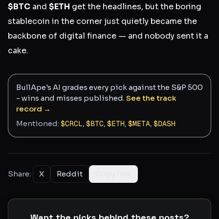
$BTC
and
$ETH
get the headlines, but the boring
stablecoin in the corner just quietly became the
backbone of digital finance — and nobody sent it a
cake.
BullApe's AI grades every pick against the S&P 500
- wins and misses published.
See the track
record →
Mentioned:
$
CRCL
,
$
BTC
,
$
ETH
,
$
META
,
$
DASH
Share:
X
Reddit
Copy link
Want the picks behind these posts?