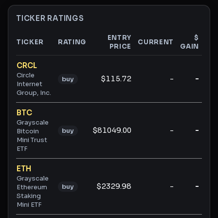
TICKER RATINGS
ENTRY
$
TICKER
RATING
CURRENT
PRICE
GAIN
GA
Ticker ratings and analysis
CRCL
Circle
$115.72
-
-
buy
Internet
Group, Inc.
BTC
Grayscale
$81049.00
-
-
buy
Bitcoin
Mini Trust
ETF
ETH
Grayscale
$2329.98
-
-
buy
Ethereum
Staking
Mini ETF