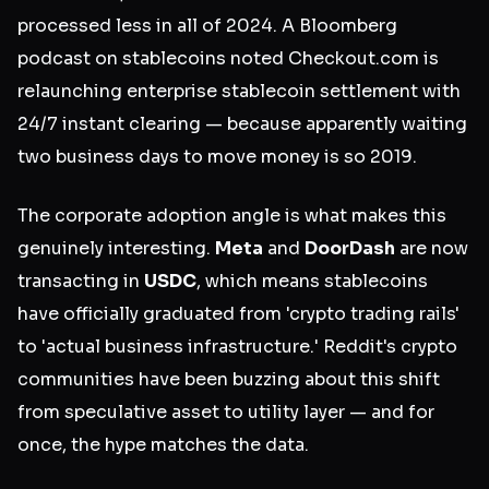
processed less in all of 2024. A Bloomberg
podcast on stablecoins noted Checkout.com is
relaunching enterprise stablecoin settlement with
24/7 instant clearing — because apparently waiting
two business days to move money is so 2019.
The corporate adoption angle is what makes this
genuinely interesting.
Meta
and
DoorDash
are now
transacting in
USDC
, which means stablecoins
have officially graduated from 'crypto trading rails'
to 'actual business infrastructure.' Reddit's crypto
communities have been buzzing about this shift
from speculative asset to utility layer — and for
once, the hype matches the data.