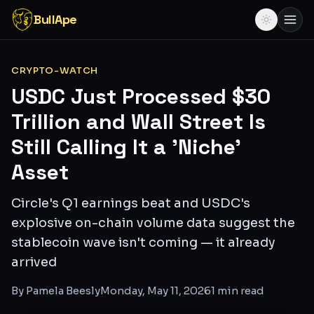
BullApe
CRYPTO-WATCH
USDC Just Processed $30
Trillion and Wall Street Is
Still Calling It a 'Niche'
Asset
Circle's Q1 earnings beat and USDC's
explosive on-chain volume data suggest the
stablecoin wave isn't coming — it already
arrived
By
Pamela Beesly
Monday, May 11, 2026
1
min read