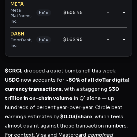
META
Meta
$605.45
-
-
hold
Platforms,
Inc.
DASH
$162.95
-
-
hold
DoorDash,
Inc.
$CRCL
dropped a quiet bombshell this week:
USDC
now accounts for
~80% of all dollar digital
currency transactions
, with a staggering
$30
trillion in on-chain volume
in Q1 alone — up
hundreds of percent year-over-year. Circle beat
earnings estimates by
$0.03/share
, which feels
almost quaint against those transaction numbers.
For context, Visa and Mastercard
combined