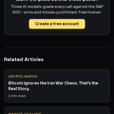
Three AI models grade every call against the S&P
500 - wins and misses published. Free forever.
Create a free account
Related Articles
CRYPTO-WATCH
Bitcoin Ignores the Iran War Chaos. That's the
Real Story.
2
min read