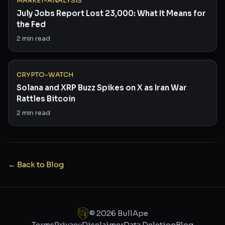
MARKET-ANALYSIS
July Jobs Report Lost 23,000: What It Means for
the Fed
2
min read
CRYPTO-WATCH
Solana and XRP Buzz Spikes on X as Iran War
Rattles Bitcoin
2
min read
← Back to Blog
©
2026
BullApe
Terms
Privacy
Disclaimer
Data Deletion
Blog