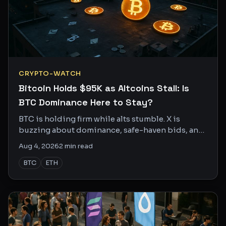
CRYPTO-WATCH
Bitcoin Holds $95K as Altcoins Stall: Is
BTC Dominance Here to Stay?
BTC is holding firm while alts stumble. X is
buzzing about dominance, safe-haven bids, and
whether the next leg higher needs a catalyst.
Aug 4, 2026
2
min read
BTC
ETH