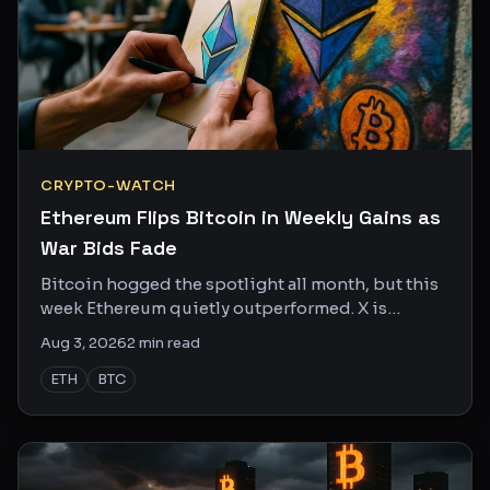
CRYPTO-WATCH
Ethereum Flips Bitcoin in Weekly Gains as
War Bids Fade
Bitcoin hogged the spotlight all month, but this
week Ethereum quietly outperformed. X is
starting to notice, and the charts are backing it
Aug 3, 2026
2
min read
up.
ETH
BTC