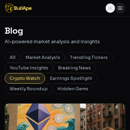
BullApe
Blog
AI-powered market analysis and insights
All
Market Analysis
Trending Tickers
YouTube Insights
Breaking News
Crypto Watch
Earnings Spotlight
Weekly Roundup
Hidden Gems