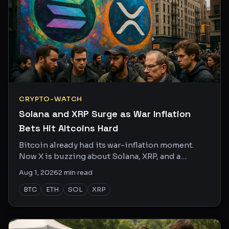
CRYPTO-WATCH
Solana and XRP Surge as War Inflation
Bets Hit Altcoins Hard
Bitcoin already had its war-inflation moment.
Now X is buzzing about Solana, XRP, and a
handful of smaller altcoins as the smarter
Aug 1, 2026
2
min read
inflation hedge.
BTC
ETH
SOL
XRP