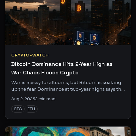
CRYPTO-WATCH
Bitcoin Dominance Hits 2-Year High as
War Chaos Floods Crypto
War is messy for altcoins, but Bitcoin is soaking
up the fear. Dominance at two-year highs says the
crowd is picking a winner.
Aug 2, 2026
2
min read
BTC
ETH