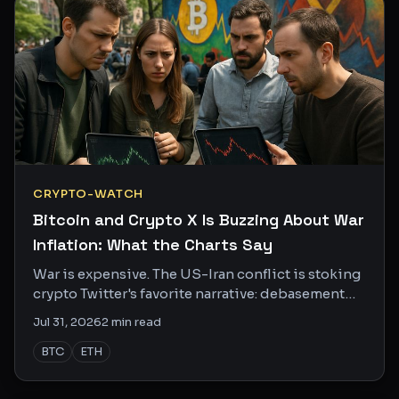
CRYPTO-WATCH
Bitcoin and Crypto X Is Buzzing About War
Inflation: What the Charts Say
War is expensive. The US-Iran conflict is stoking
crypto Twitter's favorite narrative: debasement
fears, money printing, and Bitcoin as the escape
Jul 31, 2026
2
min read
hatch.
BTC
ETH