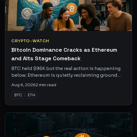
CRYPTO-WATCH
Bitcoin Dominance Cracks as Ethereum
and Alts Stage Comeback
BTC held $95K but the real action is happening
below: Ethereum is quietly reclaiming ground
and altcoin season chatter is getting louder on X.
Aug 6, 2026
2
min read
BTC
ETH