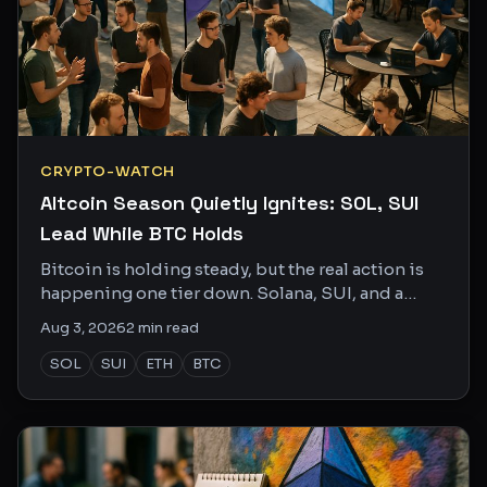
CRYPTO-WATCH
Altcoin Season Quietly Ignites: SOL, SUI
Lead While BTC Holds
Bitcoin is holding steady, but the real action is
happening one tier down. Solana, SUI, and a
handful of sleeper altcoins are racking up
Aug 3, 2026
2
min read
serious X buzz.
SOL
SUI
ETH
BTC