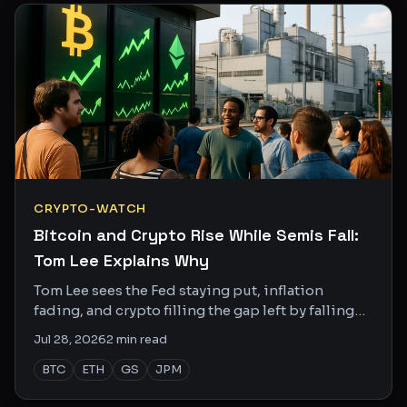
CRYPTO-WATCH
Bitcoin and Crypto Rise While Semis Fall:
Tom Lee Explains Why
Tom Lee sees the Fed staying put, inflation
fading, and crypto filling the gap left by falling
semis. The divergence is real and the data backs
Jul 28, 2026
2
min read
it up.
BTC
ETH
GS
JPM