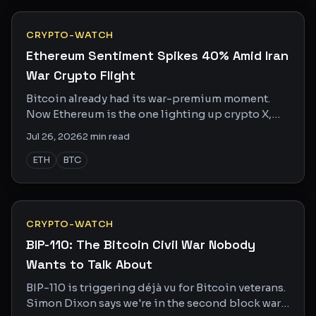
CRYPTO-WATCH
Ethereum Sentiment Spikes 40% Amid Iran
War Crypto Flight
Bitcoin already had its war-premium moment.
Now Ethereum is the one lighting up crypto X,
with altcoin buzz hitting levels not seen since
Jul 26, 2026
2
min read
early 2025.
ETH
BTC
CRYPTO-WATCH
BIP-110: The Bitcoin Civil War Nobody
Wants to Talk About
BIP-110 is triggering déjà vu for Bitcoin veterans.
Simon Dixon says we're in the second block war,