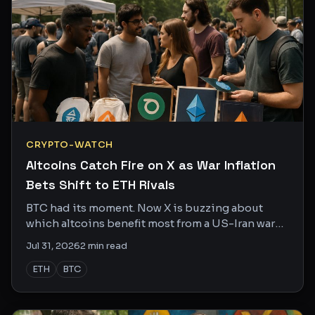
CRYPTO-WATCH
Altcoins Catch Fire on X as War Inflation
Bets Shift to ETH Rivals
BTC had its moment. Now X is buzzing about
which altcoins benefit most from a US-Iran war
that shows no sign of cooling off.
Jul 31, 2026
2
min read
ETH
BTC