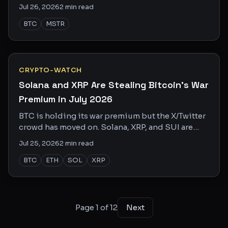
and most holders are totally unprepared.
Jul 26, 2026
2
min read
BTC
MSTR
CRYPTO-WATCH
Solana and XRP Are Stealing Bitcoin's War
Premium in July 2026
BTC is holding its war premium but the X/Twitter
crowd has moved on. Solana, XRP, and SUI are
eating the attention economy alive right now.
Jul 25, 2026
2
min read
BTC
ETH
SOL
XRP
Page
1
of
12
Next