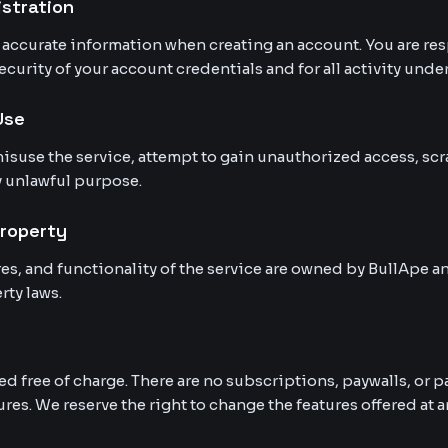
istration
accurate information when creating an account. You are res
curity of your account credentials and for all activity unde
Use
isuse the service, attempt to gain unauthorized access, scr
y unlawful purpose.
Property
ures, and functionality of the service are owned by BullApe 
rty laws.
ed free of charge. There are no subscriptions, paywalls, or
ures. We reserve the right to change the features offered at a