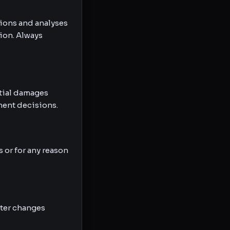
tions and analyses
ion. Always
ntial damages
tment decisions.
 or for any reason
fter changes