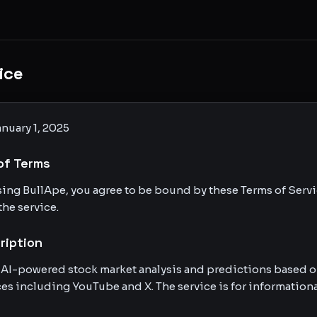
ice
nuary 1, 2025
of Terms
sing BullApe, you agree to be bound by these Terms of Servic
the service.
ription
 AI-powered stock market analysis and predictions based o
es including YouTube and X. The service is for informationa