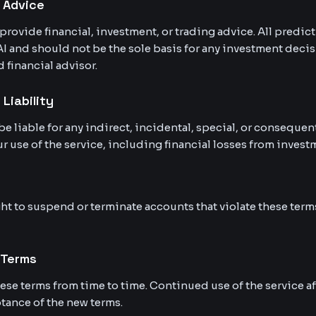
l Advice
provide financial, investment, or trading advice. All predic
AI and should not be the sole basis for any investment decis
d financial advisor.
 Liability
be liable for any indirect, incidental, special, or conseque
r use of the service, including financial losses from inves
ht to suspend or terminate accounts that violate these terms
 Terms
se terms from time to time. Continued use of the service a
tance of the new terms.