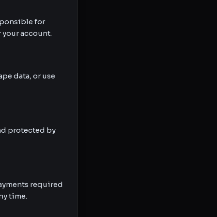
ponsible for
r your account.
ape data, or use
and protected by
 payments required
ny time.