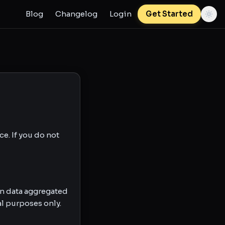
Blog
Changelog
Login
Get Started
e. If you do not
n data aggregated
l purposes only.