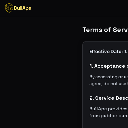
BullApe
Terms of Serv
Effective Date:
Ja
1. Acceptance 
By accessing or u
agree, do not use 
2. Service Desc
BullApe provides
from public sourc