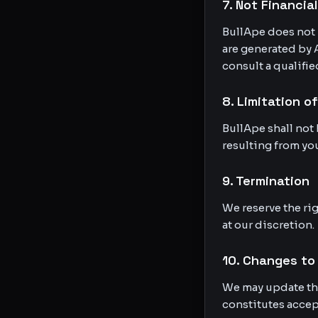
7. Not Financia
BullApe does not 
are generated by 
consult a qualifie
8. Limitation of
BullApe shall not 
resulting from you
9. Termination
We reserve the rig
at our discretion.
10. Changes to
We may update the
constitutes accep