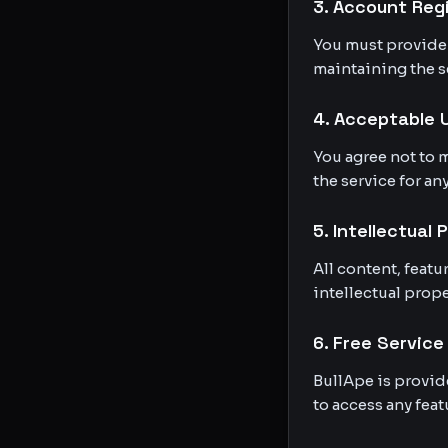
3. Account Reg
You must provide 
maintaining the se
4. Acceptable 
You agree not to m
the service for an
5. Intellectual 
All content, feat
intellectual prope
6. Free Service
BullApe is provid
to access any feat