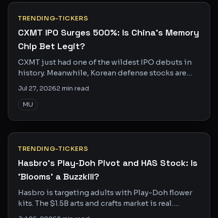
TRENDING-TICKERS
CXMT IPO Surges 500%: Is China's Memory
Chip Bet Legit?
CXMT just had one of the wildest IPO debuts in
history. Meanwhile, Korean defense stocks are
getting crushed. Two trades, one geopolitical
Jul 27, 2026
2
min read
story.
MU
TRENDING-TICKERS
Hasbro's Play-Doh Pivot and HAS Stock: Is
'Blooms' a Buzzkill?
Hasbro is targeting adults with Play-Doh flower
kits. The $1.5B arts and crafts market is real.
Whether Blooms can actually crack it is another