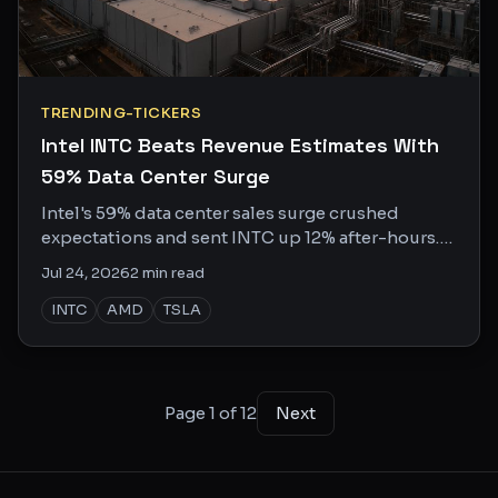
TRENDING-TICKERS
Intel INTC Beats Revenue Estimates With
59% Data Center Surge
Intel's 59% data center sales surge crushed
expectations and sent INTC up 12% after-hours.
Meanwhile, AMD is flexing Helios. Who wins the
Jul 24, 2026
2
min read
AI CPU war?
INTC
AMD
TSLA
Page
1
of
12
Next