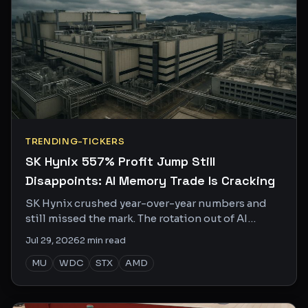
TRENDING-TICKERS
SK Hynix 557% Profit Jump Still
Disappoints: AI Memory Trade Is Cracking
SK Hynix crushed year-over-year numbers and
still missed the mark. The rotation out of AI
memory into Chinese EVs tells you everything
Jul 29, 2026
2
min read
about where the smart money is going.
MU
WDC
STX
AMD