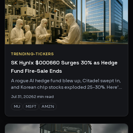
TRENDING-TICKERS
SK Hynix $000660 Surges 30% as Hedge
Fund Fire-Sale Ends
A rogue AI hedge fund blew up, Citadel swept in,
and Korean chip stocks exploded 25-30%. Here's
who won, who lost, and what the internet is
Jul 31, 2026
2
min read
saying.
MU
MSFT
AMZN