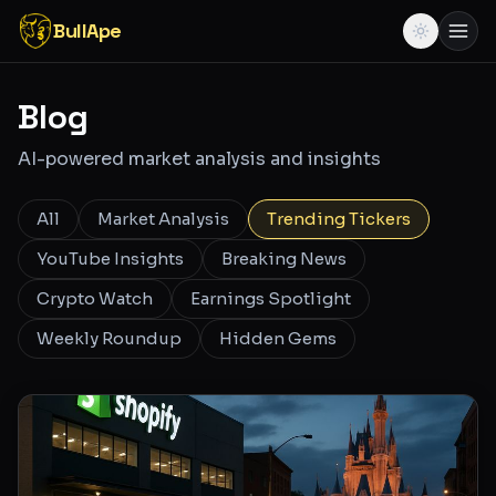
BullApe
Blog
AI-powered market analysis and insights
All
Market Analysis
Trending Tickers
YouTube Insights
Breaking News
Crypto Watch
Earnings Spotlight
Weekly Roundup
Hidden Gems