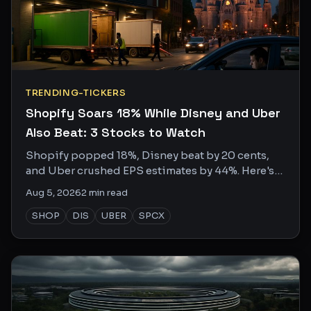
TRENDING-TICKERS
Shopify Soars 18% While Disney and Uber
Also Beat: 3 Stocks to Watch
Shopify popped 18%, Disney beat by 20 cents,
and Uber crushed EPS estimates by 44%. Here's
what the social chatter is missing.
Aug 5, 2026
2
min read
SHOP
DIS
UBER
SPCX