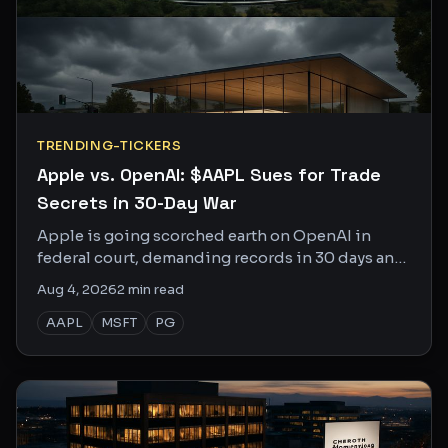
TRENDING-TICKERS
Apple vs. OpenAI: $AAPL Sues for Trade
Secrets in 30-Day War
Apple is going scorched earth on OpenAI in
federal court, demanding records in 30 days and
depositions in 50. This one is personal.
Aug 4, 2026
2
min read
AAPL
MSFT
PG