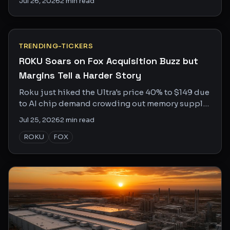
Jul 26, 2026
2
min read
story.
TRENDING-TICKERS
ROKU Soars on Fox Acquisition Buzz but
Margins Tell a Harder Story
Roku just hiked the Ultra's price 40% to $149 due
to AI chip demand crowding out memory supply.
Fox may want to buy it anyway. Here's why both
Jul 25, 2026
2
min read
headlines matter.
ROKU
FOX