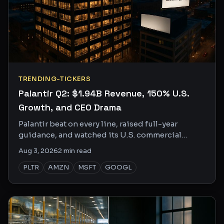
TRENDING-TICKERS
Palantir Q2: $1.94B Revenue, 150% U.S.
Growth, and CEO Drama
Palantir beat on every line, raised full-year
guidance, and watched its U.S. commercial
business grow 150% YoY. The social buzz is loud
Aug 3, 2026
2
min read
and getting louder.
PLTR
AMZN
MSFT
GOOGL