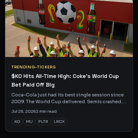
TRENDING-TICKERS
$KO Hits All-Time High: Coke's World Cup
Bet Paid Off Big
Coca-Cola just had its best single session since
2009. The World Cup delivered. Semis crashed.
Here's who's buzzing and why.
Jul 28, 2026
2
min read
KO
MU
PLTR
LRCX