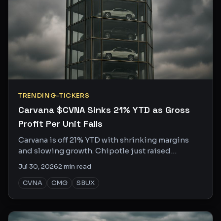
TRENDING-TICKERS
Carvana $CVNA Sinks 21% YTD as Gross
Profit Per Unit Falls
Carvana is off 21% YTD with shrinking margins
and slowing growth. Chipotle just raised
guidance again. Same consumer, very different
Jul 30, 2026
2
min read
story.
CVNA
CMG
SBUX