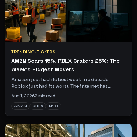
TRENDING-TICKERS
AMZN Soars 15%, RBLX Craters 25%: The
Week's Biggest Movers
Amazon just had its best week in a decade.
Roblox just had its worst. The internet has
opinions on both.
Aug 1, 2026
2
min read
AMZN
RBLX
NVO