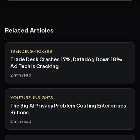
Related Articles
TRENDING-TICKERS
Trade Desk Crashes 17%, Datadog Down 18%:
Ad Tech Is Cracking
2
min read
YOUTUBE-INSIGHTS
The Big AI Privacy Problem Costing Enterprises
Billions
2
min read