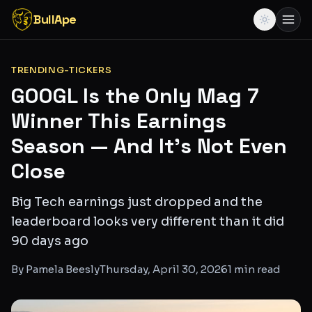
BullApe
TRENDING-TICKERS
GOOGL Is the Only Mag 7
Winner This Earnings
Season — And It's Not Even
Close
Big Tech earnings just dropped and the
leaderboard looks very different than it did
90 days ago
By
Pamela Beesly
Thursday, April 30, 2026
1
min read