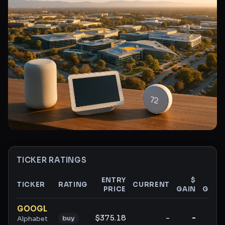
TICKER RATINGS
ENTRY
$
%
TICKER
RATING
CURRENT
PRICE
GAIN
GAIN
Ticker ratings and analysis
GOOGL
$375.18
-
-
-
buy
Alphabet