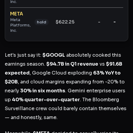
Inc.
META
Meta
$622.25
-
-
-
hold
Platforms,
Inc.
Let's just say it:
$GOOGL
absolutely cooked this
earnings season.
$94.7B in Q1 revenue
vs
$91.6B
expected
, Google Cloud exploding
63% YoY to
$20B
, and cloud margins expanding from ~20% to
nearly
30% in six months
. Gemini enterprise users
up
40% quarter-over-quarter
. The Bloomberg
Surveillance crew could barely contain themselves
— and honestly, same.