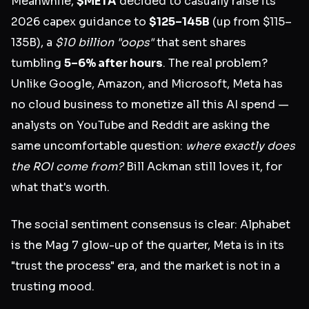
Meanwhile,
$META
decided to casually raise its
2026 capex guidance to
$125–145B
(up from $115–
135B), a
$10 billion "oops"
that sent shares
tumbling
5–6% after hours
. The real problem?
Unlike Google, Amazon, and Microsoft, Meta has
no cloud business to monetize all this AI spend —
analysts on YouTube and Reddit are asking the
same uncomfortable question:
where exactly does
the ROI come from?
Bill Ackman still loves it, for
what that's worth.
The social sentiment consensus is clear: Alphabet
is the Mag 7 glow-up of the quarter, Meta is in its
"trust the process" era, and the market is not in a
trusting mood.