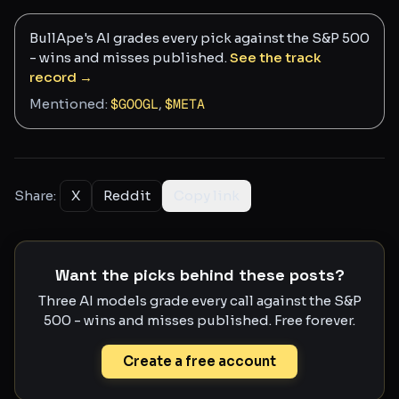
BullApe's AI grades every pick against the S&P 500
- wins and misses published.
See the track
record →
Mentioned:
$
GOOGL
,
$
META
Share:
X
Reddit
Copy link
Want the picks behind these posts?
Three AI models grade every call against the S&P
500 - wins and misses published. Free forever.
Create a free account