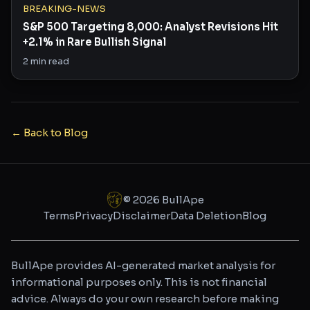
BREAKING-NEWS
S&P 500 Targeting 8,000: Analyst Revisions Hit
+2.1% in Rare Bullish Signal
2
min read
← Back to Blog
©
2026
BullApe
Terms
Privacy
Disclaimer
Data Deletion
Blog
BullApe provides AI-generated market analysis for
informational purposes only. This is not financial
advice. Always do your own research before making