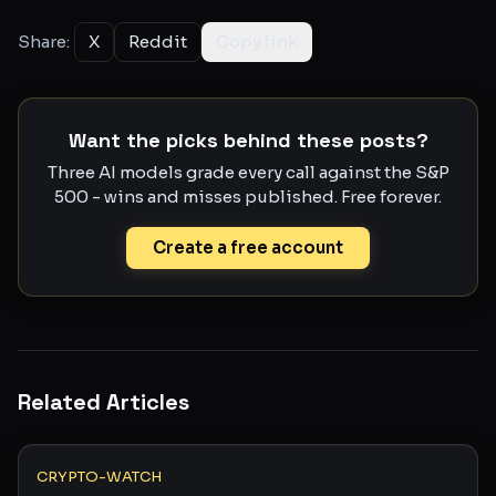
Share:
X
Reddit
Copy link
Want the picks behind these posts?
Three AI models grade every call against the S&P
500 - wins and misses published. Free forever.
Create a free account
Related Articles
CRYPTO-WATCH