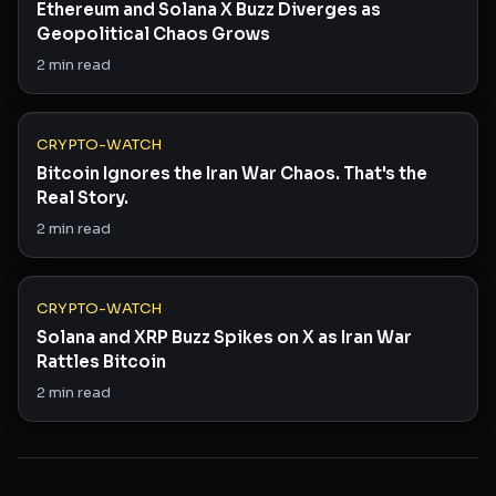
Ethereum and Solana X Buzz Diverges as
Geopolitical Chaos Grows
2
min read
CRYPTO-WATCH
Bitcoin Ignores the Iran War Chaos. That's the
Real Story.
2
min read
CRYPTO-WATCH
Solana and XRP Buzz Spikes on X as Iran War
Rattles Bitcoin
2
min read