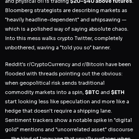
and physical oil is trading
$20–$40 above futures
.
Bloomberg strategists are describing markets as
"heavily headline-dependent" and whipsawing —
which is a polished way of saying absolute chaos.
Into this mess walks crypto Twitter, completely
unbothered, waving a "told you so" banner.
Reddit's r/CryptoCurrency and r/Bitcoin have been
flooded with threads pointing out the obvious:
when geopolitical risk sends traditional
commodity markets into a spin,
$BTC
and
$ETH
start looking less like speculation and more like a
hedge that doesn't require a shipping lane.
Sentiment trackers show a notable spike in "digital
gold" mentions and "uncorrelated asset" discourse
— the kind of language that usually surfaces when