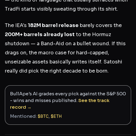
TradFi starts visibly sweating through its shirt.
The IEA's
182M barrel release
barely covers the
200M+ barrels already lost
to the Hormuz
shutdown — a Band-Aid on a bullet wound. If this
drags on, the macro case for hard-capped,
unseizable assets basically writes itself. Satoshi
really did pick the right decade to be born.
BullApe's AI grades every pick against the S&P 500
- wins and misses published.
See the track
record →
Mentioned:
$
BTC
,
$
ETH