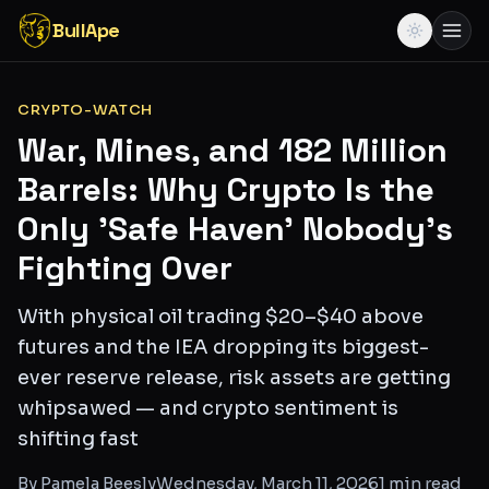
BullApe
CRYPTO-WATCH
War, Mines, and 182 Million
Barrels: Why Crypto Is the
Only 'Safe Haven' Nobody's
Fighting Over
With physical oil trading $20–$40 above
futures and the IEA dropping its biggest-
ever reserve release, risk assets are getting
whipsawed — and crypto sentiment is
shifting fast
By
Pamela Beesly
Wednesday, March 11, 2026
1
min read