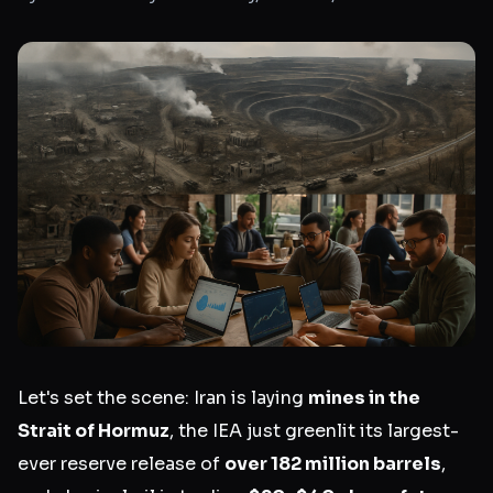
Let's set the scene: Iran is laying
mines in the
Strait of Hormuz
, the IEA just greenlit its largest-
ever reserve release of
over 182 million barrels
,