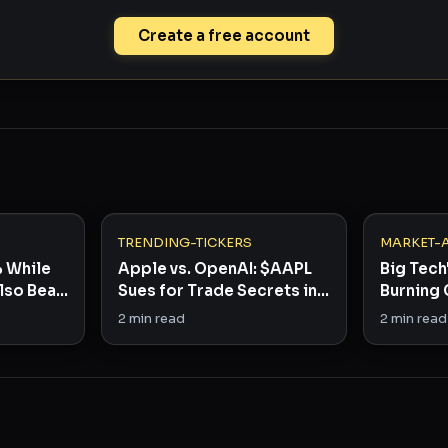
Create a free account
TRENDING-TICKERS
MARKET-
% While
Apple vs. OpenAI: $AAPL
Big Tech'
lso Beat:
Sues for Trade Secrets in
Burning 
h
30-Day War
and Who'
2
min read
2
min read