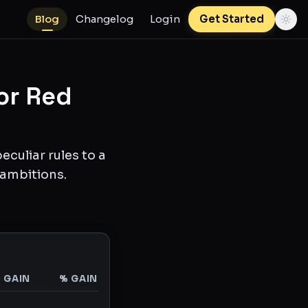
Blog
Changelog
Login
Get Started
or Red
culiar rules to a
 ambitions.
$ GAIN
% GAIN