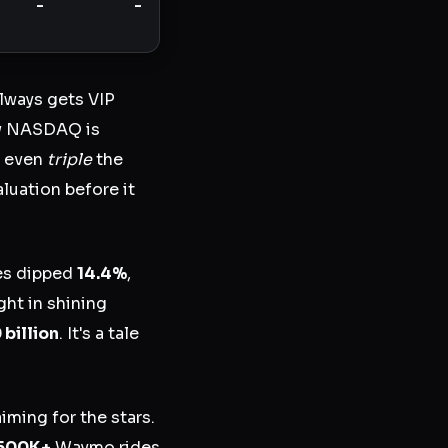
-
-
always gets VIP
ow NASDAQ is
nd even
triple
the
luation before it
les dipped
14.4%
,
ght in shining
 billion
. It's a tale
aiming for the stars.
500K+
Waymo rides