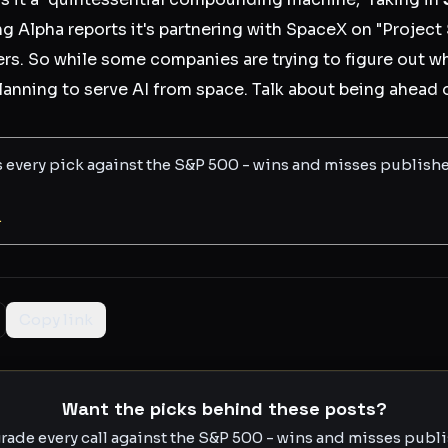
g Alpha reports it's partnering with SpaceX on "Project
ers. So while some companies are trying to figure out wh
planning to serve AI from space. Talk about being ahead 
s every pick against the S&P 500 - wins and misses publish
L
Copy link
Want the picks behind these posts?
rade every call against the S&P 500 - wins and misses publis