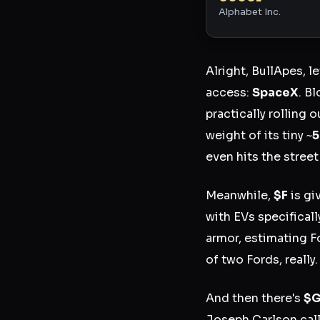
Alphabet Inc.
Alright, BullApes, l
access:
SpaceX
. B
practically rolling 
weight of its tiny ~
even hits the street
Meanwhile,
$F
is gi
with EVs specificall
armor, estimating F
of two Fords, really.
And then there's
$
Joseph Carlson call