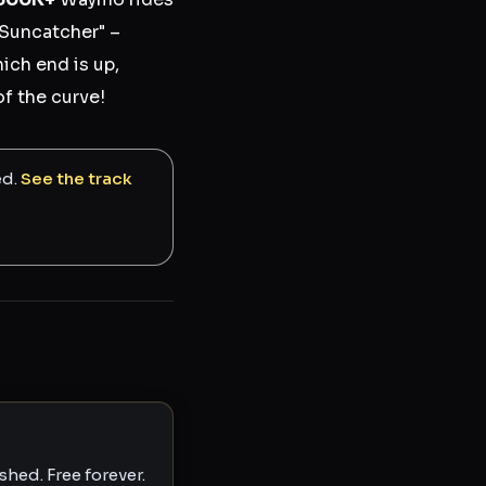
 Suncatcher" –
ich end is up,
of the curve!
ed.
See the track
hed. Free forever.