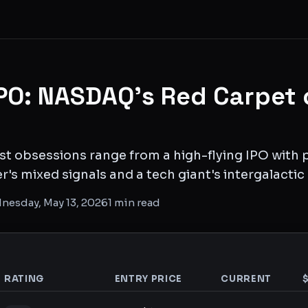
PO: NASDAQ's Red Carpet 
st obsessions range from a high-flying IPO with pe
r's mixed signals and a tech giant's intergalactic
nesday, May 13, 2026
1
min read
RATING
ENTRY PRICE
CURRENT
analysis