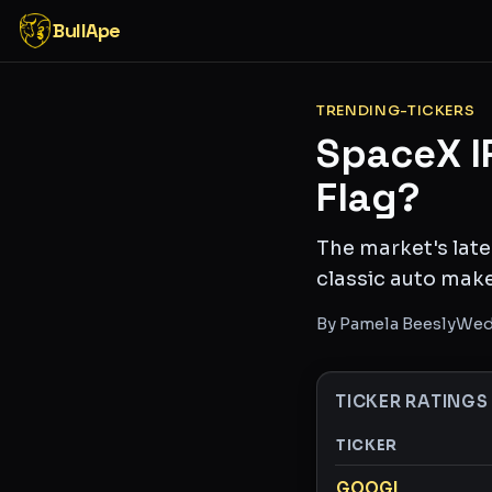
BullApe
TRENDING-TICKERS
SpaceX I
Flag?
The market's late
classic auto make
By
Pamela Beesly
Wed
TICKER RATINGS
TICKER
Ticker ratings and 
GOOGL