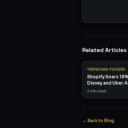
Related Articles
TRENDING-TICKERS
Shopify Soars 18
Disney and Uber A
3 Stocks to Watc
2
min read
← Back to Blog