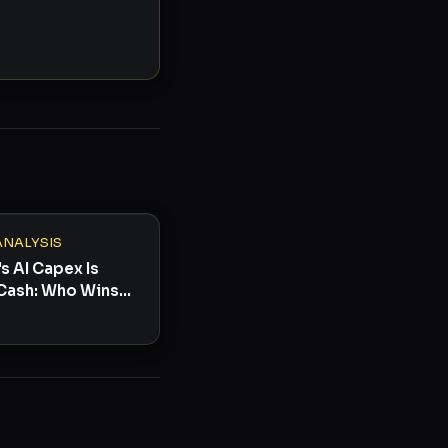
ANALYSIS
s AI Capex Is
Cash: Who Wins
s Toast