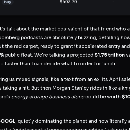
$403.70
-
buy
et's talk about the market equivalent of that friend who 
loomberg podcasts are absolutely buzzing, detailing h
out the red carpet, ready to grant it accelerated entry a
5%
public float. We're talking a projected
$1.75 trillion
va
 – faster than I can decide what to order for lunch!
ving us mixed signals, like a text from an ex. Its April sa
y taking a hit. But then Morgan Stanley rides in like a kni
ord's
energy storage business alone
could be worth
$10
GOOGL
, quietly dominating the planet and now literally 
s it a "quintessential compounding machine," raking in