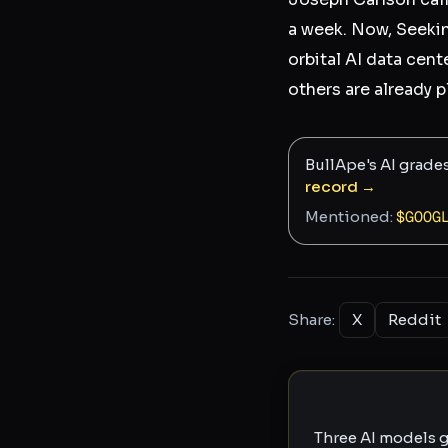
a week. Now, Seekin
orbital AI data cent
others are already 
BullApe's AI grade
record →
Mentioned:
$
GOOG
Share:
X
Reddit
Three AI models g