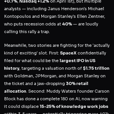
+0.7%
,
Nasdaq +1.2%
on April 1st), but multiple
analysts — including Janus Henderson's Michael
Kontopoulos and Morgan Stanley's Ellen Zentner,
who puts recession odds at
40%
— are loudly
calling this rally a trap.
Meanwhile, two stories are fighting for the 'actually
kind of exciting' slot. First:
SpaceX
confidentially
filed for what could be the
largest IPO in US
history
, targeting a valuation north of
$1.75 trillion
with Goldman, JPMorgan, and Morgan Stanley on
the ticket and a jaw-dropping
30% retail
allocation
. Second: Muddy Waters founder Carson
Block has done a complete 180 on AI, now warning
it could displace
15-25% of knowledge work jobs