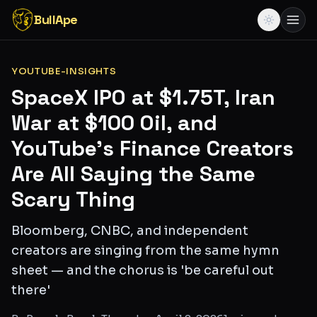
BullApe
YOUTUBE-INSIGHTS
SpaceX IPO at $1.75T, Iran
War at $100 Oil, and
YouTube's Finance Creators
Are All Saying the Same
Scary Thing
Bloomberg, CNBC, and independent
creators are singing from the same hymn
sheet — and the chorus is 'be careful out
there'