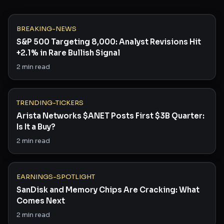
BREAKING-NEWS
S&P 500 Targeting 8,000: Analyst Revisions Hit
+2.1% in Rare Bullish Signal
2
min read
TRENDING-TICKERS
Arista Networks $ANET Posts First $3B Quarter:
Is It a Buy?
2
min read
EARNINGS-SPOTLIGHT
SanDisk and Memory Chips Are Cracking: What
Comes Next
2
min read