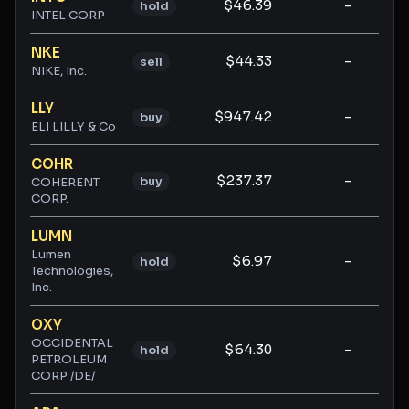
$46.39
-
-
hold
INTEL CORP
NKE
$44.33
-
-
sell
NIKE, Inc.
LLY
$947.42
-
-
buy
ELI LILLY & Co
COHR
$237.37
-
-
buy
COHERENT
CORP.
LUMN
Lumen
$6.97
-
-
hold
Technologies,
Inc.
OXY
OCCIDENTAL
$64.30
-
-
hold
PETROLEUM
CORP /DE/