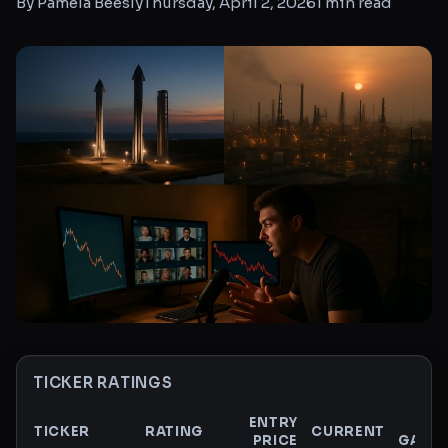
By
Pamela Beesly
Thursday, April 2, 2026
1
min read
TICKER RATINGS
ENTRY
$
TICKER
RATING
CURRENT
PRICE
GAIN