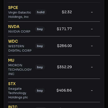
Ticker ratings and analysis
SPCE
$2.32
-
-
hold
Virgin Galactic
Holdings, Inc
NVDA
$171.77
-
-
buy
NVIDIA CORP
WDC
$286.00
-
-
buy
WESTERN
DIGITAL CORP
MU
MICRON
$352.29
-
-
buy
TECHNOLOGY
INC
STX
Seagate
$406.86
-
-
buy
Technology
Holdings plc
INTC