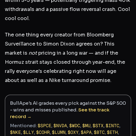
within 3-5 years — potentially triggering mass 401k
withdrawals and a passive flow reversal crash. Cool
cool cool.
The one thing every creator from Bloomberg
Surveillance to Simon Dixon agrees on? This
market is
not
pricing in a long war — and if the
Hormuz strait stays closed through year-end, the
rally everyone's celebrating right now will age
about as well as a Nike turnaround promise.
BullApe's AI grades every pick against the S&P 500
- wins and misses published.
See the track
record →
Mentioned:
$
SPCE
,
$
NVDA
,
$
WDC
,
$
MU
,
$
STX
,
$
INTC
,
$
NKE
,
$
LLY
,
$
COHR
,
$
LUMN
,
$
OXY
,
$
APA
,
$
BTC
,
$
ETH
,