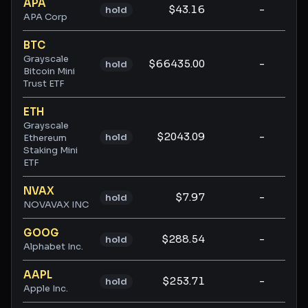
APA
$43.16
-
-
hold
APA Corp
BTC
Grayscale
$66435.00
-
-
hold
Bitcoin Mini
Trust ETF
ETH
Grayscale
$2043.09
-
-
hold
Ethereum
Staking Mini
ETF
NVAX
$7.97
-
-
hold
NOVAVAX INC
GOOG
$288.54
-
-
hold
Alphabet Inc.
AAPL
$253.71
-
-
hold
Apple Inc.