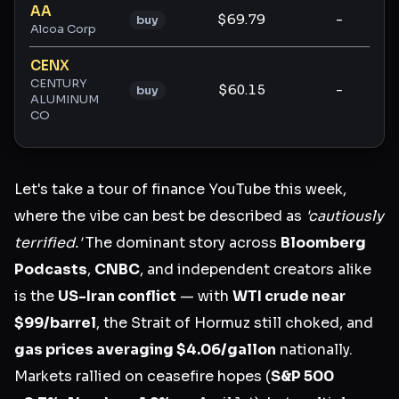
AA
$69.79
-
-
buy
Alcoa Corp
CENX
CENTURY
$60.15
-
-
buy
ALUMINUM
CO
Let's take a tour of finance YouTube this week,
where the vibe can best be described as
'cautiously
terrified.'
The dominant story across
Bloomberg
Podcasts
,
CNBC
, and independent creators alike
is the
US-Iran conflict
— with
WTI crude near
$99/barrel
, the Strait of Hormuz still choked, and
gas prices averaging $4.06/gallon
nationally.
Markets rallied on ceasefire hopes (
S&P 500