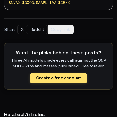
$
NVAX
,
$
GOOG
,
$
AAPL
,
$
AA
,
$
CENX
Share:
X
Reddit
Copy link
Want the picks behind these posts?
Three AI models grade every call against the S&P
500 - wins and misses published. Free forever.
Create a free account
Related Articles