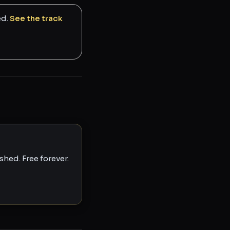
ed.
See the track
hed. Free forever.