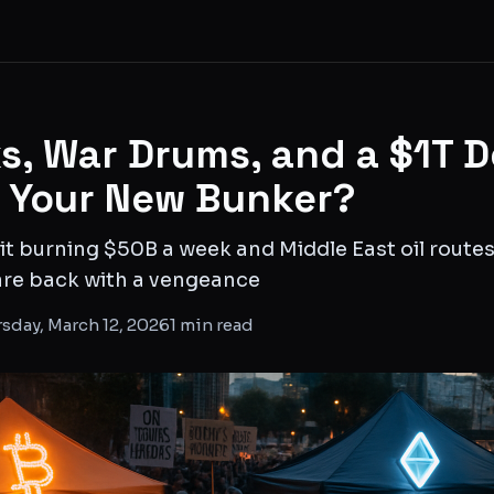
s, War Drums, and a $1T D
o Your New Bunker?
it burning $50B a week and Middle East oil routes 
 are back with a vengeance
sday, March 12, 2026
1
min read