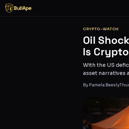
BullApe
CRYPTO-WATCH
Oil Shock
Is Crypt
With the US defic
asset narratives
By
Pamela Beesly
Thur