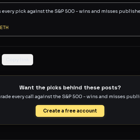
s every pick against the S&P 500 - wins and misses publish
ETH
Copy link
Want the picks behind these posts?
rade every call against the S&P 500 - wins and misses publis
Create a free account