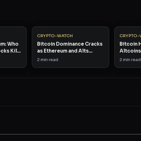
CRYPTO-WATCH
CRYPTO-
eum: Who
Bitcoin Dominance Cracks
Bitcoin 
cks Kill
as Ethereum and Alts
Altcoins 
Stage Comeback
Dominan
2
min read
2
min read