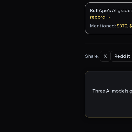
BullApe's AI grade
record →
Mentioned:
$
BTC
,
$
Share:
X
Reddit
Three AI models g