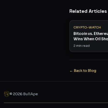
Related Articles
CRYPTO-WATCH
Bitcoin vs. Ether
Wins When Oil Sho
Risk Appetite?
2
min read
← Back to Blog
©
2026
BullApe