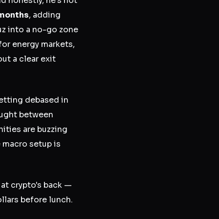
 honestly, he's not
l months
, adding
muz into a no-go zone
for energy markets,
ut a clear exit
 getting debased in
caught between
ities are buzzing
e macro setup is
 at crypto's back —
llars before lunch.