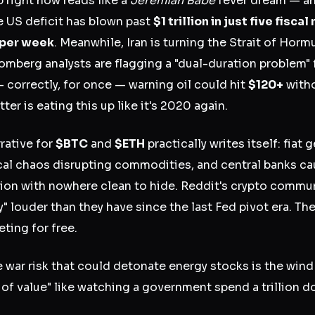
right now reads like a
Jeremiah Babe
fever dream — and
e US deficit has blown past
$1 trillion in just five fisca
 per week
. Meanwhile, Iran is turning the Strait of Hor
oomberg analysts are flagging a "dual-duration problem" 
 correctly, for once — warning oil could hit
$120+
witho
ter is eating this up like it's 2020 again.
rative for
$BTC
and
$ETH
practically writes itself: fiat
ical chaos disrupting commodities, and central banks 
sion with nowhere clean to hide. Reddit's crypto commun
 louder than they have since the last Fed pivot era. Th
ting for free.
 war risk that could detonate energy stocks is the wind
 of value" like watching a government spend a trillion do