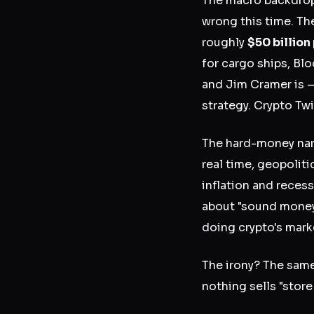
The macro backdrop 
wrong this time. Th
roughly
$50 billion
for cargo ships, Bl
and Jim Cramer is —
strategy. Crypto Twit
The hard-money nar
real time, geopolit
inflation and reces
about "sound money"
doing crypto's marke
The irony? The same
nothing sells "store