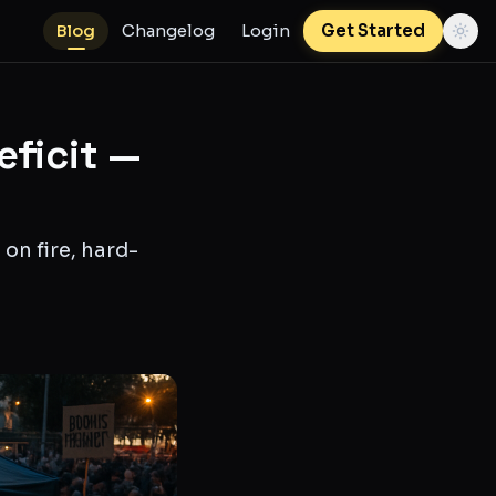
Blog
Changelog
Login
Get Started
eficit —
on fire, hard-