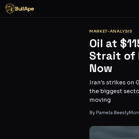
BullApe
MARKET-ANALYSIS
Oil at $1
Strait of
Now
Iran's strikes on
the biggest secto
moving
By
Pamela Beesly
Mon