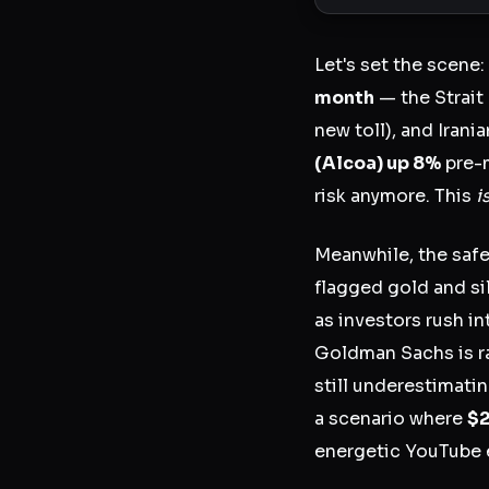
Let's set the scene:
month
— the Strait
new toll), and Irani
(Alcoa) up 8%
pre-
risk anymore. This
i
Meanwhile, the saf
flagged gold and si
as investors rush in
Goldman Sachs is r
still underestimat
a scenario where
$2
energetic YouTube ec