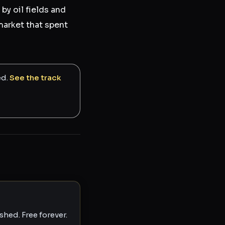
 by oil fields and
market that spent
ed.
See the track
hed. Free forever.