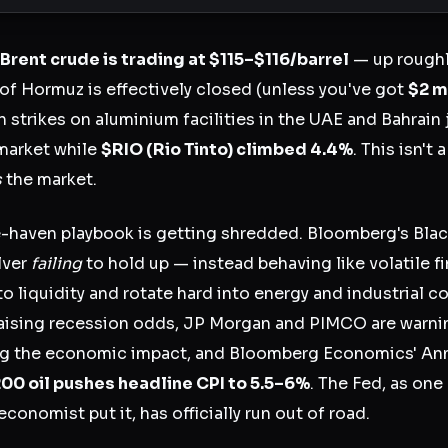
Brent crude is trading at $115–$116/barrel
— up rough
 of Hormuz is effectively closed (unless you've got
$2 m
an strikes on aluminium facilities in the UAE and Bahrain
market while
$RIO
(Rio Tinto) climbed 4.4%
. This isn't 
s
the market.
e-haven playbook is getting shredded. Bloomberg's Bl
lver
failing
to hold up — instead behaving like volatile f
to liquidity and rotate hard into energy and industrial 
aising recession odds, JP Morgan and PIMCO are warnin
ing the economic impact, and Bloomberg Economics' Ann
00 oil pushes headline CPI to 5.5–6%
. The Fed, as one 
onomist put it, has officially run out of road.