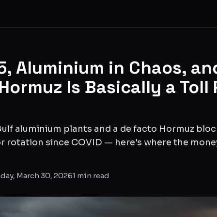
15, Aluminium in Chaos, an
 Hormuz Is Basically a Toll
 Gulf aluminium plants and a de facto Hormuz blo
r rotation since COVID — here's where the money
day, March 30, 2026
1
min read