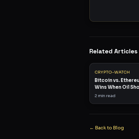
Related Articles
CRYPTO-WATCH
Bitcoin vs. Ether
Wins When Oil Sho
Risk Appetite?
2
min read
← Back to Blog