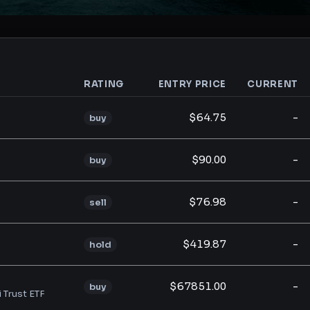
RATING
ENTRY PRICE
CURRENT
analysis
$64.75
-
buy
$90.00
-
buy
$76.98
-
sell
$419.87
-
hold
$67851.00
-
buy
i Trust ETF