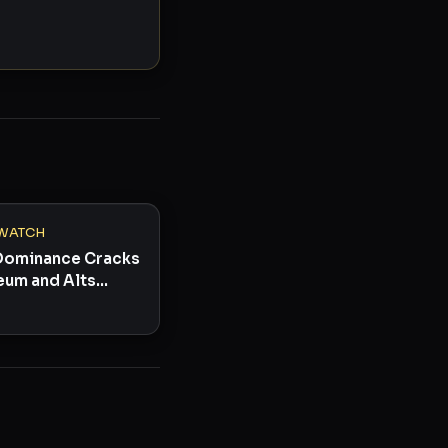
WATCH
 Dominance Cracks
eum and Alts
omeback