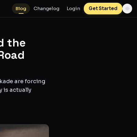
Blog
Changelog
Login
Get Started
d the
 Road
ckade are forcing
 is actually