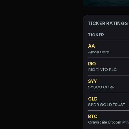
TICKER RATINGS
TICKER
Ticker ratings and 
AA
Alcoa Corp
RIO
RIO TINTO PLC
SYY
SYSCO CORP
GLD
SPDR GOLD TRUST
BTC
Grayscale Bitcoin Min