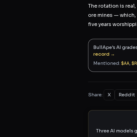
The rotation is real,
ore mines — which, 
five years worship
BullApe's AI grade
record →
Mentioned:
$
AA
,
$
R
Share:
X
Reddit
Three AI models g