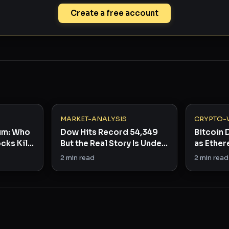
Create a free account
MARKET-ANALYSIS
CRYPTO-
eum: Who
Dow Hits Record 54,349
Bitcoin
cks Kill
But the Real Story Is Under
as Ether
the Hood
Stage C
2
min read
2
min read