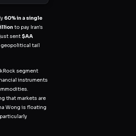
ly
60% in a single
illion
to pay Iran's
 just sent
$AA
a geopolitical tail
ackRock segment
inancial instruments
commodities.
g that markets are
a Wong is floating
particularly