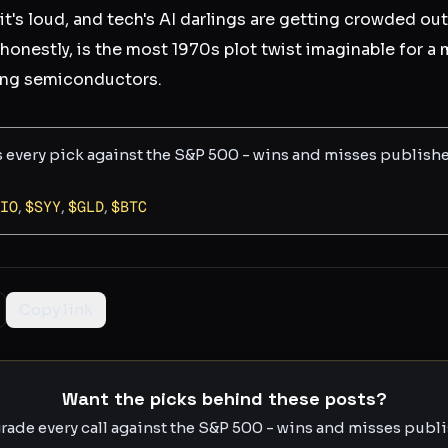
 it's loud, and tech's AI darlings are getting crowded out
honestly, is the most 1970s plot twist imaginable for a 
ping semiconductors.
s every pick against the S&P 500 - wins and misses publish
IO
,
$
SYY
,
$
GLD
,
$
BTC
Copy link
Want the picks behind these posts?
rade every call against the S&P 500 - wins and misses publis