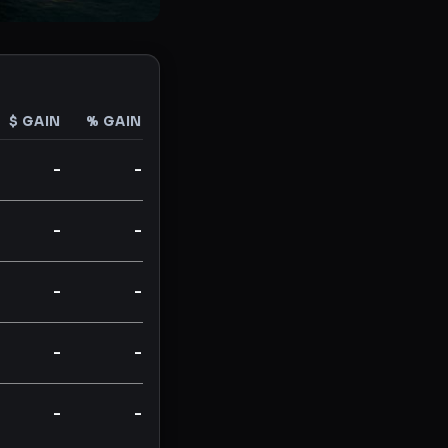
$ GAIN
% GAIN
-
-
-
-
-
-
-
-
-
-