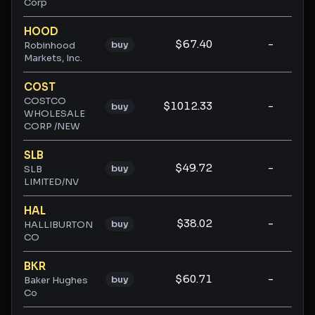
Corp
HOOD
$67.40
-
-
buy
Robinhood
Markets, Inc.
COST
COSTCO
$1012.33
-
-
buy
WHOLESALE
CORP /NEW
SLB
$49.72
-
-
buy
SLB
LIMITED/NV
HAL
$38.02
-
-
buy
HALLIBURTON
CO
BKR
$60.71
-
-
buy
Baker Hughes
Co