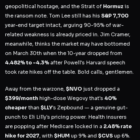
geopolitical hostage, and the Strait of
Hormuz
is
the ransom note. Tom Lee still has his
S&P 7,700
year-end target intact, arguing 90-95% of war-
related weakness is already priced in. Jim Cramer,
meanwhile, thinks the market may have bottomed
on March 30th when the 10-year dropped from
4.482% to ~4.3%
after Powell's Harvard speech
took rate hikes off the table. Bold calls, gentlemen.
Away from the warzone,
$NVO
just dropped a
$399/month
high-dose Wegovy that's
40%
cheaper
than
$LLY
's Zepbound — a genuine gut-
punch to Eli Lilly's pricing power. Health insurers
are popping after Medicare locked in a
2.48% rate
hike for 2027
, with
$HUM
up 9% and
$CVS
up 6%.