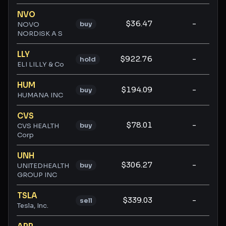
NVO
$36.47
-
-
buy
NOVO
NORDISK A S
LLY
$922.76
-
-
hold
ELI LILLY & Co
HUM
$194.09
-
-
buy
HUMANA INC
CVS
$78.01
-
-
buy
CVS HEALTH
Corp
UNH
$306.27
-
-
buy
UNITEDHEALTH
GROUP INC
TSLA
$339.03
-
-
sell
Tesla, Inc.