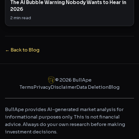
The AI Bubble Warning Nobody Wants to Hear in
2026
2
min read
← Back to Blog
©
2026
BullApe
Terms
Privacy
Disclaimer
Data Deletion
Blog
BullApe provides AI-generated market analysis for
informational purposes only. This is not financial
advice. Always do your own research before making
investment decisions.