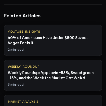
Related Articles
YOUTUBE-INSIGHTS
40% of Americans Have Under $500 Saved.
Vegas Feels It.
2
min read
WEEKLY-ROUNDUP
Weekly Roundup: AppLovin +53%, Sweetgreen
-15%, and the Week the Market Got Weird
3
min read
MARKET-ANALYSIS