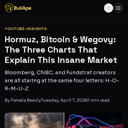
BullApe
YOUTUBE-INSIGHTS
Hormuz, Bitcoin & Wegovy:
The Three Charts That
Explain This Insane Market
Bloomberg, CNBC, and Fundstrat creators
are all staring at the same four letters: H-O-
R-M-U-Z
By
Pamela Beesly
Tuesday, April 7, 2026
1
min read