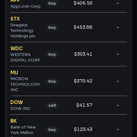
APP
$406.50
-
-
buy
AppLovin Corp
STX
Seagate
$453.88
-
-
buy
Technology
Holdings plc
WDC
$303.41
-
-
buy
WESTERN
DIGITAL CORP
MU
MICRON
$370.42
-
-
buy
TECHNOLOGY
INC
DOW
$41.57
-
-
sell
DOW INC.
BK
Bank of New
$123.43
-
-
buy
York Mellon