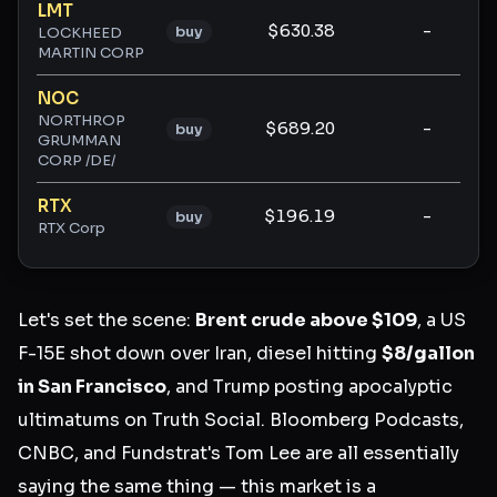
LMT
$630.38
-
-
buy
LOCKHEED
MARTIN CORP
NOC
NORTHROP
$689.20
-
-
buy
GRUMMAN
CORP /DE/
RTX
$196.19
-
-
buy
RTX Corp
Let's set the scene:
Brent crude above $109
, a US
F-15E shot down over Iran, diesel hitting
$8/gallon
in San Francisco
, and Trump posting apocalyptic
ultimatums on Truth Social. Bloomberg Podcasts,
CNBC, and Fundstrat's Tom Lee are all essentially
saying the same thing — this market is a