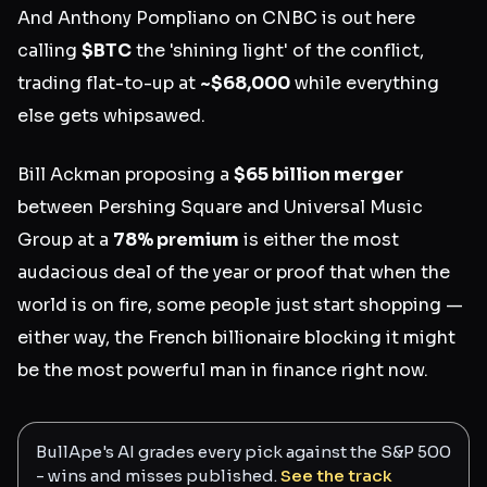
And Anthony Pompliano on CNBC is out here
calling
$BTC
the 'shining light' of the conflict,
trading flat-to-up at
~$68,000
while everything
else gets whipsawed.
Bill Ackman proposing a
$65 billion merger
between Pershing Square and Universal Music
Group at a
78% premium
is either the most
audacious deal of the year or proof that when the
world is on fire, some people just start shopping —
either way, the French billionaire blocking it might
be the most powerful man in finance right now.
BullApe's AI grades every pick against the S&P 500
- wins and misses published.
See the track