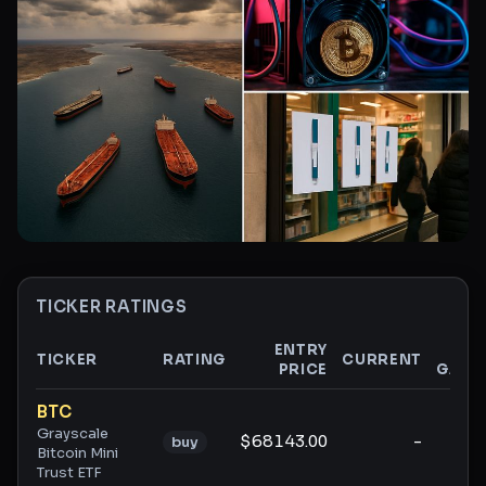
TICKER RATINGS
ENTRY
$
TICKER
RATING
CURRENT
PRICE
GAIN
Ticker ratings and analysis
BTC
Grayscale
$68143.00
-
-
buy
Bitcoin Mini
Trust ETF