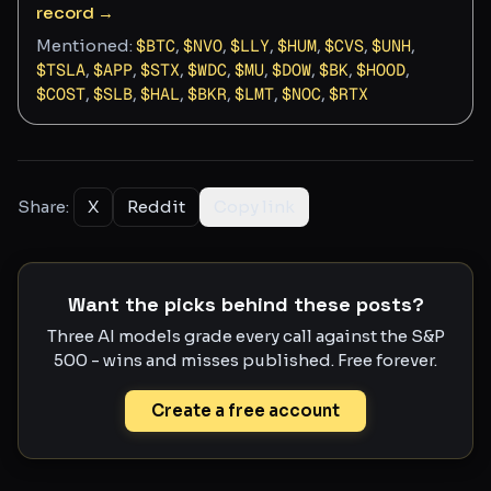
record →
Mentioned:
$
BTC
,
$
NVO
,
$
LLY
,
$
HUM
,
$
CVS
,
$
UNH
,
$
TSLA
,
$
APP
,
$
STX
,
$
WDC
,
$
MU
,
$
DOW
,
$
BK
,
$
HOOD
,
$
COST
,
$
SLB
,
$
HAL
,
$
BKR
,
$
LMT
,
$
NOC
,
$
RTX
Share:
X
Reddit
Copy link
Want the picks behind these posts?
Three AI models grade every call against the S&P
500 - wins and misses published. Free forever.
Create a free account