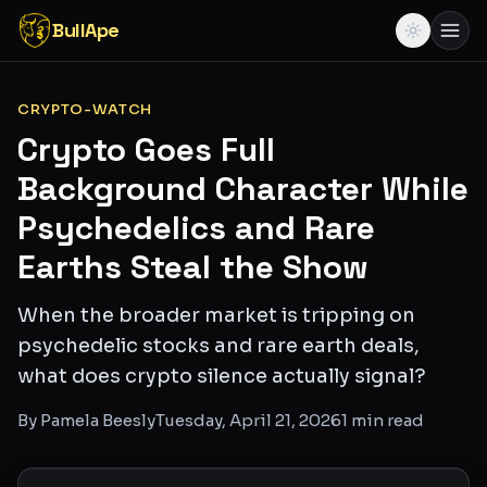
BullApe
CRYPTO-WATCH
Crypto Goes Full
Background Character While
Psychedelics and Rare
Earths Steal the Show
When the broader market is tripping on
psychedelic stocks and rare earth deals,
what does crypto silence actually signal?
By
Pamela Beesly
Tuesday, April 21, 2026
1
min read