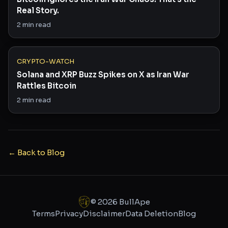
Real Story.
2
min read
CRYPTO-WATCH
Solana and XRP Buzz Spikes on X as Iran War
Rattles Bitcoin
2
min read
← Back to Blog
©
2026
BullApe
Terms
Privacy
Disclaimer
Data Deletion
Blog