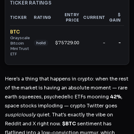
TICKER RATINGS
ENTRY
$
TICKER
RATING
CURRENT
PRICE
GAIN
GAI
Ticker ratings and analysis
BTC
Grayscale
$75729.00
-
-
hold
Bitcoin
Mini Trust
ETF
Here's a thing that happens in crypto: when the rest
of the market is having an absolute moment — rare
earth squeezes, psychedelic ETFs mooning
42%
,
space stocks imploding — crypto Twitter goes
suspiciously
quiet. That's exactly the vibe on
Reddit and X right now.
$BTC
sentiment has
flatlined into a low-conviction murmur, which