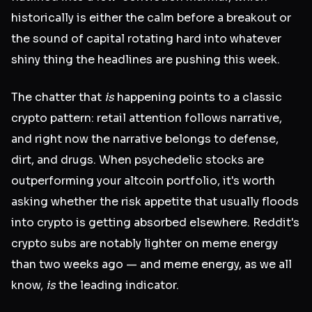
historically is either the calm before a breakout or
the sound of capital rotating hard into whatever
shiny thing the headlines are pushing this week.
The chatter that
is
happening points to a classic
crypto pattern: retail attention follows narrative,
and right now the narrative belongs to defense,
dirt, and drugs. When psychedelic stocks are
outperforming your altcoin portfolio, it's worth
asking whether the risk appetite that usually floods
into crypto is getting absorbed elsewhere. Reddit's
crypto subs are notably lighter on meme energy
than two weeks ago — and meme energy, as we all
know,
is
the leading indicator.