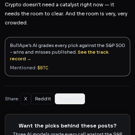
Crypto doesn't need a catalyst right now — it
needs the room to clear. And the room is very, very
crowded.
BullApe's AI grades every pick against the S&P 500
- wins and misses published.
See the track
record →
Mentioned:
$
BTC
Share:
X
Reddit
Copy link
Want the picks behind these posts?
Three AI models grade every call against the S&P