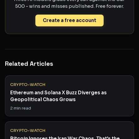
500 - wins and misses published. Free forever.
Create a free account
Related Articles
CRYPTO-WATCH
Ethereum and Solana X Buzz Diverges as
Geopolitical Chaos Grows
2
min read
CRYPTO-WATCH
Bitcoin Ignores the Iran War Chaos. That's the