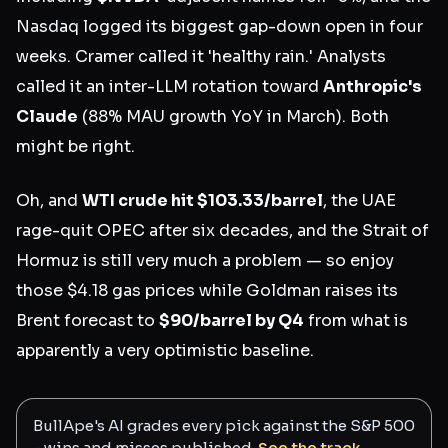
Nasdaq logged its biggest gap-down open in four
weeks. Cramer called it 'healthy rain.' Analysts
called it an inter-LLM rotation toward
Anthropic's
Claude
(88% MAU growth YoY in March). Both
might be right.
Oh, and
WTI crude hit $103.33/barrel
, the UAE
rage-quit OPEC after six decades, and the Strait of
Hormuz is still very much a problem — so enjoy
those $4.18 gas prices while Goldman raises its
Brent forecast to
$90/barrel by Q4
from what is
apparently a very optimistic baseline.
BullApe's AI grades every pick against the S&P 500
- wins and misses published.
See the track