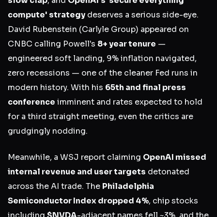
slow clap
, and
OpenAI's 'secure everything
compute' strategy
deserves a serious side-eye.
David Rubenstein (Carlyle Group) appeared on
CNBC calling Powell's
8+ year tenure
—
engineered soft landing, 9% inflation navigated,
zero recessions — one of the cleaner Fed runs in
modern history. With his
65th and final press
conference
imminent and rates expected to hold
for a third straight meeting, even the critics are
grudgingly nodding.
Meanwhile, a WSJ report claiming
OpenAI missed
internal revenue and user targets
detonated
across the AI trade. The
Philadelphia
Semiconductor Index dropped 4%
, chip stocks
including
$NVDA
-adjacent names fell ~3%, and the