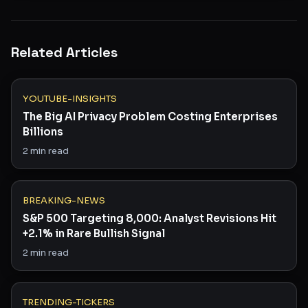
Related Articles
YOUTUBE-INSIGHTS
The Big AI Privacy Problem Costing Enterprises
Billions
2
min read
BREAKING-NEWS
S&P 500 Targeting 8,000: Analyst Revisions Hit
+2.1% in Rare Bullish Signal
2
min read
TRENDING-TICKERS