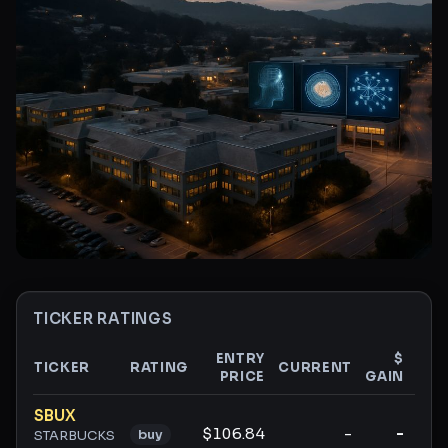
TICKER RATINGS
ENTRY
$
TICKER
RATING
CURRENT
PRICE
GAIN
GAI
Ticker ratings and analysis
SBUX
$106.84
-
-
buy
STARBUCKS