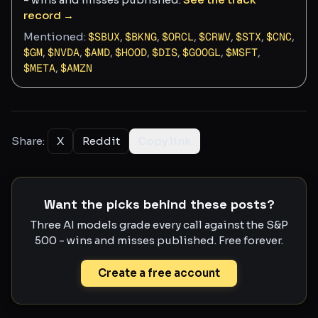
record →
Mentioned:
$
SBUX
,
$
BKNG
,
$
ORCL
,
$
CRWV
,
$
STX
,
$
CNC
,
$
GM
,
$
NVDA
,
$
AMD
,
$
HOOD
,
$
DIS
,
$
GOOGL
,
$
MSFT
,
$
META
,
$
AMZN
Share:
X
Reddit
Copy link
Want the picks behind these posts?
Three AI models grade every call against the S&P
500 - wins and misses published. Free forever.
Create a free account