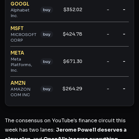
GOOGL
$352.02
-
-
buy
Alphabet
Inc.
MSFT
$424.78
-
-
buy
MICROSOFT
CORP
META
Meta
$671.30
-
-
buy
Platforms,
Inc.
AMZN
$264.29
-
-
buy
AMAZON
COM INC
The consensus on YouTube's finance circuit this
week has two lanes:
Jerome Powell deserves a