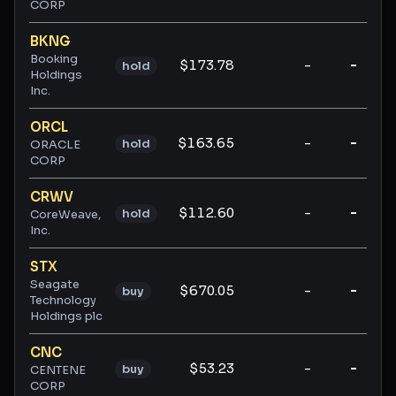
CORP
BKNG
Booking
$173.78
-
-
hold
Holdings
Inc.
ORCL
$163.65
-
-
hold
ORACLE
CORP
CRWV
$112.60
-
-
hold
CoreWeave,
Inc.
STX
Seagate
$670.05
-
-
buy
Technology
Holdings plc
CNC
$53.23
-
-
buy
CENTENE
CORP