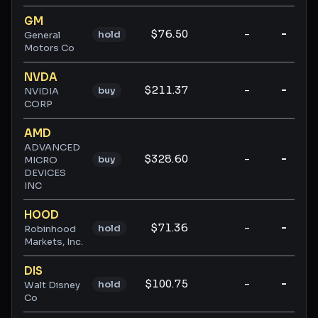
GM
$76.50
-
-
hold
General
Motors Co
NVDA
$211.37
-
-
buy
NVIDIA
CORP
AMD
ADVANCED
$328.60
-
-
buy
MICRO
DEVICES
INC
HOOD
$71.36
-
-
hold
Robinhood
Markets, Inc.
DIS
$100.75
-
-
hold
Walt Disney
Co