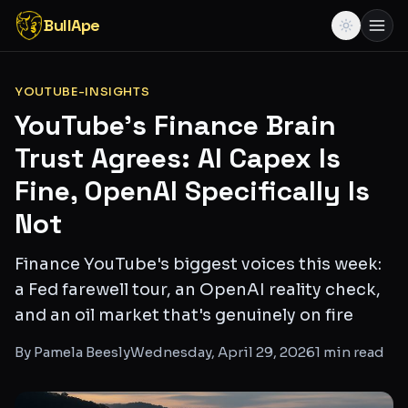
BullApe
YOUTUBE-INSIGHTS
YouTube's Finance Brain
Trust Agrees: AI Capex Is
Fine, OpenAI Specifically Is
Not
Finance YouTube's biggest voices this week:
a Fed farewell tour, an OpenAI reality check,
and an oil market that's genuinely on fire
By
Pamela Beesly
Wednesday, April 29, 2026
1
min read