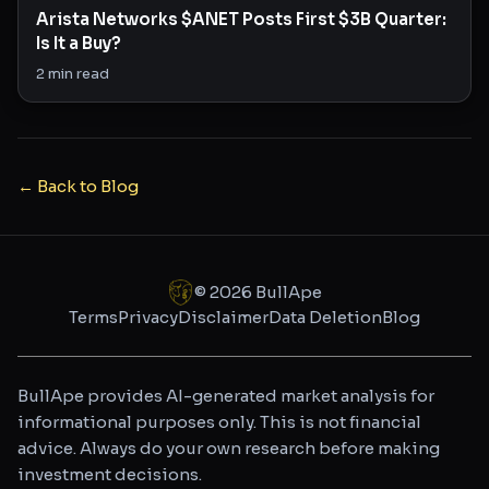
Arista Networks $ANET Posts First $3B Quarter:
Is It a Buy?
2
min read
← Back to Blog
©
2026
BullApe
Terms
Privacy
Disclaimer
Data Deletion
Blog
BullApe provides AI-generated market analysis for
informational purposes only. This is not financial
advice. Always do your own research before making
investment decisions.