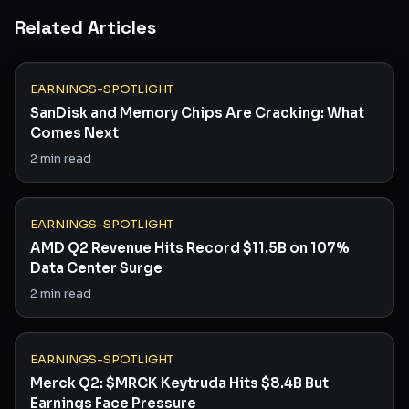
Related Articles
EARNINGS-SPOTLIGHT
SanDisk and Memory Chips Are Cracking: What
Comes Next
2
min read
EARNINGS-SPOTLIGHT
AMD Q2 Revenue Hits Record $11.5B on 107%
Data Center Surge
2
min read
EARNINGS-SPOTLIGHT
Merck Q2: $MRCK Keytruda Hits $8.4B But
Earnings Face Pressure