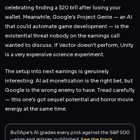
celebrating finding a $20 bill after losing your
wallet. Meanwhile, Google's Project Genie — an AI
that could automate game development — is the
existential threat nobody on the earnings call
wanted to discuss. If Vector doesn't perform, Unity
is a very expensive science experiment.
The setup into next earnings is genuinely
interesting: AI ad monetization is the right bet, but
Google is the wrong enemy to have. Tread carefully
— this one's got sequel potential and horror movie
energy at the same time.
BullApe's AI grades every pick against the S&P 500
- wins and misses published.
See the track