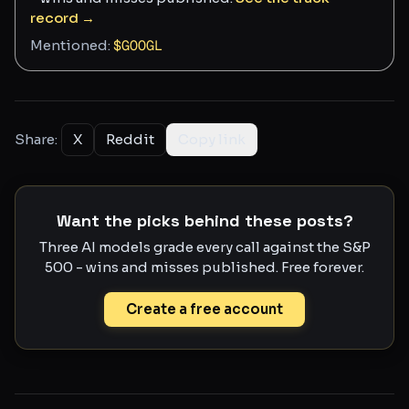
record →
Mentioned:
$
GOOGL
Share:
X
Reddit
Copy link
Want the picks behind these posts?
Three AI models grade every call against the S&P
500 - wins and misses published. Free forever.
Create a free account