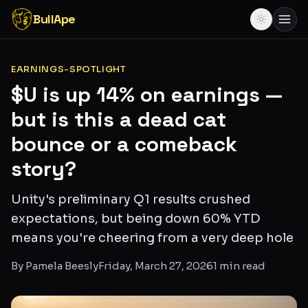
BullApe
EARNINGS-SPOTLIGHT
$U is up 14% on earnings —
but is this a dead cat
bounce or a comeback
story?
Unity's preliminary Q1 results crushed
expectations, but being down 60% YTD
means you're cheering from a very deep hole
By
Pamela Beesly
Friday, March 27, 2026
1
min read