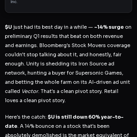
Inc.
$U
just had its best day in a while —
~14% surge
on
preliminary Q1 results that beat on both revenue
and earnings. Bloomberg's Stock Movers coverage
couldn't stop talking about it, and honestly, fair
enough. Unity is shedding its Iron Source ad
network, hunting a buyer for Supersonic Games,
and betting the whole farm on its AI-driven ad unit
called
Vector
. That's a clean pivot story. Retail
loves a clean pivot story.
Here's the catch:
$U is still down 60% year-to-
date
. A 14% bounce on a stock that's been
absolutely demolished is the market equivalent of