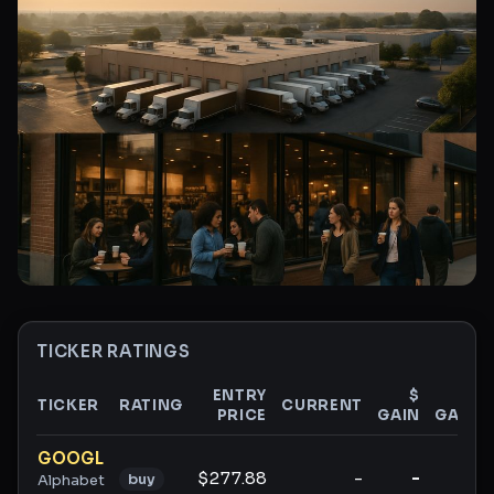
TICKER RATINGS
ENTRY
$
%
TICKER
RATING
CURRENT
PRICE
GAIN
GAIN
Ticker ratings and analysis
GOOGL
$277.88
-
-
-
buy
Alphabet