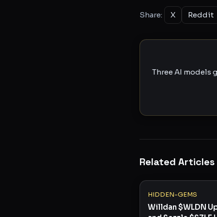
Share:
X
Reddit
Three AI models g
Related Articles
HIDDEN-GEMS
Willdan $WLDN U