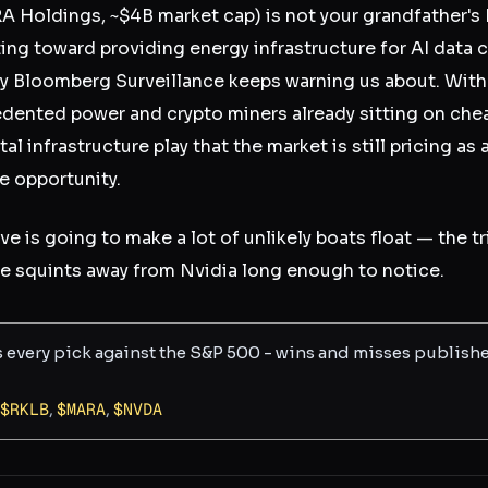
 Holdings, ~$4B market cap) is not your grandfather's
ting toward providing energy infrastructure for AI data 
Bloomberg Surveillance keeps warning us about. With 
ented power and crypto miners already sitting on chea
l infrastructure play that the market is still pricing as 
e opportunity.
ave is going to make a lot of unlikely boats float — the t
e squints away from Nvidia long enough to notice.
s every pick against the S&P 500 - wins and misses publish
$
RKLB
,
$
MARA
,
$
NVDA