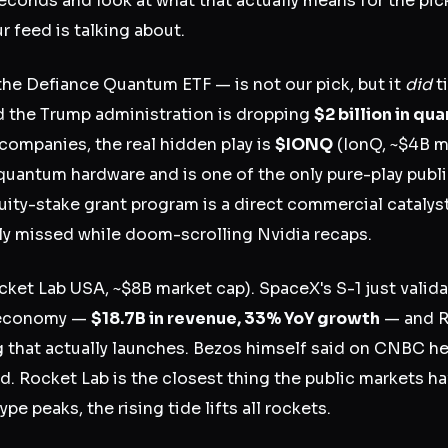
seconds and look at what that actually means for the pi
r feed is talking about.
he Defiance Quantum ETF — is not our pick, but it
did
ti
 the Trump administration is dropping
$2 billion in q
companies, the real hidden play is
$IONQ
(IonQ, ~$4B m
quantum hardware and is one of the only pure-play pub
ty-stake grant program is a direct commercial catalyst
ly missed while doom-scrolling Nvidia recaps.
ket Lab USA, ~$8B market cap). SpaceX's S-1 just valida
 economy —
$18.7B in revenue, 33% YoY growth
— and R
ing that actually launches. Bezos himself said on CNBC 
d. Rocket Lab is the closest thing the public markets hav
 peaks, the rising tide lifts all rockets.