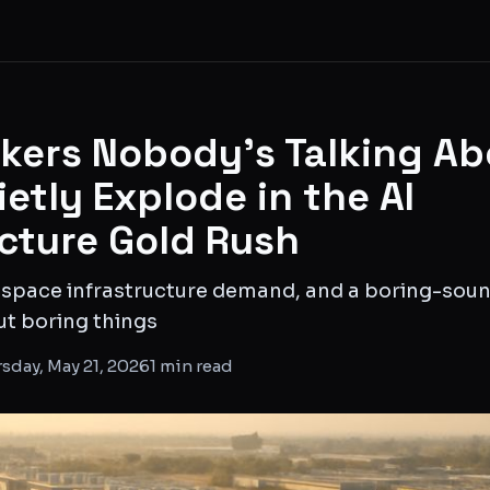
ckers Nobody's Talking Ab
etly Explode in the AI
ucture Gold Rush
 space infrastructure demand, and a boring-so
ut boring things
sday, May 21, 2026
1
min read