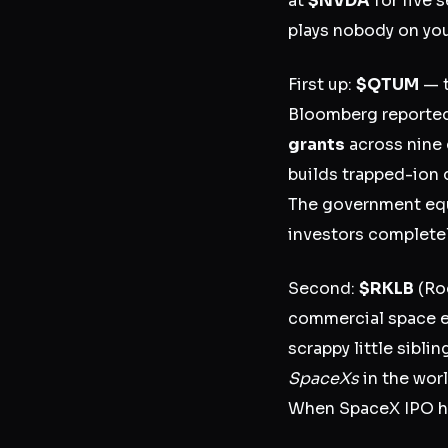
at
$NVDA
for five 
plays nobody on you
First up:
$QTUM
— t
Bloomberg reported
grants
across nine 
builds trapped-ion 
The government equi
investors complete
Second:
$RKLB
(Roc
commercial space
scrappy little sibl
SpaceXs
in the worl
When SpaceX IPO hype