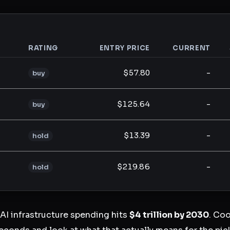
RATING
ENTRY PRICE
CURRENT
analysis
$57.80
-
buy
$125.64
-
buy
$13.39
-
hold
$219.86
-
hold
I infrastructure spending hits
$4 trillion by 2030
. Coo