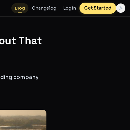
Blog
Changelog
Login
Get Started
out That
unding company