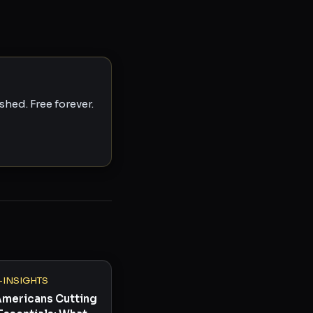
hed. Free forever.
-INSIGHTS
Americans Cutting