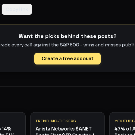
Copy link
Want the picks behind these posts?
rade every call against the S&P 500 - wins and misses publis
Create a free account
TRENDING-TICKERS
YOUTUBE
p 14%
Arista Networks $ANET
47% of 