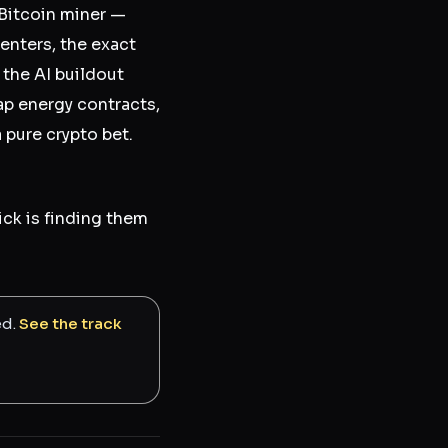
 Bitcoin miner —
centers, the exact
the AI buildout
p energy contracts,
a pure crypto bet.
rick is finding them
ed.
See the track