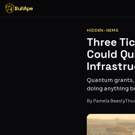
BullApe
HIDDEN-GEMS
Three Ti
Could Qui
Infrastr
Quantum grants,
doing anything b
By
Pamela Beesly
Thur