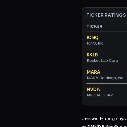
TICKER RATINGS
TICKER
Ticker ratings and 
IONQ
IonQ, Inc.
RKLB
Rocket Lab Corp
MARA
MARA Holdings, Inc.
NVDA
NVIDIA CORP
Jensen Huang says A