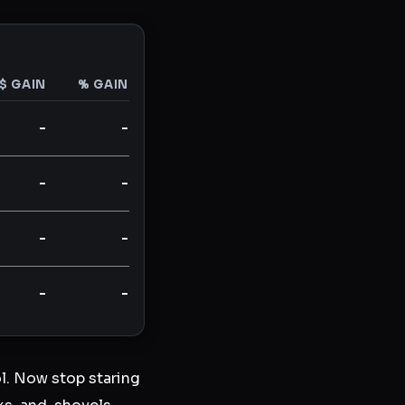
$ GAIN
% GAIN
-
-
-
-
-
-
-
-
l. Now stop staring