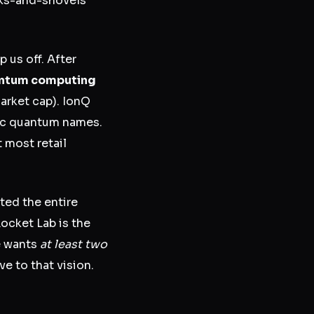
cks-and-shovels
p us off. After
uantum computing
arket cap). IonQ
lic quantum names.
 most retail
ted the entire
ocket Lab is the
he wants
at least two
e to that vision.