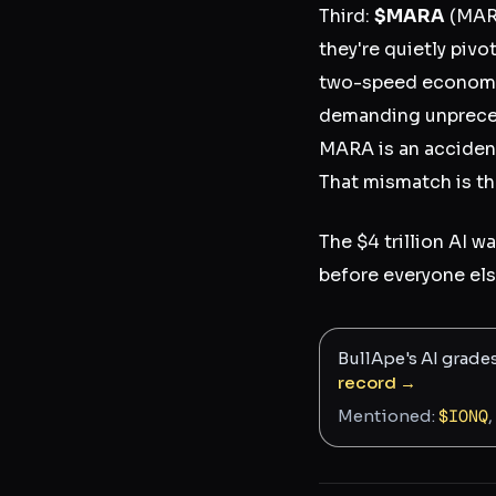
Third:
$MARA
(MARA
they're quietly pivo
two-speed economy 
demanding unpreced
MARA is an accidenta
That mismatch is th
The $4 trillion AI w
before everyone els
BullApe's AI grade
record →
Mentioned:
$
IONQ
,