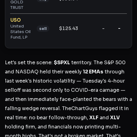
GOLD
TRUST
USO
United
$125.43
-
-
-
sell
States Oil
Fund, LP
Let's set the scene:
$SPXL
territory. The S&P 500
and NASDAQ held their weekly
12 EMAs
through
last week's historic volatility — Tuesday's 4-hour
selloff was second only to COVID-era carnage —
and then immediately face-planted the bears with a
falling wedge reversal. TheChartGuys flagged it in
real time: no bear follow-through,
XLF
and
XLV
holding firm, and financials now printing multi-
month highs. That's not a broken market. That's