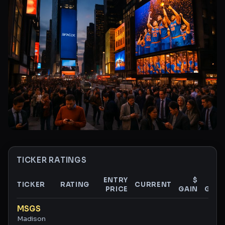
TICKER RATINGS
ENTRY
$
%
TICKER
RATING
CURRENT
PRICE
GAIN
GAIN
Ticker ratings and analysis
MSGS
Madison