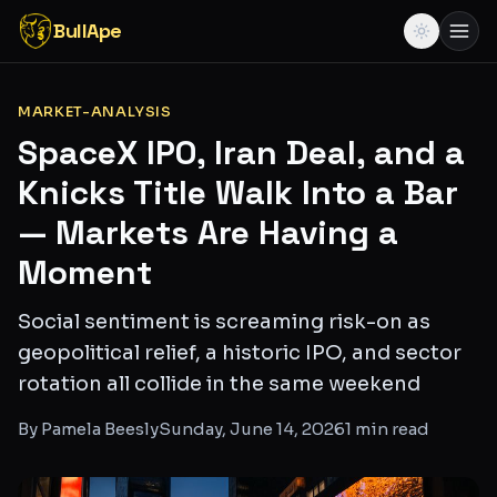
BullApe
MARKET-ANALYSIS
SpaceX IPO, Iran Deal, and a
Knicks Title Walk Into a Bar
— Markets Are Having a
Moment
Social sentiment is screaming risk-on as
geopolitical relief, a historic IPO, and sector
rotation all collide in the same weekend
By
Pamela Beesly
Sunday, June 14, 2026
1
min read