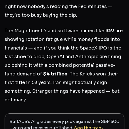
right now nobody's reading the Fed minutes —
they're too busy buying the dip.
The Magnificent 7 and software names like
IGV
are
showing rotation fatigue while money floods into
financials — and if you think the SpaceX IPO is the
last shoe to drop, OpenAI and Anthropic are lining
up behind it with a combined potential passive-
fund demand of
$4 trillion
. The Knicks won their
first title in 53 years. Iran might actually sign
something. Stranger things have happened — but
not many.
BullApe's AI grades every pick against the S&P 500
- wins and misses published.
See the track