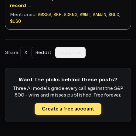
record →
Mentioned:
$
MSGS
,
$
KR
,
$
DKNG
,
$
WMT
,
$
AMZN
,
$
GLD
,
$
USO
Share:
X
Reddit
Copy link
Want the picks behind these posts?
Three AI models grade every call against the S&P
500 - wins and misses published. Free forever.
Create a free account