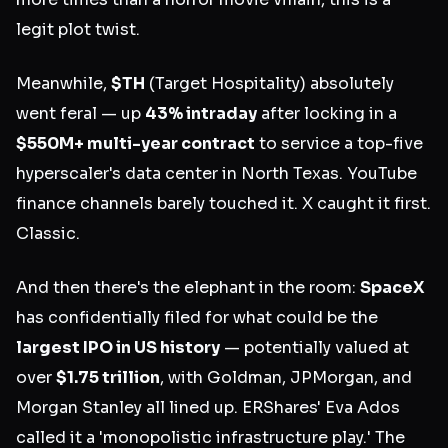
legit plot twist.
Meanwhile,
$TH
(Target Hospitality) absolutely
went feral — up
43% intraday
after locking in a
$550M+ multi-year contract
to service a top-five
hyperscaler's data center in North Texas. YouTube
finance channels barely touched it. X caught it first.
Classic.
And then there's the elephant in the room:
SpaceX
has confidentially filed for what could be the
largest IPO in US history
— potentially valued at
over
$1.75 trillion
, with Goldman, JPMorgan, and
Morgan Stanley all lined up. ERShares' Eva Ados
called it a 'monopolistic infrastructure play.' The