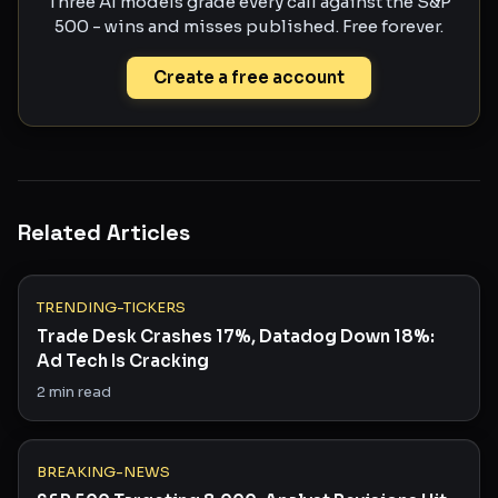
Three AI models grade every call against the S&P
500 - wins and misses published. Free forever.
Create a free account
Related Articles
TRENDING-TICKERS
Trade Desk Crashes 17%, Datadog Down 18%:
Ad Tech Is Cracking
2
min read
BREAKING-NEWS