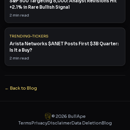
S&P 500 Targeting 8,000: Analyst Revisions Hit
+2.1% in Rare Bullish Signal
2
min read
TRENDING-TICKERS
Arista Networks $ANET Posts First $3B Quarter:
Is It a Buy?
2
min read
← Back to Blog
©
2026
BullApe
Terms
Privacy
Disclaimer
Data Deletion
Blog