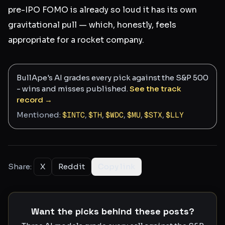
pre-IPO FOMO is already so loud it has its own
gravitational pull — which, honestly, feels
appropriate for a rocket company.
BullApe's AI grades every pick against the S&P 500
- wins and misses published.
See the track
record →
Mentioned:
$
INTC
,
$
TH
,
$
WDC
,
$
MU
,
$
STX
,
$
LLY
Share:
X
Reddit
Copy link
Want the picks behind these posts?