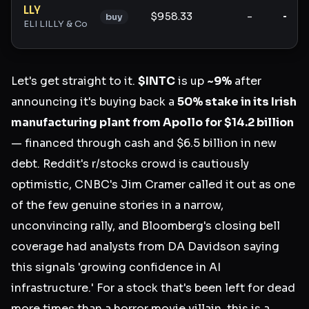
LLY
$958.33
-
-
buy
ELI LILLY & Co
Let's get straight to it.
$INTC
is up
~9%
after
announcing it's buying back a
50% stake in its Irish
manufacturing plant from Apollo for $14.2 billion
— financed through cash and $6.5 billion in new
debt. Reddit's r/stocks crowd is cautiously
optimistic, CNBC's Jim Cramer called it out as one
of the few genuine stories in a narrow,
unconvincing rally, and Bloomberg's closing bell
coverage had analysts from DA Davidson saying
this signals 'growing confidence in AI
infrastructure.' For a stock that's been left for dead
more times than a horror movie villain, this is a