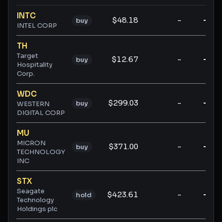
Ticker ratings and analysis
INTC
$48.18
-
-
buy
INTEL CORP
TH
Target
$12.67
-
-
buy
Hospitality
Corp.
WDC
$299.03
-
-
buy
WESTERN
DIGITAL CORP
MU
MICRON
$371.00
-
-
buy
TECHNOLOGY
INC
STX
Seagate
$423.61
-
-
hold
Technology
Holdings plc