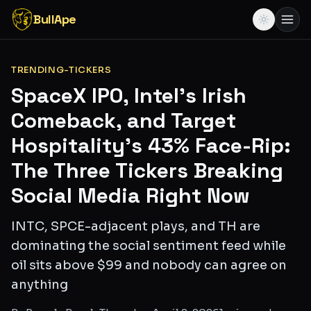
BullApe
TRENDING-TICKERS
SpaceX IPO, Intel's Irish
Comeback, and Target
Hospitality's 43% Face-Rip:
The Three Tickers Breaking
Social Media Right Now
INTC, SPCE-adjacent plays, and TH are
dominating the social sentiment feed while
oil sits above $99 and nobody can agree on
anything