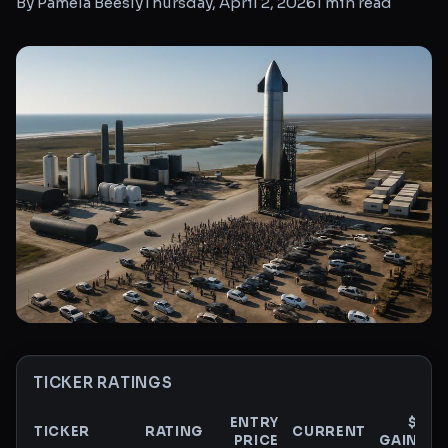
By
Pamela Beesly
Thursday, April 2, 2026
1
min read
TICKER RATINGS
ENTRY
$
TICKER
RATING
CURRENT
PRICE
GAIN
G