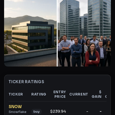
TICKER RATINGS
ENTRY
$
%
TICKER
RATING
CURRENT
PRICE
GAIN
GAIN
Ticker ratings and analysis
SNOW
$239.94
-
-
-
buy
Snowflake