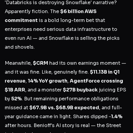
'Databricks is destroying Snowflake' narrative?
Apparently fiction. The
$6 billion AWS
commitment
is a bold long-term bet that
enterprises need serious data infrastructure to
even run AI — and Snowflake is selling the picks
and shovels.
Meanwhile,
$CRM
had its own earnings moment —
and it was fine. Like, genuinely fine.
$11.13B in Q1
revenue
,
14% YoY growth
,
AgentForce crossing
$1B ARR
, and a monster
$27B buyback
juicing EPS
by
52%
. But remaining performance obligations
missed at
$67.9B vs. $68.9B expected
, and full-
year guidance came in light. Shares dipped ~
1.4%
after hours. Benioff's AI story is real — the Street