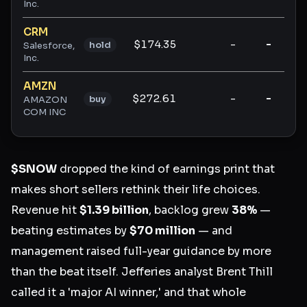
Inc.
CRM
$174.35
-
-
-
hold
Salesforce,
Inc.
AMZN
$272.61
-
-
-
buy
AMAZON
COM INC
$SNOW
dropped the kind of earnings print that
makes short sellers rethink their life choices.
Revenue hit
$1.39 billion
, backlog grew
38%
—
beating estimates by
$70 million
— and
management raised full-year guidance by more
than the beat itself. Jefferies analyst Brent Thill
called it a 'major AI winner,' and that whole