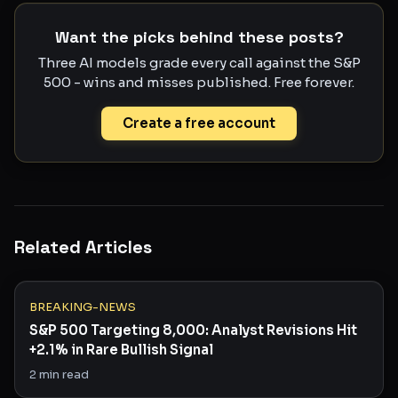
Want the picks behind these posts?
Three AI models grade every call against the S&P
500 - wins and misses published. Free forever.
Create a free account
Related Articles
BREAKING-NEWS
S&P 500 Targeting 8,000: Analyst Revisions Hit
+2.1% in Rare Bullish Signal
2
min read