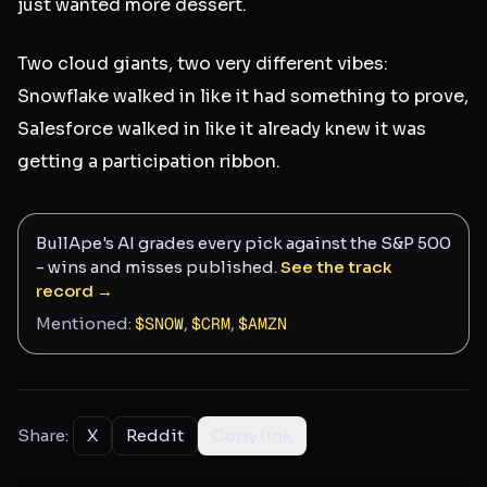
just wanted more dessert.
Two cloud giants, two very different vibes:
Snowflake walked in like it had something to prove,
Salesforce walked in like it already knew it was
getting a participation ribbon.
BullApe's AI grades every pick against the S&P 500
- wins and misses published.
See the track
record →
Mentioned:
$
SNOW
,
$
CRM
,
$
AMZN
Share:
X
Reddit
Copy link