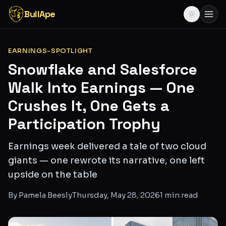
BullApe
EARNINGS-SPOTLIGHT
Snowflake and Salesforce
Walk Into Earnings — One
Crushes It, One Gets a
Participation Trophy
Earnings week delivered a tale of two cloud
giants — one rewrote its narrative, one left
upside on the table
By
Pamela Beesly
Thursday, May 28, 2026
1
min read