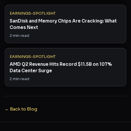
EARNINGS-SPOTLIGHT
SanDisk and Memory Chips Are Cracking: What
Comes Next
2
min read
EARNINGS-SPOTLIGHT
AMD Q2 Revenue Hits Record $11.5B on 107%
Data Center Surge
2
min read
← Back to Blog