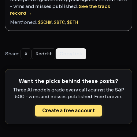
- wins and misses published.
See the track
record →
Mentioned:
$
SCHW
,
$
BTC
,
$
ETH
Share:
X
Reddit
Copy link
Want the picks behind these posts?
Three AI models grade every call against the S&P
500 - wins and misses published. Free forever.
Create a free account