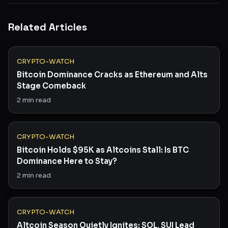
Related Articles
CRYPTO-WATCH
Bitcoin Dominance Cracks as Ethereum and Alts
Stage Comeback
2
min read
CRYPTO-WATCH
Bitcoin Holds $95K as Altcoins Stall: Is BTC
Dominance Here to Stay?
2
min read
CRYPTO-WATCH
Altcoin Season Quietly Ignites: SOL, SUI Lead