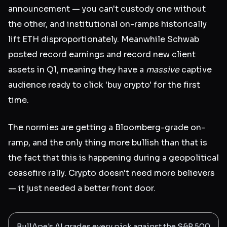
announcement — you can't custody one without
the other, and institutional on-ramps historically
lift ETH disproportionately. Meanwhile Schwab
posted record earnings and record new client
assets in Q1, meaning they have a
massive
captive
audience ready to click 'buy crypto' for the first
time.
The normies are getting a Bloomberg-grade on-
ramp, and the only thing more bullish than that is
the fact that this is happening during a geopolitical
ceasefire rally. Crypto doesn't need more believers
— it just needed a better front door.
BullApe's AI grades every pick against the S&P 500