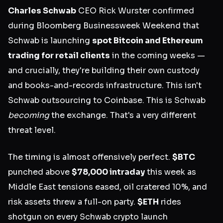
Charles Schwab
CEO Rick Wurster confirmed
during Bloomberg Businessweek Weekend that
Schwab is launching
spot Bitcoin and Ethereum
trading for retail clients
in the coming weeks —
and crucially, they're building their own custody
and books-and-records infrastructure. This isn't
Schwab outsourcing to Coinbase. This is Schwab
becoming
the exchange. That's a very different
threat level.
The timing is almost offensively perfect.
$BTC
punched above
$78,000 intraday
this week as
Middle East tensions eased, oil cratered 10%, and
risk assets threw a full-on party.
$ETH
rides
shotgun on every Schwab crypto launch