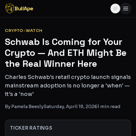
BullApe
CRYPTO-WATCH
Schwab Is Coming for Your
Crypto — And ETH Might Be
the Real Winner Here
Charles Schwab's retail crypto launch signals
mainstream adoption is no longer a 'when' —
it's a 'now'
By
Pamela Beesly
Saturday, April 18, 2026
1
min read
TICKER RATINGS