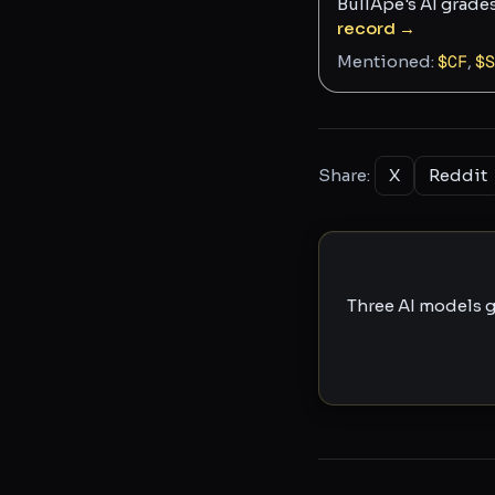
BullApe's AI grade
record →
Mentioned:
$
CF
,
$
S
Share:
X
Reddit
Three AI models g