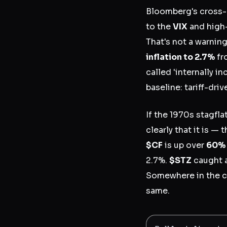
Bloomberg's cross-a
to the
VIX
and high-
That's not a warnin
inflation to 2.7%
fr
called 'internally i
baseline: tariff-driv
If the 1970s stagfl
clearly that it is —
$CF
is up over
60% 
2.7%.
$STZ
caught a
Somewhere in the cha
same.