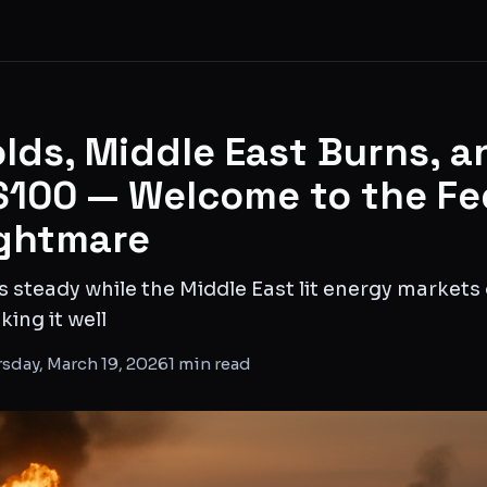
lds, Middle East Burns, a
 $100 — Welcome to the Fe
ghtmare
s steady while the Middle East lit energy markets
king it well
sday, March 19, 2026
1
min read