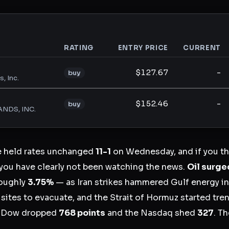
RATING
ENTRY PRICE
CURRENT
analysis
$127.67
-
buy
, Inc.
$152.46
-
buy
NDS, INC.
e held rates unchanged
11-1
on Wednesday, and if you t
you have clearly not been watching the news.
Oil surge
oughly
3.75%
— as Iran strikes hammered Gulf energy in
ites to evacuate, and the Strait of Hormuz started trend
e Dow dropped
768 points
and the Nasdaq shed
327
. T