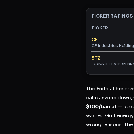
TICKER RATINGS
TICKER
Ticker ratings and 
CF
CF Industries Holdings
STZ
CONSTELLATION BRA
The Federal Reserv
calm anyone down, 
$100/barrel
— up r
warned Gulf energy s
wrong reasons. Th