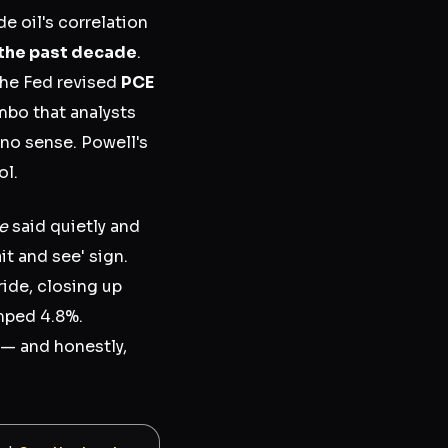
 oil's correlation
 the past decade
.
 the Fed revised
PCE
bo that analysts
s no sense. Powell's
ol.
e
said quietly and
it and see' sign.
ide, closing up
mped 4.8%.
e — and honestly,