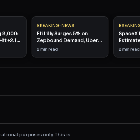
BREAKING-NEWS
BREAKIN
g 8,000:
Eli Lilly Surges 5% on
SpaceX 
Hit +2.1%
Zepbound Demand, Uber
Estimate
nal
Beats by 44%
the Dip?
2
min read
2
min read
ational purposes only. This is