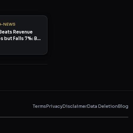
G-NEWS
Beats Revenue
s but Falls 7%: Buy
Terms
Privacy
Disclaimer
Data Deletion
Blog