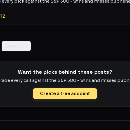
s every pick against the S&P 500 - wins and misses publish
TZ
Copy link
Want the picks behind these posts?
rade every call against the S&P 500 - wins and misses publis
Create a free account