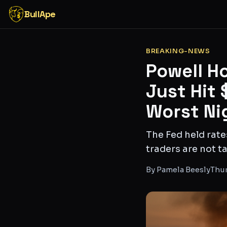
BullApe
BREAKING-NEWS
Powell Ho
Just Hit
Worst Ni
The Fed held rate
traders are not ta
By
Pamela Beesly
Thur