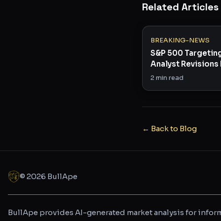
Related Articles
BREAKING-NEWS
S&P 500 Targetin
Analyst Revisions 
in Rare Bullish Sig
2
min read
← Back to Blog
©
2026
BullApe
BullApe provides AI-generated market analysis for inform