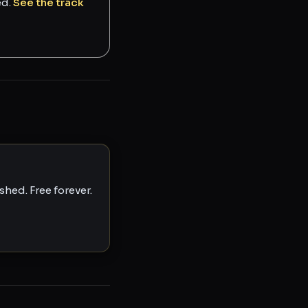
ed.
See the track
hed. Free forever.