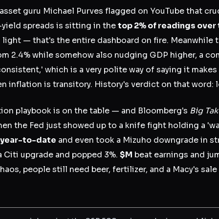
sset guru Michael Purves flagged on YouTube that crude
yield spreads is sitting in the
top 2% of readings over
g light — that's the entire dashboard on fire. Meanwhile
om 2.4% while somehow also nudging GDP higher, a com
nconsistent,' which is a very polite way of saying it make
en inflation is transitory. History's verdict on that word: l
ation playbook is on the table — and Bloomberg's
Big Tak
 then the Fed just showed up to a knife fight holding a 'wa
year-to-date
and even took a Mizuho downgrade in str
 Citi upgrade and popped 3%.
$M
beat earnings and ju
os, people still need beer, fertilizer, and a Macy's sal