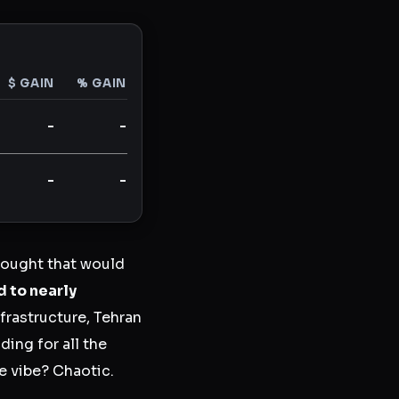
$ GAIN
% GAIN
-
-
-
-
hought that would
d to nearly
frastructure, Tehran
ing for all the
he vibe? Chaotic.