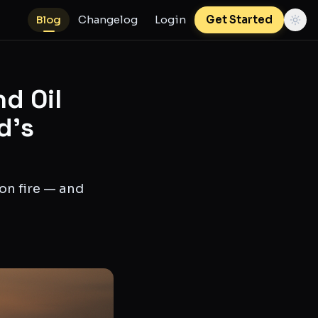
Blog
Changelog
Login
Get Started
nd Oil
d's
 on fire — and