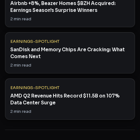
Airbnb +8%, Beazer Homes $BZH Acquired:
Earnings Season's Surprise Winners
2
min read
EARNINGS-SPOTLIGHT
SanDisk and Memory Chips Are Cracking: What
Comes Next
2
min read
EARNINGS-SPOTLIGHT
AMD Q2 Revenue Hits Record $11.5B on 107%
Data Center Surge
2
min read