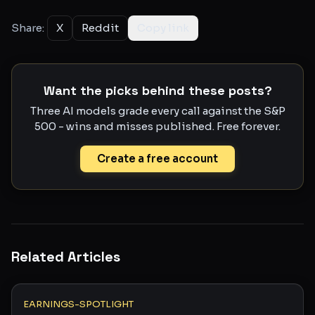
Share:
X
Reddit
Copy link
Want the picks behind these posts?
Three AI models grade every call against the S&P
500 - wins and misses published. Free forever.
Create a free account
Related Articles
EARNINGS-SPOTLIGHT