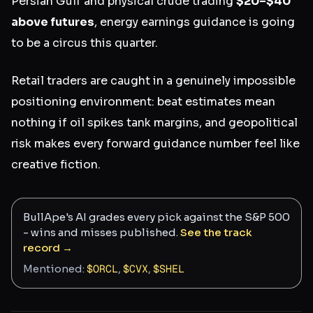
Persian Gulf and physical crude trading
$20–$40
above futures
, energy earnings guidance is going
to be a circus this quarter.
Retail traders are caught in a genuinely impossible
positioning environment: beat estimates mean
nothing if oil spikes tank margins, and geopolitical
risk makes every forward guidance number feel like
creative fiction.
BullApe's AI grades every pick against the S&P 500
- wins and misses published.
See the track
record →
Mentioned:
$
ORCL
,
$
CVX
,
$
SHEL