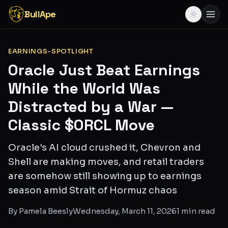
BullApe
EARNINGS-SPOTLIGHT
Oracle Just Beat Earnings
While the World Was
Distracted by a War —
Classic $ORCL Move
Oracle's AI cloud crushed it, Chevron and
Shell are making moves, and retail traders
are somehow still showing up to earnings
season amid Strait of Hormuz chaos
By
Pamela Beesly
Wednesday, March 11, 2026
1
min read