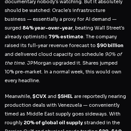
documentary nobody's watching. But it absolutely
should be watched: Oracle's infrastructure
business — essentially a proxy for AI demand —
surged
84% year-over-year
, beating Wall Street's
already optimistic
79% estimate
. The company
raised its full-year revenue forecast to
$90 billion
and delivered cloud capacity on schedule
90% of
the time
. JPMorgan upgraded it. Shares jumped
10% pre-market. In a normal week, this would own
every headline.
Meanwhile,
$CVX
and
$SHEL
are reportedly nearing
production deals with Venezuela — conveniently
timed as Middle East supply goes sideways. With
roughly
20% of global oil supply
stranded in the