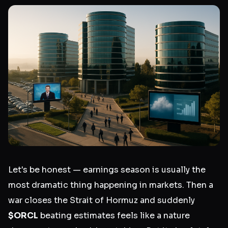
Let's be honest — earnings season is usually the
most dramatic thing happening in markets. Then a
war closes the Strait of Hormuz and suddenly
$ORCL
beating estimates feels like a nature