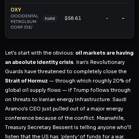
Ticker ratings and analysis
OXY
OCCIDENTAL
$58.61
-
-
hold
PETROLEUM
CORP /DE/
Let's start with the obvious:
oil markets are having
an absolute identity crisis
. Iran's Revolutionary
Guards have threatened to completely close the
Strait of Hormuz
— through which roughly 20% of
global oil supply flows — if Trump follows through
on threats to Iranian energy infrastructure. Saudi
Aramco's CEO just pulled out of a major energy
conference because of the conflict. Meanwhile,
Treasury Secretary Bessent is telling anyone who'll
listen that the US has
'plenty'
of funds for a war.