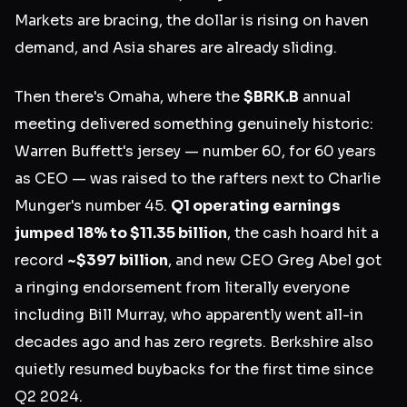
Markets are bracing, the dollar is rising on haven
demand, and Asia shares are already sliding.
Then there's Omaha, where the
$BRK.B
annual
meeting delivered something genuinely historic:
Warren Buffett's jersey — number 60, for 60 years
as CEO — was raised to the rafters next to Charlie
Munger's number 45.
Q1 operating earnings
jumped 18% to $11.35 billion
, the cash hoard hit a
record
~$397 billion
, and new CEO Greg Abel got
a ringing endorsement from literally everyone
including Bill Murray, who apparently went all-in
decades ago and has zero regrets. Berkshire also
quietly resumed buybacks for the first time since
Q2 2024.