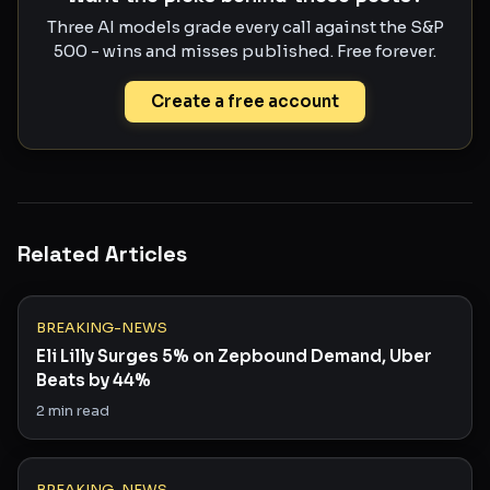
Three AI models grade every call against the S&P
500 - wins and misses published. Free forever.
Create a free account
Related Articles
BREAKING-NEWS
Eli Lilly Surges 5% on Zepbound Demand, Uber
Beats by 44%
2
min read
BREAKING-NEWS