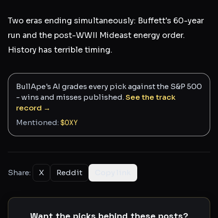
Two eras ending simultaneously: Buffett's 60-year
run and the post-WWII Mideast energy order.
History has terrible timing.
BullApe's AI grades every pick against the S&P 500
- wins and misses published.
See the track
record →
Mentioned:
$
OXY
Share:
X
Reddit
Copy link
Want the picks behind these posts?