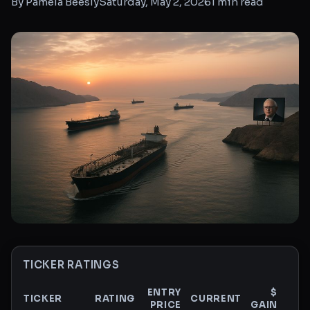
By
Pamela Beesly
Saturday, May 2, 2026
1
min read
TICKER RATINGS
ENTRY
$
TICKER
RATING
CURRENT
PRICE
GAIN
GAI