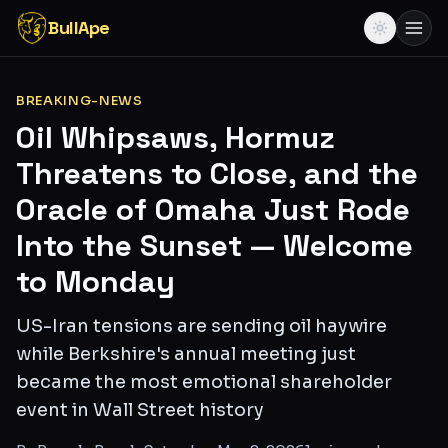
BullApe
BREAKING-NEWS
Oil Whipsaws, Hormuz
Threatens to Close, and the
Oracle of Omaha Just Rode
Into the Sunset — Welcome
to Monday
US-Iran tensions are sending oil haywire
while Berkshire's annual meeting just
became the most emotional shareholder
event in Wall Street history