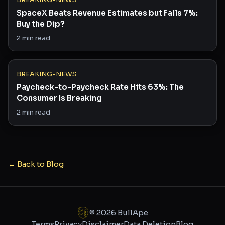
SpaceX Beats Revenue Estimates but Falls 7%:
Buy the Dip?
2
min read
BREAKING-NEWS
Paycheck-to-Paycheck Rate Hits 63%: The
Consumer Is Breaking
2
min read
← Back to Blog
©
2026
BullApe
Terms
Privacy
Disclaimer
Data Deletion
Blog