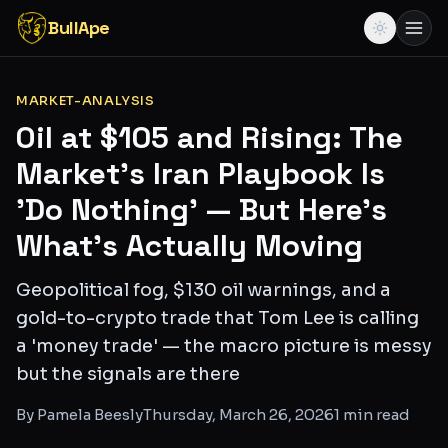
BullApe
MARKET-ANALYSIS
Oil at $105 and Rising: The
Market's Iran Playbook Is
'Do Nothing' — But Here's
What's Actually Moving
Geopolitical fog, $130 oil warnings, and a
gold-to-crypto trade that Tom Lee is calling
a 'money trade' — the macro picture is messy
but the signals are there
By
Pamela Beesly
Thursday, March 26, 2026
1
min read