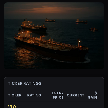
TICKER RATINGS
ENTRY
$
TICKER
RATING
CURRENT
PRICE
GAIN
GAI
Ticker ratings and analysis
VLO