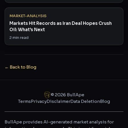
MARKET-ANALYSIS
Markets Hit Records as Iran Deal Hopes Crush
Oil: What's Next
2
min read
← Back to Blog
©
2026
BullApe
Terms
Privacy
Disclaimer
Data Deletion
Blog
BullApe provides AI-generated market analysis for