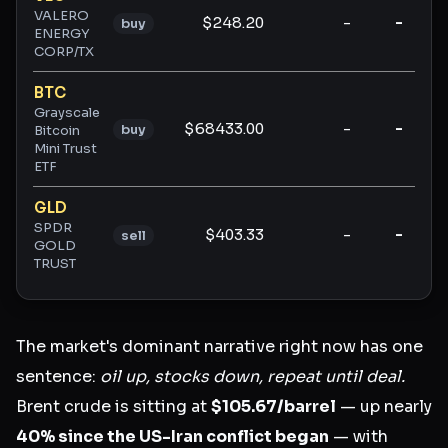
VALERO
$248.20
-
-
buy
ENERGY
CORP/TX
BTC
Grayscale
$68433.00
-
-
buy
Bitcoin
Mini Trust
ETF
GLD
SPDR
$403.33
-
-
sell
GOLD
TRUST
The market's dominant narrative right now has one
sentence:
oil up, stocks down, repeat until deal.
Brent crude is sitting at
$105.67/barrel
— up nearly
40% since the US-Iran conflict began
— with