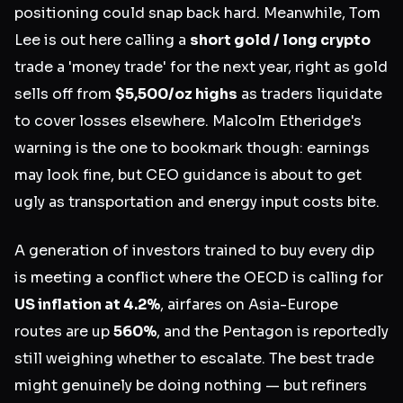
positioning could snap back hard. Meanwhile, Tom
Lee is out here calling a
short gold / long crypto
trade a 'money trade' for the next year, right as gold
sells off from
$5,500/oz highs
as traders liquidate
to cover losses elsewhere. Malcolm Etheridge's
warning is the one to bookmark though: earnings
may look fine, but CEO guidance is about to get
ugly as transportation and energy input costs bite.
A generation of investors trained to buy every dip
is meeting a conflict where the OECD is calling for
US inflation at 4.2%
, airfares on Asia-Europe
routes are up
560%
, and the Pentagon is reportedly
still weighing whether to escalate. The best trade
might genuinely be doing nothing — but refiners