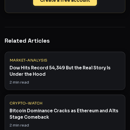
Create a free account
Related Articles
MARKET-ANALYSIS
Dow Hits Record 54,349 But the Real Story Is
Under the Hood
2
min read
CRYPTO-WATCH
Bitcoin Dominance Cracks as Ethereum and Alts
Stage Comeback
2
min read