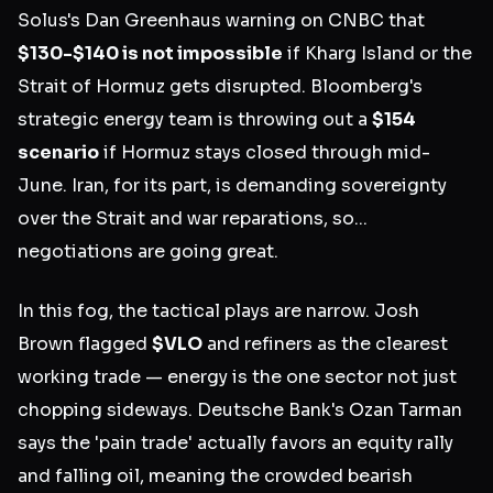
Solus's Dan Greenhaus warning on CNBC that
$130-$140 is not impossible
if Kharg Island or the
Strait of Hormuz gets disrupted. Bloomberg's
strategic energy team is throwing out a
$154
scenario
if Hormuz stays closed through mid-
June. Iran, for its part, is demanding sovereignty
over the Strait and war reparations, so...
negotiations are going great.
In this fog, the tactical plays are narrow. Josh
Brown flagged
$VLO
and refiners as the clearest
working trade — energy is the one sector not just
chopping sideways. Deutsche Bank's Ozan Tarman
says the 'pain trade' actually favors an equity rally
and falling oil, meaning the crowded bearish