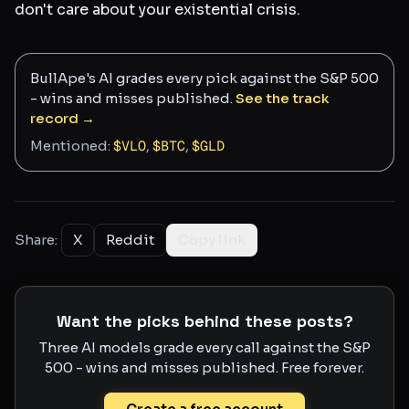
don't care about your existential crisis.
BullApe's AI grades every pick against the S&P 500
- wins and misses published.
See the track
record →
Mentioned:
$
VLO
,
$
BTC
,
$
GLD
Share:
X
Reddit
Copy link
Want the picks behind these posts?
Three AI models grade every call against the S&P
500 - wins and misses published. Free forever.