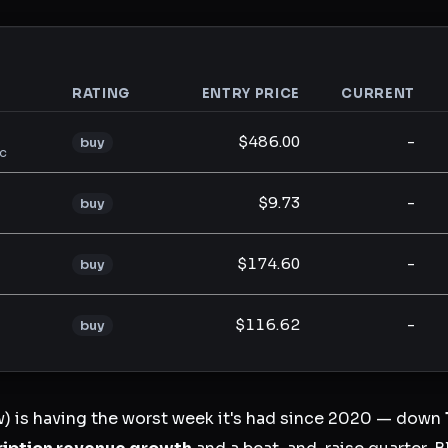
RATING
ENTRY PRICE
CURRENT
analysis
$486.00
-
buy
lc
$9.73
-
buy
$174.60
-
buy
$116.62
-
buy
 is having the worst week it's had since 2020 — down