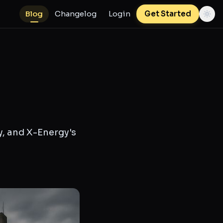
Blog
Changelog
Login
Get Started
y, and X-Energy's