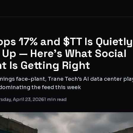
ps 17% and $TT Is Quietly
Up — Here's What Social
t Is Getting Right
ings face-plant, Trane Tech's AI data center pla
dominating the feed this week
sday, April 23, 2026
1
min read