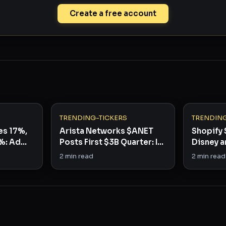
Create a free account
TRENDING-TICKERS
TRENDING
es 17%,
Arista Networks $ANET
Shopify 
%: Ad
Posts First $3B Quarter: Is
Disney a
It a Buy?
3 Stocks
2
min read
2
min read