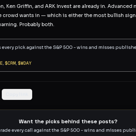
 Ken Griffin, and ARK Invest are already in. Advanced nu
e crowd wants in — which is either the most bullish sign
warning. Probably both.
s every pick against the S&P 500 - wins and misses publish
E
,
$
CRM
,
$
WDAY
Copy link
Want the picks behind these posts?
rade every call against the S&P 500 - wins and misses publis