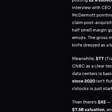
posting
22% subscr
interview with CEO 
McDermott pointin
claim post-acquisiti
half smell margin g
emojis. The gross ma
knife dressed as a b
Meanwhile,
$TT
(Tr
CNBC as a clear tec
data centers is basi
since 2020
isn't fl
r/stocks is just sta
Then there's
$XE
— 
$7.5B valuation
, a