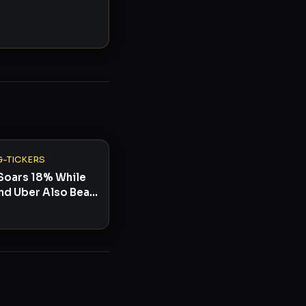
-TICKERS
Soars 18% While
nd Uber Also Beat:
 to Watch