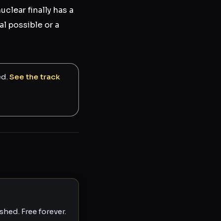
clear finally has a
al possible or a
ed.
See the track
hed. Free forever.