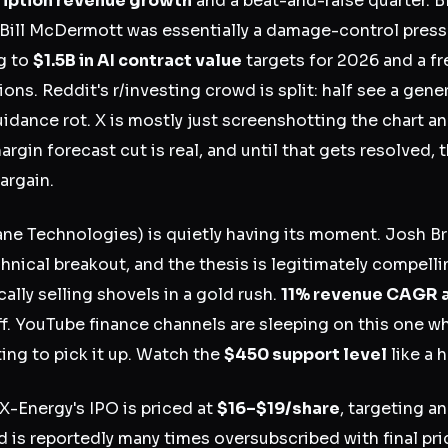
iption revenue growth
and a beat-and-raise quarter. 
Bill McDermott was essentially a damage-control press 
g to
$1.5B in AI contract value
targets for 2026 and a f
ons. Reddit's r/investing crowd is split: half see a gene
uidance rot. X is mostly just screenshotting the chart a
rgin forecast cut is real, and until that gets resolved, th
argain.
ane Technologies) is quietly having its moment. Josh B
hnical breakout, and the thesis is legitimately compell
cally selling shovels in a gold rush.
11% revenue CAGR 
uff. YouTube finance channels are sleeping on this one wh
rting to pick it up. Watch the
$450 support level
like a 
X-Energy's IPO is priced at
$16–$19/share
, targeting a
nd is reportedly many times oversubscribed with final pr