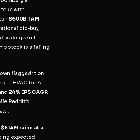
Bloomberg's
tour, with
resh
$600B TAM
rational dip-buy,
nd adding skull
is stock is a falling
rown flagged it on
ing — HVAC for AI
and 24% EPS CAGR
ile Reddit's
hawk.
n
$814M raise at a
icing expected