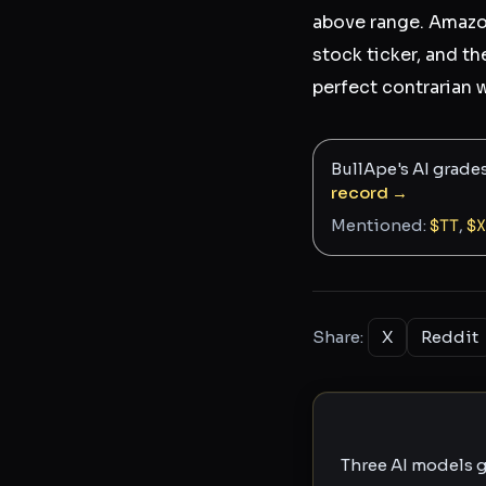
above range. Amazon,
stock ticker, and th
perfect contrarian 
BullApe's AI grade
record →
Mentioned:
$
TT
,
$
X
Share:
X
Reddit
Three AI models g