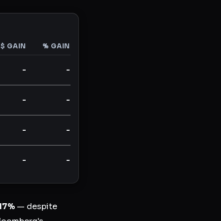
$ GAIN
% GAIN
-
-
-
-
-
-
-
-
17%
— despite