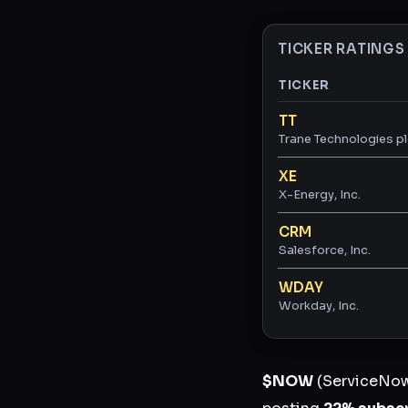
TICKER RATINGS
TICKER
Ticker ratings and 
TT
Trane Technologies p
XE
X-Energy, Inc.
CRM
Salesforce, Inc.
WDAY
Workday, Inc.
$NOW
(ServiceNow)