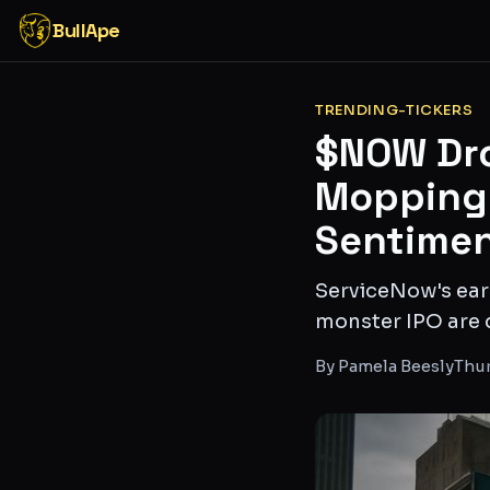
BullApe
TRENDING-TICKERS
$NOW Dro
Mopping 
Sentimen
ServiceNow's earn
monster IPO are 
By
Pamela Beesly
Thur