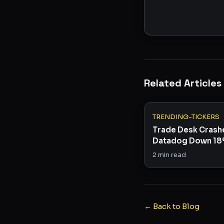
Related Articles
TRENDING-TICKERS
Trade Desk Crash
Datadog Down 18
Tech Is Cracking
2
min read
← Back to Blog