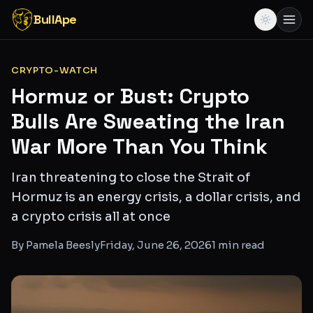
BullApe
CRYPTO-WATCH
Hormuz or Bust: Crypto
Bulls Are Sweating the Iran
War More Than You Think
Iran threatening to close the Strait of
Hormuz is an energy crisis, a dollar crisis, and
a crypto crisis all at once
By
Pamela Beesly
Friday, June 26, 2026
1
min read