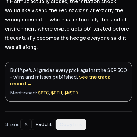
If Hormuz actually closes, the inflation shock
would likely send the Fed hawkish at exactly the
wrong moment — which is historically the kind of
environment where crypto gets obliterated before
it eventually becomes the hedge everyone said it
was all along.
BullApe's AI grades every pick against the S&P 500
- wins and misses published.
See the track
record →
Mentioned:
$
BTC
,
$
ETH
,
$
MSTR
Share:
X
Reddit
Copy link