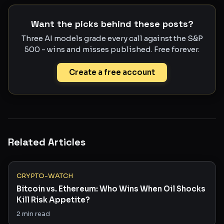
Want the picks behind these posts?
Three AI models grade every call against the S&P
500 - wins and misses published. Free forever.
Create a free account
Related Articles
CRYPTO-WATCH
Bitcoin vs. Ethereum: Who Wins When Oil Shocks
Kill Risk Appetite?
2
min read