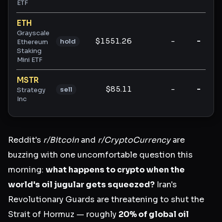
ETF
ETH
Grayscale
$1551.26
-
-
hold
Ethereum
Staking
Mini ETF
MSTR
$85.11
-
-
sell
Strategy
Inc
Reddit's
r/Bitcoin
and
r/CryptoCurrency
are
buzzing with one uncomfortable question this
morning:
what happens to crypto when the
world's oil jugular gets squeezed?
Iran's
Revolutionary Guards are threatening to shut the
Strait of Hormuz — roughly
20% of global oil