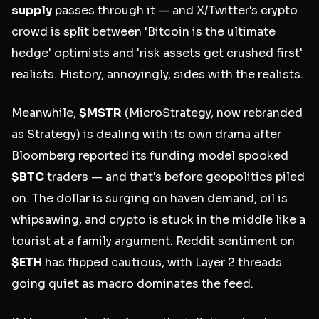
supply
passes through it — and X/Twitter's crypto
crowd is split between 'Bitcoin is the ultimate
hedge' optimists and 'risk assets get crushed first'
realists. History, annoyingly, sides with the realists.
Meanwhile,
$MSTR
(MicroStrategy, now rebranded
as Strategy) is dealing with its own drama after
Bloomberg reported its funding model spooked
$BTC
traders — and that's before geopolitics piled
on. The dollar is surging on haven demand, oil is
whipsawing, and crypto is stuck in the middle like a
tourist at a family argument. Reddit sentiment on
$ETH
has flipped cautious, with Layer 2 threads
going quiet as macro dominates the feed.