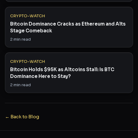
CRYPTO-WATCH
Bitcoin Dominance Cracks as Ethereum and Alts
Stage Comeback
2
min read
CRYPTO-WATCH
Bitcoin Holds $95K as Altcoins Stall: Is BTC
Dominance Here to Stay?
2
min read
← Back to Blog