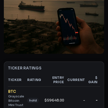
TICKER RATINGS
ENTRY
$
TICKER
RATING
CURRENT
PRICE
GAIN
GAI
Ticker ratings and analysis
BTC
Grayscale
$59648.00
-
-
hold
Bitcoin
Mini Trust