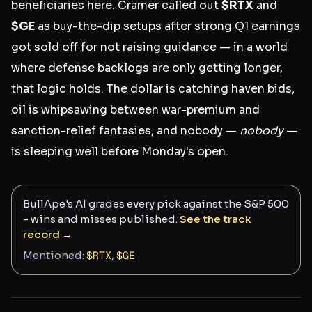
beneficiaries here. Cramer called out
$RTX
and
$GE
as buy-the-dip setups after strong Q1 earnings
got sold off for not raising guidance — in a world
where defense backlogs are only getting longer,
that logic holds. The dollar is catching haven bids,
oil is whipsawing between war-premium and
sanction-relief fantasies, and nobody —
nobody
—
is sleeping well before Monday's open.
BullApe's AI grades every pick against the S&P 500
- wins and misses published.
See the track
record →
Mentioned:
$
RTX
,
$
GE