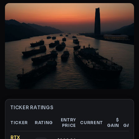
TICKER RATINGS
ENTRY
$
%
TICKER
RATING
CURRENT
PRICE
GAIN
GAIN
Ticker ratings and analysis
RTX