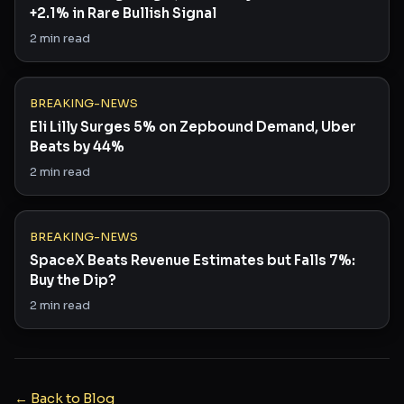
+2.1% in Rare Bullish Signal
2
min read
BREAKING-NEWS
Eli Lilly Surges 5% on Zepbound Demand, Uber
Beats by 44%
2
min read
BREAKING-NEWS
SpaceX Beats Revenue Estimates but Falls 7%:
Buy the Dip?
2
min read
← Back to Blog