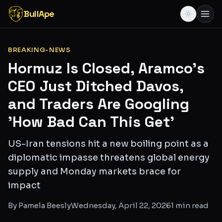
BullApe
BREAKING-NEWS
Hormuz Is Closed, Aramco's
CEO Just Ditched Davos,
and Traders Are Googling
'How Bad Can This Get'
US-Iran tensions hit a new boiling point as a
diplomatic impasse threatens global energy
supply and Monday markets brace for
impact
By
Pamela Beesly
Wednesday, April 22, 2026
1
min read