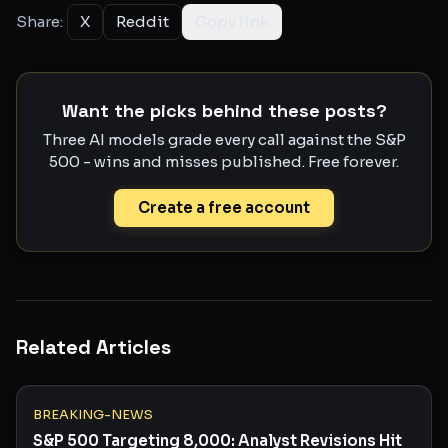
Share:
X
Reddit
Copy link
Want the picks behind these posts?
Three AI models grade every call against the S&P
500 - wins and misses published. Free forever.
Create a free account
Related Articles
BREAKING-NEWS
S&P 500 Targeting 8,000: Analyst Revisions Hit