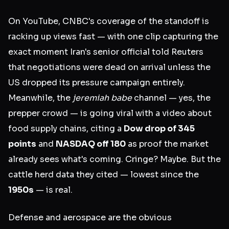
On YouTube, CNBC's coverage of the standoff is
racking up views fast — with one clip capturing the
exact moment Iran's senior official told Reuters
that negotiations were dead on arrival unless the
US dropped its pressure campaign entirely.
Meanwhile, the
jeremiah babe
channel — yes, the
prepper crowd — is going viral with a video about
food supply chains, citing a
Dow drop of 345
points
and
NASDAQ off 180
as proof the market
already sees what's coming. Cringe? Maybe. But the
cattle herd data they cited — lowest since the
1950s
— is real.
Defense and aerospace are the obvious