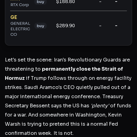
$188.80
-
-
-
buy
RTX Corp
GE
GENERAL
$289.90
-
-
-
buy
ELECTRIC
CO
Let's set the scene: Iran's Revolutionary Guards are
threatening to
permanently close the Strait of
Hormuz
if Trump follows through on energy facility
strikes. Saudi Aramco's CEO quietly pulled out of a
major international energy conference. Treasury
Secretary Bessent says the US has
'plenty'
of funds
for a war. And somewhere in Washington, Kevin
Warsh is trying to pretend this is a normal Fed
confirmation week. It is not.