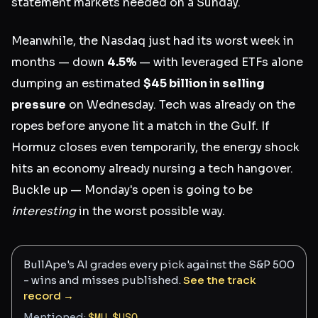
statement markets needed on a Sunday.
Meanwhile, the Nasdaq just had its worst week in
months — down
4.5%
— with leveraged ETFs alone
dumping an estimated
$45 billion in selling
pressure
on Wednesday. Tech was already on the
ropes before anyone lit a match in the Gulf. If
Hormuz closes even temporarily, the energy shock
hits an economy already nursing a tech hangover.
Buckle up — Monday's open is going to be
interesting
in the worst possible way.
BullApe's AI grades every pick against the S&P 500
- wins and misses published.
See the track
record →
Mentioned:
$
MU
,
$
USO