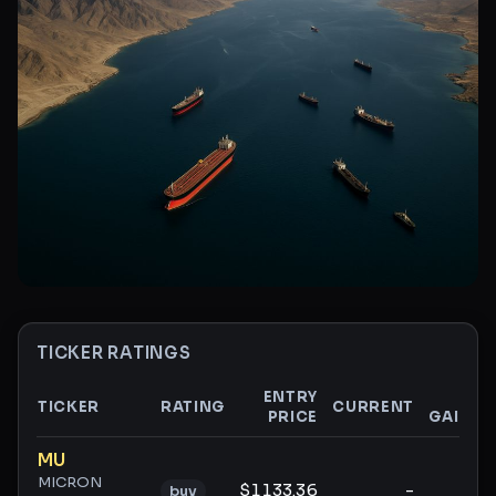
TICKER RATINGS
ENTRY
$
TICKER
RATING
CURRENT
PRICE
GAIN
Ticker ratings and analysis
MU
MICRON
$1133.36
-
-
buy