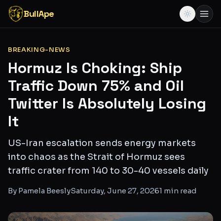
BullApe
BREAKING-NEWS
Hormuz Is Choking: Ship
Traffic Down 75% and Oil
Twitter Is Absolutely Losing
It
US-Iran escalation sends energy markets
into chaos as the Strait of Hormuz sees
traffic crater from 140 to 30-40 vessels daily
By
Pamela Beesly
Saturday, June 27, 2026
1
min read