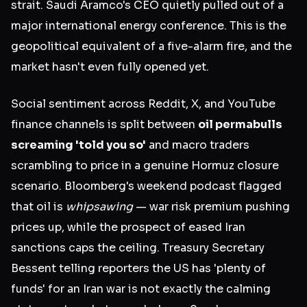
strait. Saudi Aramco's CEO quietly pulled out of a
major international energy conference. This is the
geopolitical equivalent of a five-alarm fire, and the
market hasn't even fully opened yet.
Social sentiment across Reddit, X, and YouTube
finance channels is split between
oil permabulls
screaming 'told you so'
and macro traders
scrambling to price in a genuine Hormuz closure
scenario. Bloomberg's weekend podcast flagged
that oil is
whipsawing
— war risk premium pushing
prices up, while the prospect of eased Iran
sanctions caps the ceiling. Treasury Secretary
Bessent telling reporters the US has 'plenty of
funds' for an Iran war is not exactly the calming