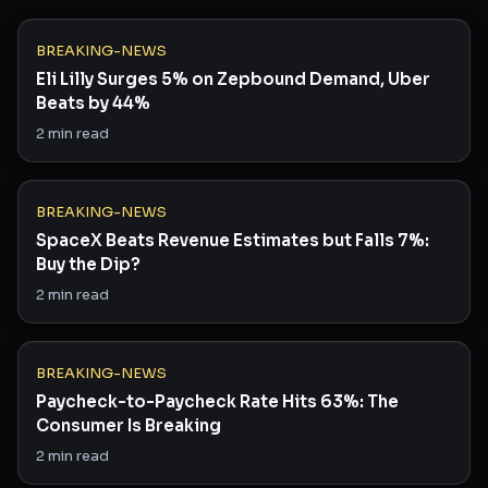
BREAKING-NEWS
Eli Lilly Surges 5% on Zepbound Demand, Uber
Beats by 44%
2
min read
BREAKING-NEWS
SpaceX Beats Revenue Estimates but Falls 7%:
Buy the Dip?
2
min read
BREAKING-NEWS
Paycheck-to-Paycheck Rate Hits 63%: The
Consumer Is Breaking
2
min read