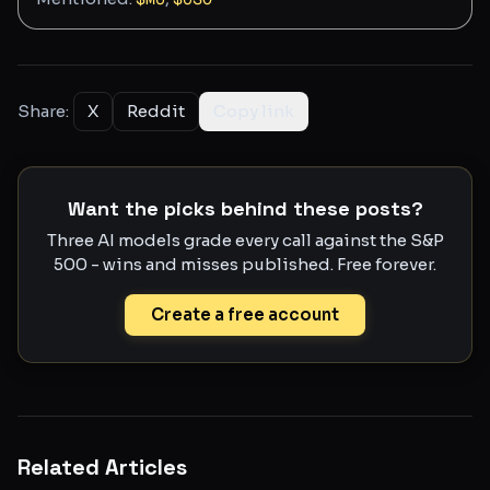
Share:
X
Reddit
Copy link
Want the picks behind these posts?
Three AI models grade every call against the S&P
500 - wins and misses published. Free forever.
Create a free account
Related Articles