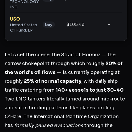
TECHNOLOGY
INC
USO
$105.48
-
-
buy
United States
Oil Fund, LP
Let's set the scene: the Strait of Hormuz — the
narrow chokepoint through which roughly
20% of
the world's oil flows
— is currently operating at
roughly
25% of normal capacity
, with daily ship
traffic cratering from
140+ vessels to just 30-40
.
Two LNG tankers literally turned around mid-route
and sat in holding patterns like planes circling
O'Hare. The International Maritime Organization
has
formally paused evacuations
through the