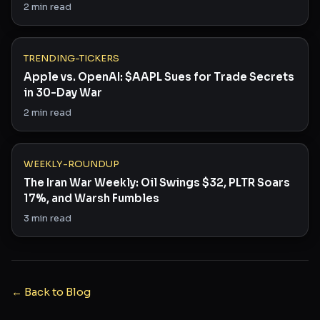
2
min read
TRENDING-TICKERS
Apple vs. OpenAI: $AAPL Sues for Trade Secrets
in 30-Day War
2
min read
WEEKLY-ROUNDUP
The Iran War Weekly: Oil Swings $32, PLTR Soars
17%, and Warsh Fumbles
3
min read
← Back to Blog