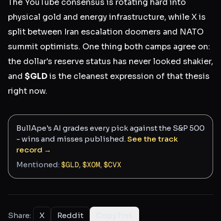
The YouTube consensus is rotating hard into
physical gold and energy infrastructure, while X is
split between Iran escalation doomers and NATO
summit optimists. One thing both camps agree on:
the dollar's reserve status has never looked shakier,
and
$GLD
is the cleanest expression of that thesis
right now.
BullApe's AI grades every pick against the S&P 500
- wins and misses published.
See the track
record →
Mentioned:
$
GLD
,
$
XOM
,
$
CVX
Share:
X
Reddit
Copy link