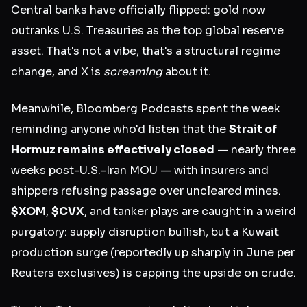
Central banks have officially flipped: gold now
outranks U.S. Treasuries as the top global reserve
asset. That's not a vibe, that's a structural regime
change, and X is
screaming
about it.
Meanwhile, Bloomberg Podcasts spent the week
reminding anyone who'd listen that the
Strait of
Hormuz remains effectively closed
— nearly three
weeks post-U.S.-Iran MOU — with insurers and
shippers refusing passage over uncleared mines.
$XOM
,
$CVX
, and tanker plays are caught in a weird
purgatory: supply disruption bullish, but a Kuwait
production surge (reportedly up sharply in June per
Reuters exclusives) is capping the upside on crude.