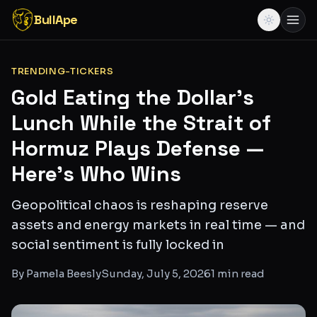
BullApe
TRENDING-TICKERS
Gold Eating the Dollar's
Lunch While the Strait of
Hormuz Plays Defense —
Here's Who Wins
Geopolitical chaos is reshaping reserve
assets and energy markets in real time — and
social sentiment is fully locked in
By
Pamela Beesly
Sunday, July 5, 2026
1
min read