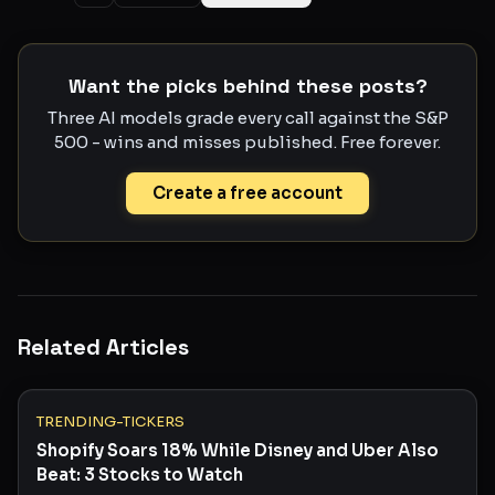
Want the picks behind these posts?
Three AI models grade every call against the S&P
500 - wins and misses published. Free forever.
Create a free account
Related Articles
TRENDING-TICKERS
Shopify Soars 18% While Disney and Uber Also
Beat: 3 Stocks to Watch