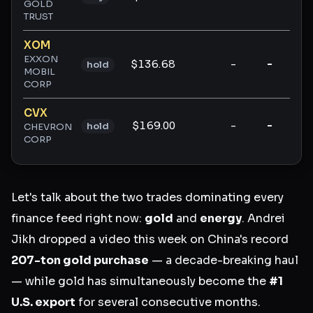
GOLD
TRUST
XOM
EXXON
$136.68
-
-
-
hold
MOBIL
CORP
CVX
$169.00
-
-
-
hold
CHEVRON
CORP
Let's talk about the two trades dominating every
finance feed right now:
gold
and
energy
. Andrei
Jikh dropped a video this week on China's record
207-ton gold purchase
— a decade-breaking haul
— while gold has simultaneously become the
#1
U.S. export
for several consecutive months.