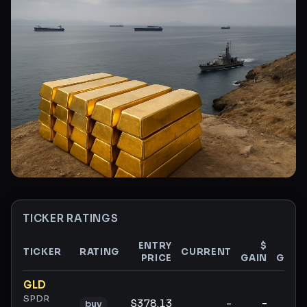
TICKER RATINGS
ENTRY
$
%
TICKER
RATING
CURRENT
PRICE
GAIN
GAIN
Ticker ratings and analysis
GLD
SPDR
$378.13
-
-
-
buy