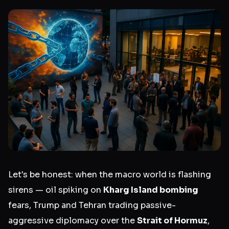
Let's be honest: when the macro world is flashing
sirens — oil spiking on
Kharg Island bombing
fears, Trump and Tehran trading passive-
aggressive diplomacy over the
Strait of Hormuz
,