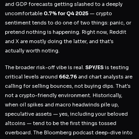
and GDP forecasts getting slashed to a deeply
uncomfortable
0.7% for Q4 2025
— crypto
sentiment tends to do one of two things: panic, or
pretend nothing is happening. Right now, Reddit
and X are mostly doing the latter, and that's
actually worth noting.
The broader risk-off vibe is real.
SPY/ES
is testing
critical levels around
662.76
and chart analysts are
calling for selling bounces, not buying dips. That's
not a crypto-friendly environment. Historically,
when oil spikes and macro headwinds pile up,
speculative assets — yes, including your beloved
altcoins — tend to be the first things tossed
overboard. The Bloomberg podcast deep-dive into