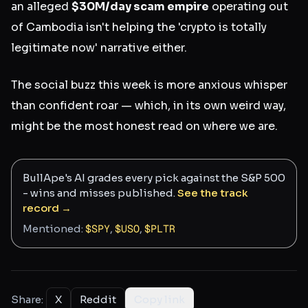
an alleged
$30M/day scam empire
operating out
of Cambodia isn't helping the 'crypto is totally
legitimate now' narrative either.
The social buzz this week is more anxious whisper
than confident roar — which, in its own weird way,
might be the most honest read on where we are.
BullApe's AI grades every pick against the S&P 500
- wins and misses published.
See the track
record →
Mentioned:
$
SPY
,
$
USO
,
$
PLTR
Share:
X
Reddit
Copy link