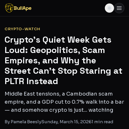
BullApe
CRYPTO-WATCH
Crypto's Quiet Week Gets
Loud: Geopolitics, Scam
Empires, and Why the
Street Can't Stop Staring at
PLTR Instead
Middle East tensions, a Cambodian scam
empire, and a GDP cut to 0.7% walk into a bar
— and somehow crypto is just... watching
By
Pamela Beesly
Sunday, March 15, 2026
1
min read