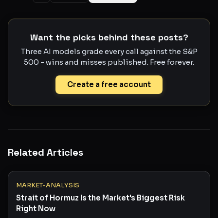
Want the picks behind these posts?
Three AI models grade every call against the S&P
500 - wins and misses published. Free forever.
Create a free account
Related Articles
MARKET-ANALYSIS
Strait of Hormuz Is the Market's Biggest Risk
Right Now