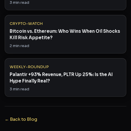
3
min read
CRYPTO-WATCH
Bitcoin vs. Ethereum: Who Wins When Oil Shocks
Kill Risk Appetite?
2
min read
WEEKLY-ROUNDUP
Palantir +93% Revenue, PLTR Up 25%: Is the AI
Hype Finally Real?
3
min read
← Back to Blog