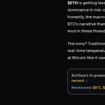
$ETH
is getting les
dominance in risk-of
honestly, the macro 
BTC's narrative tha
mud in these threads
The irony? Traditio
real-time temperatu
at Bitcoin like it 
BullApe's AI grade
record →
Mentioned:
$
BTC
,
$