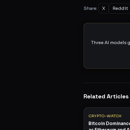
Share:
X
Reddit
Three AI models g
Related Articles
CRYPTO-WATCH
Bitcoin Dominanc
as Ethereum and A