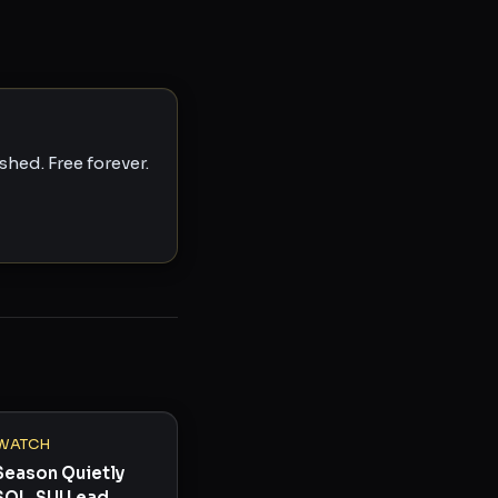
hed. Free forever.
WATCH
Season Quietly
SOL, SUI Lead