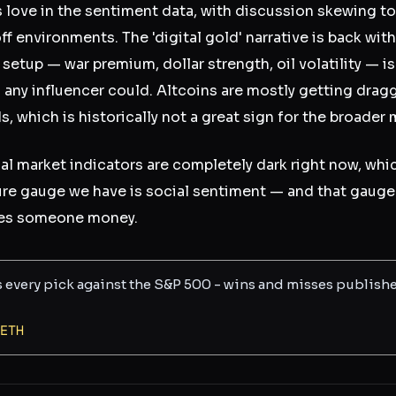
s love in the sentiment data, with discussion skewing t
f environments. The 'digital gold' narrative is back wit
setup — war premium, dollar strength, oil volatility — i
n any influencer could. Altcoins are mostly getting dra
, which is historically not a great sign for the broader 
nal market indicators are completely dark right now, wh
re gauge we have is social sentiment — and that gauge 
owes someone money.
s every pick against the S&P 500 - wins and misses publish
ETH