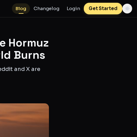
Blog
Changelog
Login
Get Started
he Hormuz
rld Burns
eddit and X are