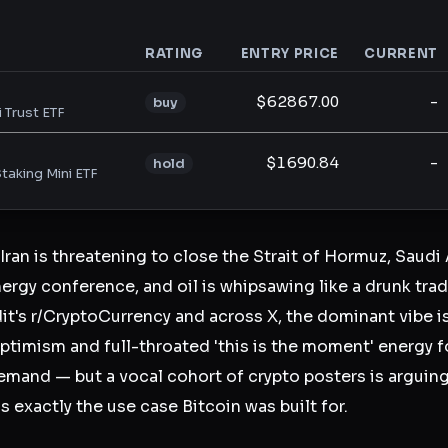
RATING
ENTRY PRICE
CURRENT
analysis
$62867.00
-
buy
i Trust ETF
$1690.84
-
hold
taking Mini ETF
 Iran is threatening to close the Strait of Hormuz, Saud
ergy conference, and oil is whipsawing like a drunk trader
t's r/CryptoCurrency and across X, the dominant vibe 
timism and full-throated 'this is the moment' energy 
demand — but a vocal cohort of crypto posters is arguing
s exactly the use case Bitcoin was built for.