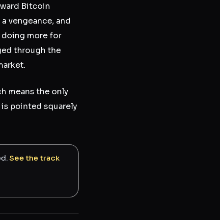
oward Bitcoin
h a vengeance, and
s doing more for
gged through the
market.
ich means the only
is pointed squarely
ed.
See the track