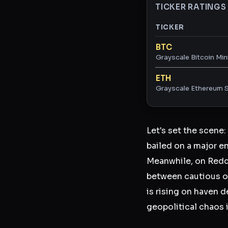
TICKER RATINGS
TICKER
Ticker ratings and 
BTC
Grayscale Bitcoin Min
ETH
Grayscale Ethereum S
Let's set the scene:
bailed on a major en
Meanwhile, on Reddi
between cautious op
is rising on haven 
geopolitical chaos i