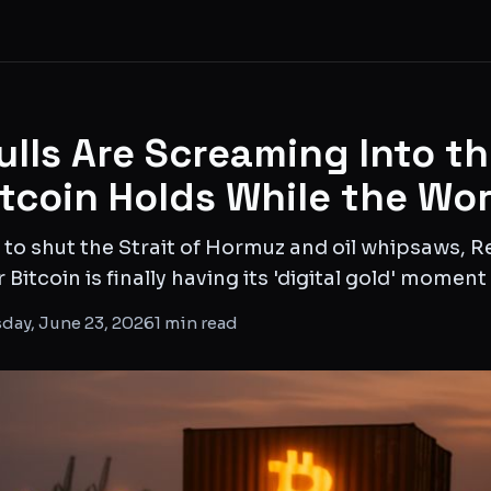
ulls Are Screaming Into t
itcoin Holds While the Wo
 to shut the Strait of Hormuz and oil whipsaws, R
itcoin is finally having its 'digital gold' moment
day, June 23, 2026
1
min read