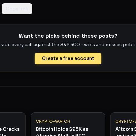
Copy link
Want the picks behind these posts?
rade every call against the S&P 500 - wins and misses publis
Create a free account
CRYPTO-WATCH
CRYPTO-
e Cracks
Bitcoin Holds $95K as
Altcoin 
lts
Altcoins Stall: Is BTC
Ignites: 