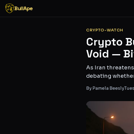
BullApe
CRYPTO-WATCH
Crypto B
Void — B
As Iran threatens
debating whether B
By
Pamela Beesly
Tues