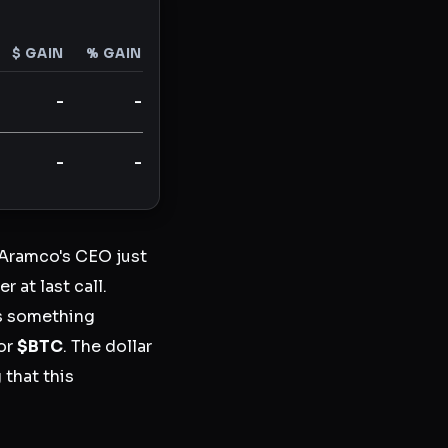
$ GAIN
% GAIN
-
-
-
-
i Aramco's CEO just
 at last call.
is something
for
$BTC
. The dollar
 that this