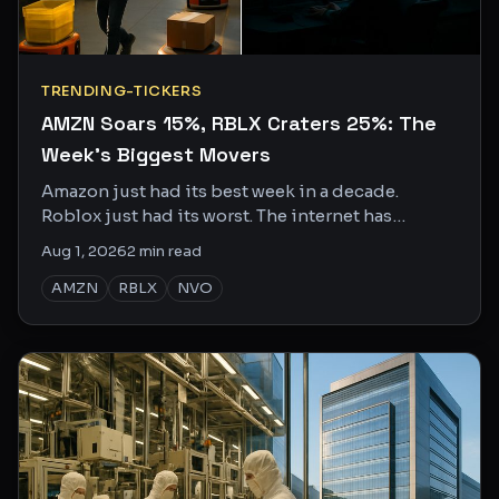
TRENDING-TICKERS
AMZN Soars 15%, RBLX Craters 25%: The
Week's Biggest Movers
Amazon just had its best week in a decade.
Roblox just had its worst. The internet has
opinions on both.
Aug 1, 2026
2
min read
AMZN
RBLX
NVO