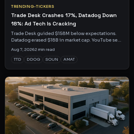
TRENDING-TICKERS
Trade Desk Crashes 17%, Datadog Down
18%: Ad Tech Is Cracking
Trade Desk guided $158M below expectations.
Datadog erased $18B in market cap. YouTube sees
both sides. Here's who to trust.
Aug 7, 2026
2
min read
TTD
DDOG
SOUN
AMAT