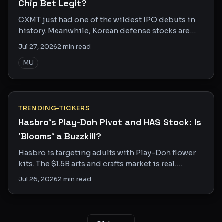
Chip Bet Legit?
CXMT just had one of the wildest IPO debuts in
history. Meanwhile, Korean defense stocks are
getting crushed. Two trades, one geopolitical
Jul 27, 2026
2
min read
story.
MU
TRENDING-TICKERS
Hasbro's Play-Doh Pivot and HAS Stock: Is
'Blooms' a Buzzkill?
Hasbro is targeting adults with Play-Doh flower
kits. The $1.5B arts and crafts market is real.
Whether Blooms can actually crack it is another
Jul 26, 2026
2
min read
story.