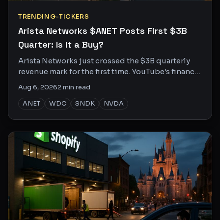
TRENDING-TICKERS
Arista Networks $ANET Posts First $3B
Quarter: Is It a Buy?
Arista Networks just crossed the $3B quarterly
revenue mark for the first time. YouTube's finance
crowd is split on whether the rally has legs.
Aug 6, 2026
2
min read
ANET
WDC
SNDK
NVDA