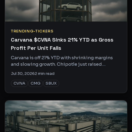
TRENDING-TICKERS
Carvana $CVNA Sinks 21% YTD as Gross
Profit Per Unit Falls
Carvana is off 21% YTD with shrinking margins
and slowing growth. Chipotle just raised
guidance again. Same consumer, very different
Jul 30, 2026
2
min read
story.
CVNA
CMG
SBUX