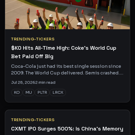
TRENDING-TICKERS
$KO Hits All-Time High: Coke's World Cup
Bet Paid Off Big
Coca-Cola just had its best single session since
2009. The World Cup delivered. Semis crashed.
Here's who's buzzing and why.
Jul 28, 2026
2
min read
KO
MU
PLTR
LRCX
TRENDING-TICKERS
CXMT IPO Surges 500%: Is China's Memory