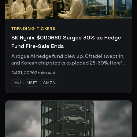
TRENDING-TICKERS
SK Hynix $000660 Surges 30% as Hedge
Fund Fire-Sale Ends
A rogue AI hedge fund blew up, Citadel swept in,
and Korean chip stocks exploded 25-30%. Here's
who won, who lost, and what the internet is
Jul 31, 2026
2
min read
saying.
MU
MSFT
AMZN