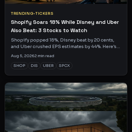
TRENDING-TICKERS
Shopify Soars 18% While Disney and Uber
Also Beat: 3 Stocks to Watch
Shopify popped 18%, Disney beat by 20 cents,
and Uber crushed EPS estimates by 44%. Here's
what the social chatter is missing.
Aug 5, 2026
2
min read
SHOP
DIS
UBER
SPCX