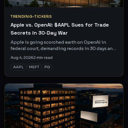
TRENDING-TICKERS
Apple vs. OpenAI: $AAPL Sues for Trade
Secrets in 30-Day War
Apple is going scorched earth on OpenAI in
federal court, demanding records in 30 days and
depositions in 50. This one is personal.
Aug 4, 2026
2
min read
AAPL
MSFT
PG