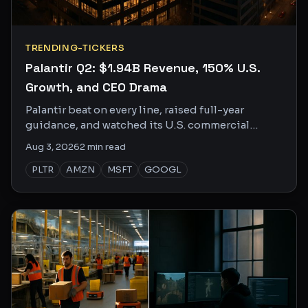
TRENDING-TICKERS
Palantir Q2: $1.94B Revenue, 150% U.S.
Growth, and CEO Drama
Palantir beat on every line, raised full-year
guidance, and watched its U.S. commercial
business grow 150% YoY. The social buzz is loud
Aug 3, 2026
2
min read
and getting louder.
PLTR
AMZN
MSFT
GOOGL