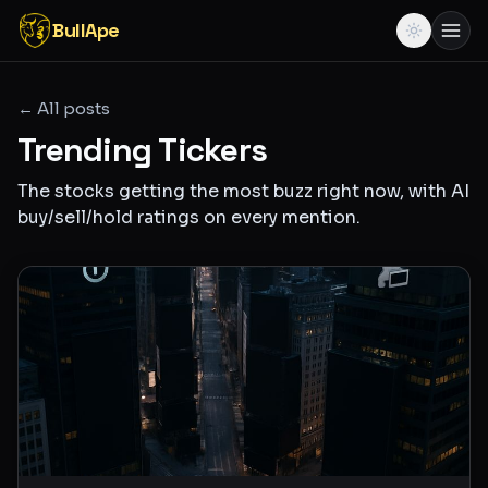
BullApe
← All posts
Trending Tickers
The stocks getting the most buzz right now, with AI
buy/sell/hold ratings on every mention.