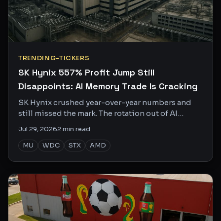
TRENDING-TICKERS
SK Hynix 557% Profit Jump Still
Disappoints: AI Memory Trade Is Cracking
SK Hynix crushed year-over-year numbers and
still missed the mark. The rotation out of AI
memory into Chinese EVs tells you everything
Jul 29, 2026
2
min read
about where the smart money is going.
MU
WDC
STX
AMD