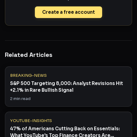
Create a free account
Related Articles
BREAKING-NEWS
S&P 500 Targeting 8,000: Analyst Revisions Hit
+2.1% in Rare Bullish Signal
2
min read
YOUTUBE-INSIGHTS
47% of Americans Cutting Back on Essentials:
What YouTube's Top Finance Creators Are