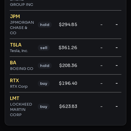
GROUP INC
JPM
JPMORGAN
$294.85
-
-
hold
CHASE &
CO
TSLA
$361.26
-
-
sell
Tesla, Inc.
BA
$208.36
-
-
hold
BOEING CO
RTX
$196.40
-
-
buy
RTX Corp
LMT
LOCKHEED
$623.83
-
-
buy
MARTIN
CORP