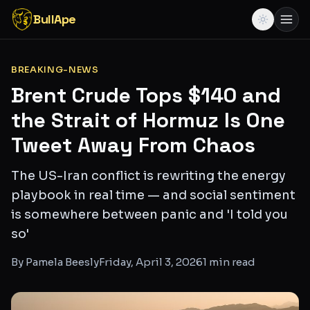
BullApe
BREAKING-NEWS
Brent Crude Tops $140 and
the Strait of Hormuz Is One
Tweet Away From Chaos
The US-Iran conflict is rewriting the energy
playbook in real time — and social sentiment
is somewhere between panic and 'I told you
so'
By
Pamela Beesly
Friday, April 3, 2026
1
min read