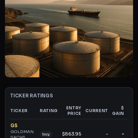
TICKER RATINGS
ENTRY
$
TICKER
RATING
CURRENT
PRICE
GAIN
GAI
Ticker ratings and analysis
GS
GOLDMAN
$863.95
-
-
buy
SACHS