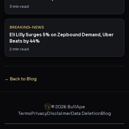
Saying
3
min read
BREAKING-NEWS
Eli Lilly Surges 5% on Zepbound Demand, Uber
Beats by 44%
2
min read
← Back to Blog
©
2026
BullApe
Terms
Privacy
Disclaimer
Data Deletion
Blog