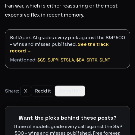
Iran war, which is either reassuring or the most
expensive flex in recent memory.
BullApe's AI grades every pick against the S&P 500
- wins and misses published.
See the track
record →
Mentioned:
$
GS
,
$
JPM
,
$
TSLA
,
$
BA
,
$
RTX
,
$
LMT
Share:
X
Reddit
Copy link
Want the picks behind these posts?
Three AI models grade every call against the S&P
500 - wins and misses published. Free forever.