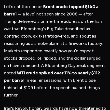
Let's set the scene:
Brent crude topped $140 a
barrel
— a level not seen since 2008 — after
Trump delivered a prime-time address on the Iran
war that Bloomberg's Big Take described as
contradictory, exit-strategy-free, and about as
reassuring as a smoke alarm at a fireworks factory.
Markets responded exactly how you'd expect:
stocks dropped, oil ripped, and the dollar surged
on haven demand. A Bloomberg Daybreak segment
noted
WTI crude spiked over 11% to nearly $112
per barrel
in earlier sessions, with Brent close
behind at $109 before the speech pushed things
further.
Iran's Revolutionary Guards have now threatened to