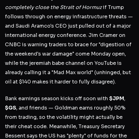
completely close the Strait of Hormuz
if Trump
follows through on energy infrastructure threats —
and Saudi Aramco's CEO just pulled out of a major
international energy conference. Jim Cramer on
CNBC is warning traders to brace for "digestion of
the weekend's war damage" come Monday open,
while the jeremiah babe channel on YouTube is
already calling it a "Mad Max world" (unhinged, but
oil at $140 makes it harder to fully disagree).
Bank earnings season kicks off soon with
$JPM
,
$GS
, and friends — Goldman earns roughly 50%
from trading, so the volatility might actually be
their cheat code. Meanwhile, Treasury Secretary
Bessent says the US has "plenty" of funds for the