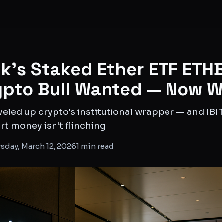
k's Staked Ether ETF ETHB
ypto Bull Wanted — Now 
veled up crypto's institutional wrapper — and IB
t money isn't flinching
sday, March 12, 2026
1
min read