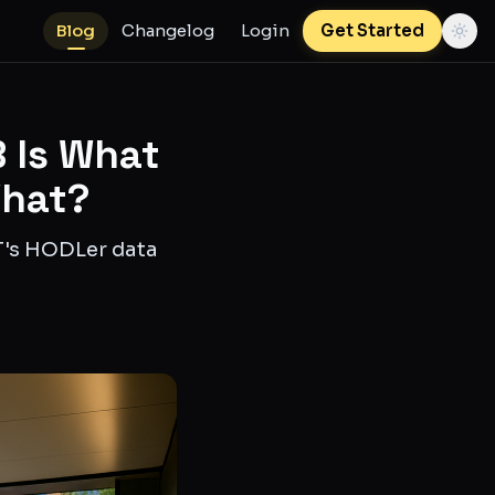
Blog
Changelog
Login
Get Started
 Is What
What?
IT's HODLer data