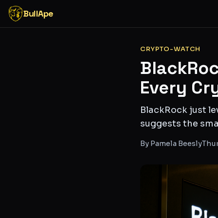
BullApe
CRYPTO-WATCH
BlackRoc
Every Cr
BlackRock just le
suggests the smar
By
Pamela Beesly
Thur