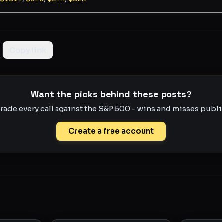
Copy link
Want the picks behind these posts?
rade every call against the S&P 500 - wins and misses publis
Create a free account