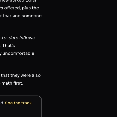
 new staked Ether
Ps offered, plus the
 a steak and someone
r-to-date inflows
l. That's
ly uncomfortable
that they were also
math first.
ed.
See the track