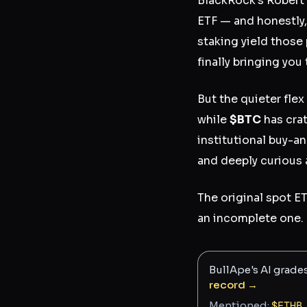
BlackRock's Robert
ETF — and honestly, 
staking yield those 
finally bringing yo
But the quieter fle
while
$BTC
has cra
institutional buy-a
and deeply curious 
The original spot 
an incomplete one. 
BullApe's AI grade
record →
Mentioned:
$
ETHB
,