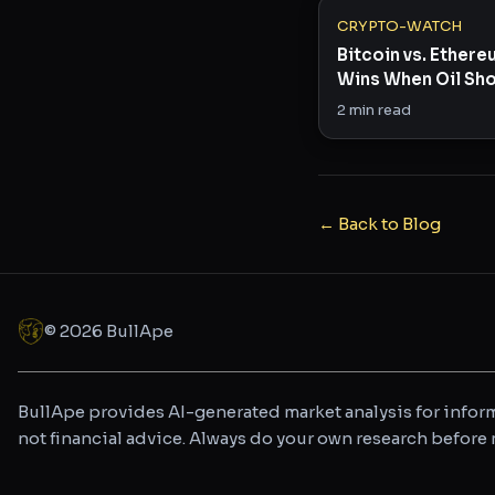
CRYPTO-WATCH
Bitcoin vs. Ether
Wins When Oil Sho
Risk Appetite?
2
min read
← Back to Blog
©
2026
BullApe
BullApe provides AI-generated market analysis for inform
not financial advice. Always do your own research befor