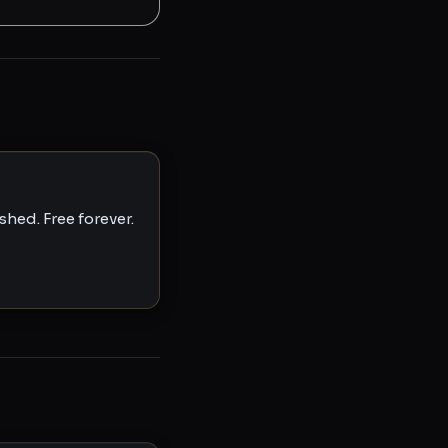
hed. Free forever.