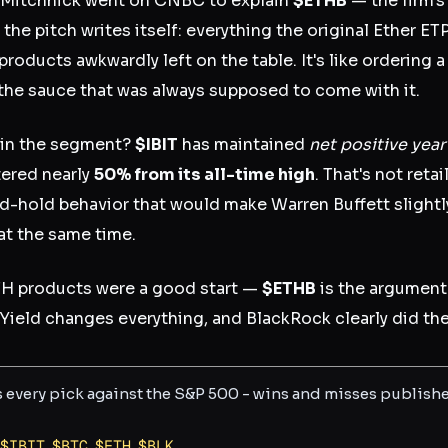
 Mitchnick went on CNBC to explain
$ETHB
— the firm's
the pitch writes itself: everything the original Ether ET
products awkwardly left on the table. It's like ordering
u the sauce that was always supposed to come with it.
x in the segment?
$IBIT
has maintained
net positive yea
tered nearly
50% from its all-time high
. That's not retai
nd-hold behavior that would make Warren Buffett slight
at the same time.
ETH products were a good start —
$ETHB
is the argument 
Yield changes everything, and BlackRock clearly did the 
s every pick against the S&P 500 - wins and misses publish
$
IBIT
,
$
BTC
,
$
ETH
,
$
BLK