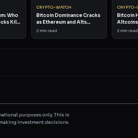
CRYPTO-WATCH
CRYPTO-
eum: Who
Bitcoin Dominance Cracks
Bitcoin 
cks Kill
as Ethereum and Alts
Altcoins 
Stage Comeback
Dominan
2
min read
2
min read
ational purposes only. This is
e making investment decisions.