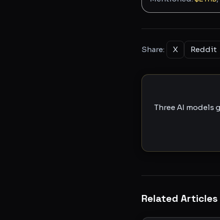
Share:
X
Reddit
Three AI models g
Related Articles