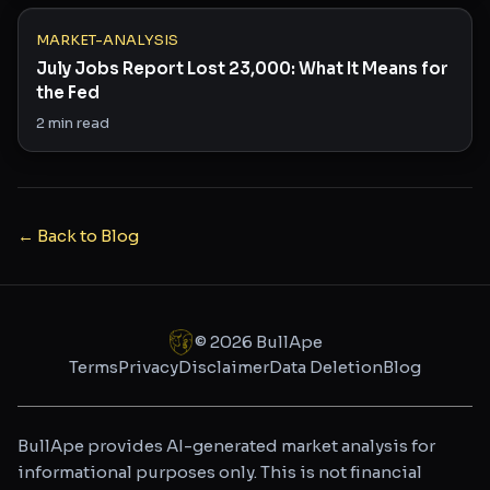
MARKET-ANALYSIS
July Jobs Report Lost 23,000: What It Means for
the Fed
2
min read
← Back to Blog
©
2026
BullApe
Terms
Privacy
Disclaimer
Data Deletion
Blog
BullApe provides AI-generated market analysis for
informational purposes only. This is not financial