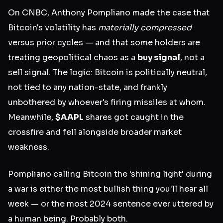
On CNBC, Anthony Pompliano made the case that
Bitcoin's volatility has
materially compressed
versus prior cycles — and that some holders are
treating geopolitical chaos as a
buy signal
, not a
sell signal. The logic: Bitcoin is politically neutral,
not tied to any nation-state, and frankly
unbothered by whoever's firing missiles at whom.
Meanwhile,
$AAPL
shares got caught in the
crossfire and fell alongside broader market
weakness.
Pompliano calling Bitcoin the 'shining light' during
a war is either the most bullish thing you'll hear all
week — or the most 2024 sentence ever uttered by
a human being. Probably both.