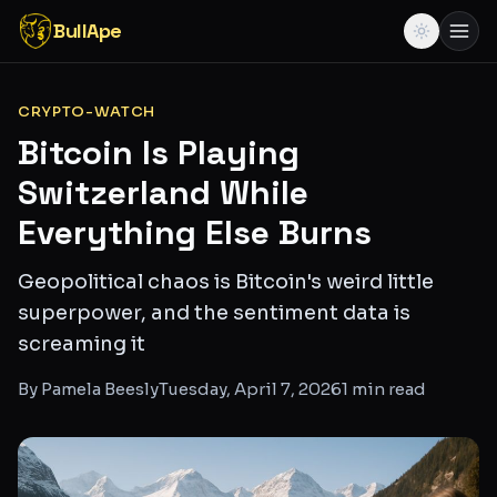
BullApe
CRYPTO-WATCH
Bitcoin Is Playing
Switzerland While
Everything Else Burns
Geopolitical chaos is Bitcoin's weird little
superpower, and the sentiment data is
screaming it
By
Pamela Beesly
Tuesday, April 7, 2026
1
min read