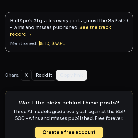
BullApe's AI grades every pick against the S&P 500
- wins and misses published.
See the track
record →
Mentioned:
$
BTC
,
$
AAPL
Share:
X
Reddit
Copy link
Want the picks behind these posts?
Three AI models grade every call against the S&P
500 - wins and misses published. Free forever.
Create a free account