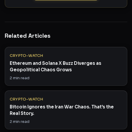
Related Articles
CRYPTO-WATCH
Ethereum and Solana X Buzz Diverges as
Geopolitical Chaos Grows
2
min read
CRYPTO-WATCH
Bitcoin Ignores the Iran War Chaos. That's the
Real Story.
2
min read