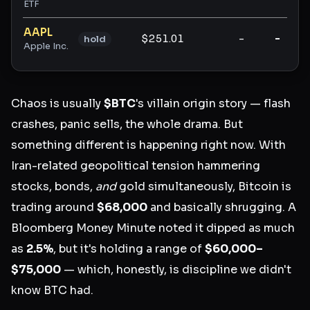
ETF
AAPL
$251.01
-
-
hold
Apple Inc.
Chaos is usually
$BTC
's villain origin story — flash
crashes, panic sells, the whole drama. But
something different is happening right now. With
Iran-related geopolitical tension hammering
stocks, bonds,
and
gold simultaneously, Bitcoin is
trading around
$68,000
and basically shrugging. A
Bloomberg Money Minute noted it dipped as much
as
2.5%
, but it's holding a range of
$60,000–
$75,000
— which, honestly, is discipline we didn't
know BTC had.