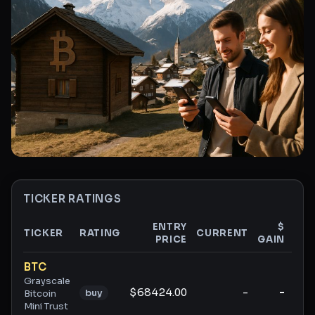
TICKER RATINGS
ENTRY
$
TICKER
RATING
CURRENT
PRICE
GAIN
GAI
Ticker ratings and analysis
BTC
Grayscale
$68424.00
-
-
buy
Bitcoin
Mini Trust