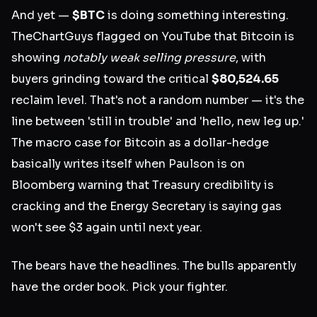
And yet —
$BTC
is doing something interesting.
TheChartGuys flagged on YouTube that Bitcoin is
showing
notably weak selling pressure
, with
buyers grinding toward the critical
$80,524.65
reclaim level. That's not a random number — it's the
line between 'still in trouble' and 'hello, new leg up.'
The macro case for Bitcoin as a dollar-hedge
basically writes itself when Paulson is on
Bloomberg warning that Treasury credibility is
cracking and the Energy Secretary is saying gas
won't see $3 again until next year.
The bears have the headlines. The bulls apparently
have the order book. Pick your fighter.