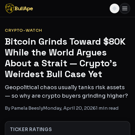
BullApe
CRYPTO-WATCH
Bitcoin Grinds Toward $80K
While the World Argues
About a Strait — Crypto's
Weirdest Bull Case Yet
Geopolitical chaos usually tanks risk assets
— so why are crypto buyers grinding higher?
By
Pamela Beesly
Monday, April 20, 2026
1
min read
TICKER RATINGS