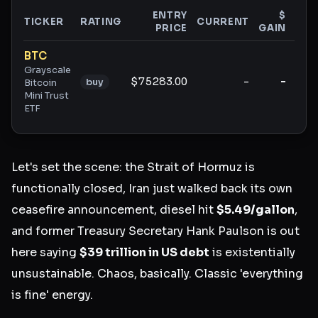
ENTRY
$
TICKER
RATING
CURRENT
PRICE
GAIN
GAI
Ticker ratings and analysis
BTC
Grayscale
$75283.00
-
-
buy
Bitcoin
Mini Trust
ETF
Let's set the scene: the Strait of Hormuz is
functionally closed, Iran just walked back its own
ceasefire announcement, diesel hit
$5.49/gallon
,
and former Treasury Secretary Hank Paulson is out
here saying
$39 trillion in US debt
is existentially
unsustainable. Chaos, basically. Classic 'everything
is fine' energy.