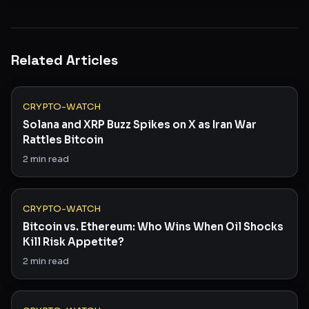
Related Articles
CRYPTO-WATCH
Solana and XRP Buzz Spikes on X as Iran War
Rattles Bitcoin
2
min read
CRYPTO-WATCH
Bitcoin vs. Ethereum: Who Wins When Oil Shocks
Kill Risk Appetite?
2
min read