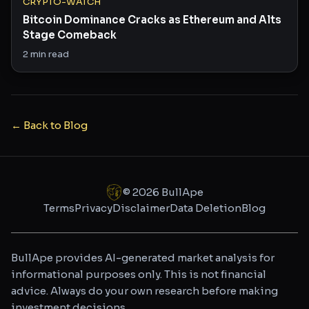
CRYPTO-WATCH
Bitcoin Dominance Cracks as Ethereum and Alts
Stage Comeback
2
min read
← Back to Blog
©
2026
BullApe
Terms
Privacy
Disclaimer
Data Deletion
Blog
BullApe provides AI-generated market analysis for
informational purposes only. This is not financial
advice. Always do your own research before making
investment decisions.