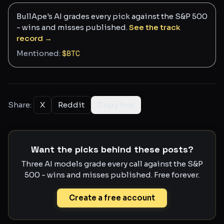
BullApe's AI grades every pick against the S&P 500
- wins and misses published.
See the track
record →
Mentioned:
$
BTC
Share:
X
Reddit
Copy link
Want the picks behind these posts?
Three AI models grade every call against the S&P
500 - wins and misses published. Free forever.
Create a free account