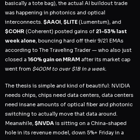
basically a tote bag), the actual AI buildout trade
was happening in photonics and optical
interconnects.
$AAOI
,
$LITE
(Lumentum), and
$COHR
(Coherent) posted gains of
21-53% last
week alone
, bouncing hard off their 9/21 EMAs
according to The Traveling Trader — who also just
closed a
160% gain on MRAM
after its market cap
went from
$400M to over $1B in a week.
The thesis is simple and kind of beautiful: NVIDIA
needs chips, chips need data centers, data centers
need insane amounts of optical fiber and photonic
switching to actually move that data around.
Meanwhile,
$NVDA
is sitting on a China-shaped
hole in its revenue model, down 5%+ Friday in a