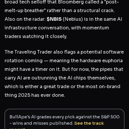
broad tech selloff that Bloomberg called a "post-
melt-up breather" rather than a structural crack.
Also on the radar:
$NBIS
(Nebius) is in the same AI
infrastructure conversation, with momentum
traders watching it closely.
The Traveling Trader also flags a potential software
rotation coming — meaning the hardware euphoria
might have a timer on it. But for now, the pipes that
carry AI are outrunning the AI chips themselves,
which is either a great trade or the most on-brand
thing 2025 has ever done.
BullApe's AI grades every pick against the S&P 500
- wins and misses published.
See the track