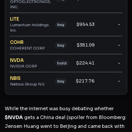
OPTOELECTRONICS,
INC.
LITE
$954.53
-
buy
Lumentum Holdings
Inc.
COHR
$381.09
-
buy
COHERENT CORP.
NVDA
$224.41
-
hold
NVIDIA CORP
NBIS
$217.76
-
buy
Nebius Group N.V.
While the internet was busy debating whether
$NVDA
gets a China deal (spoiler from Bloomberg:
Jensen Huang went to Beijing and came back with