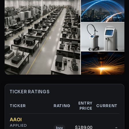
TICKER RATINGS
ENTRY
TICKER
RATING
CURRENT
PRICE
GA
Ticker ratings and analysis
AAOI
APPLIED
$189.00
-
buy