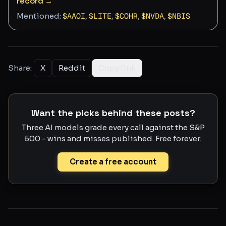
record →
Mentioned:
$
AAOI
,
$
LITE
,
$
COHR
,
$
NVDA
,
$
NBIS
Share:
X
Reddit
Copy link
Want the picks behind these posts?
Three AI models grade every call against the S&P
500 - wins and misses published. Free forever.
Create a free account