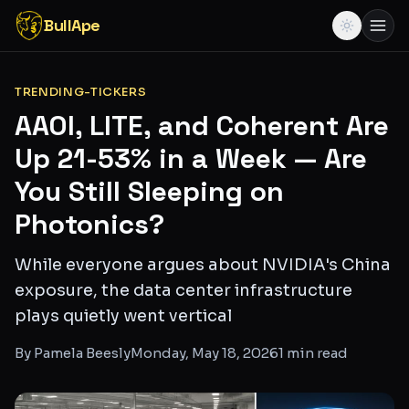
BullApe
TRENDING-TICKERS
AAOI, LITE, and Coherent Are
Up 21-53% in a Week — Are
You Still Sleeping on
Photonics?
While everyone argues about NVIDIA's China
exposure, the data center infrastructure
plays quietly went vertical
By
Pamela Beesly
Monday, May 18, 2026
1
min read