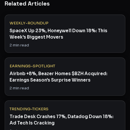
Related Articles
WEEKLY-ROUNDUP
SpaceX Up 23%, Honeywell Down 18%: This
Week's Biggest Movers
2
min read
EARNINGS-SPOTLIGHT
Airbnb +8%, Beazer Homes $BZH Acquired:
Earnings Season's Surprise Winners
2
min read
TRENDING-TICKERS
Trade Desk Crashes 17%, Datadog Down 18%:
Ad Tech Is Cracking