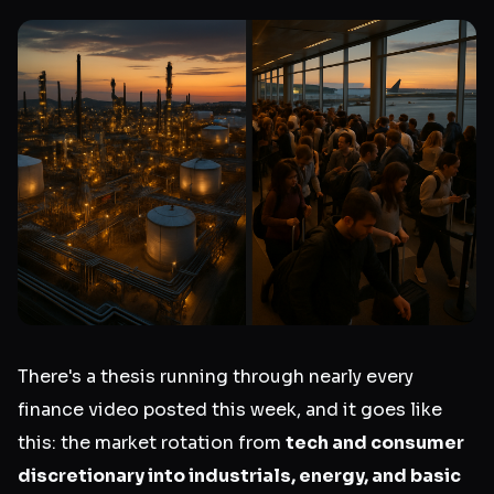
There's a thesis running through nearly every
finance video posted this week, and it goes like
this: the market rotation from
tech and consumer
discretionary into industrials, energy, and basic