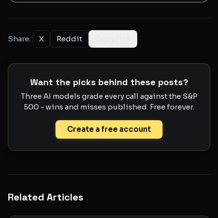
Share:
X
Reddit
Copy link
Want the picks behind these posts?
Three AI models grade every call against the S&P
500 - wins and misses published. Free forever.
Create a free account
Related Articles