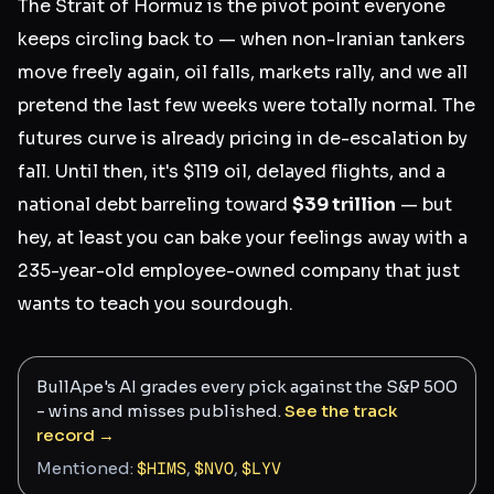
The Strait of Hormuz is the pivot point everyone
keeps circling back to — when non-Iranian tankers
move freely again, oil falls, markets rally, and we all
pretend the last few weeks were totally normal. The
futures curve is already pricing in de-escalation by
fall. Until then, it's $119 oil, delayed flights, and a
national debt barreling toward
$39 trillion
— but
hey, at least you can bake your feelings away with a
235-year-old employee-owned company that just
wants to teach you sourdough.
BullApe's AI grades every pick against the S&P 500
- wins and misses published.
See the track
record →
Mentioned:
$
HIMS
,
$
NVO
,
$
LYV