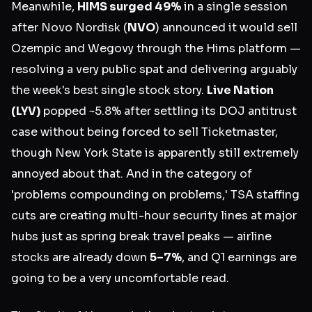
Meanwhile,
HIMS surged 49%
in a single session
after Novo Nordisk (
NVO
) announced it would sell
Ozempic and Wegovy through the Hims platform —
resolving a very public spat and delivering arguably
the week's best single stock story.
Live Nation
(LYV)
popped ~5.8% after settling its DOJ antitrust
case without being forced to sell Ticketmaster,
though New York State is apparently still extremely
annoyed about that. And in the category of
'problems compounding on problems,' TSA staffing
cuts are creating multi-hour security lines at major
hubs just as spring break travel peaks — airline
stocks are already down
5–7%
, and Q1 earnings are
going to be a very uncomfortable read.