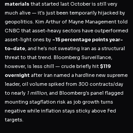
materials
that started last October is still very
much alive — it's just been temporarily hijacked by
geopolitics. Kim Arthur of Mayne Management told
CNBC that asset-heavy sectors have outperformed
asset-light ones by
~15 percentage points year-
to-date
, and he's not sweating Iran as a structural
threat to that trend. Bloomberg Surveillance,
however, is less chill — crude briefly hit
$119
overnight
after Iran named a hardline new supreme
leader, oil volume spiked from 300 contracts/day
to nearly
1 million
, and Bloomberg's panel flagged
mounting stagflation risk as job growth turns
negative while inflation stays sticky above Fed
targets.