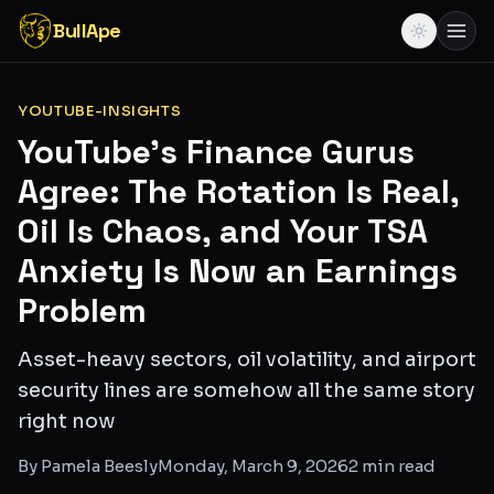
BullApe
YOUTUBE-INSIGHTS
YouTube's Finance Gurus
Agree: The Rotation Is Real,
Oil Is Chaos, and Your TSA
Anxiety Is Now an Earnings
Problem
Asset-heavy sectors, oil volatility, and airport
security lines are somehow all the same story
right now
By
Pamela Beesly
Monday, March 9, 2026
2
min read