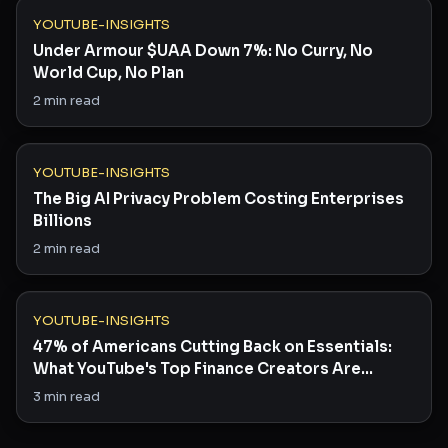
YOUTUBE-INSIGHTS
Under Armour $UAA Down 7%: No Curry, No
World Cup, No Plan
2
min read
YOUTUBE-INSIGHTS
The Big AI Privacy Problem Costing Enterprises
Billions
2
min read
YOUTUBE-INSIGHTS
47% of Americans Cutting Back on Essentials:
What YouTube's Top Finance Creators Are
Saying
3
min read