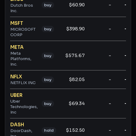
$60.90
-
-
buy
Dutch Bros
Inc.
MSFT
$398.90
-
-
buy
MICROSOFT
CORP
META
Meta
$575.67
-
-
buy
Platforms,
Inc.
NFLX
$82.05
-
-
buy
NETFLIX INC
UBER
Uber
$69.34
-
-
buy
Technologies,
Inc
DASH
$152.50
-
-
hold
DoorDash,