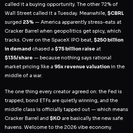
called it a buying opportunity. The other 72% of
Wall Street called it a Tuesday. Meanwhile,
$CBRL
surged
23%
— America apparently stress-eats at
Cracker Barrel when geopolitics get spicy, which
tracks. Over on the SpaceX IPO beat,
$250 billion
in demand
chased a
$75 billion raise
at
$135/share
— because nothing says rational
market pricing like a
95x revenue valuation
in the
middle of a war.
The one thing every creator agreed on: the Fed is
trapped, bond ETFs are quietly winning, and the
middle class is officially tapped out — which means
Cracker Barrel and
$KO
are basically the new safe
havens. Welcome to the 2026 vibe economy.