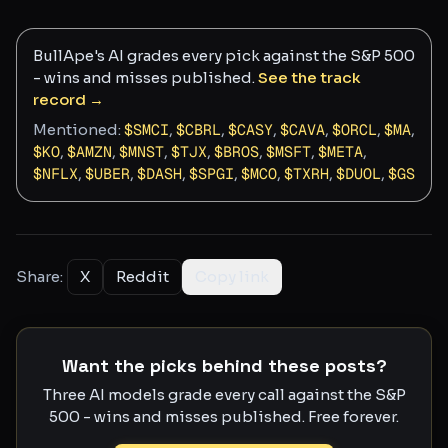
BullApe's AI grades every pick against the S&P 500
- wins and misses published.
See the track
record →
Mentioned:
$
SMCI
,
$
CBRL
,
$
CASY
,
$
CAVA
,
$
ORCL
,
$
MA
,
$
KO
,
$
AMZN
,
$
MNST
,
$
TJX
,
$
BROS
,
$
MSFT
,
$
META
,
$
NFLX
,
$
UBER
,
$
DASH
,
$
SPGI
,
$
MCO
,
$
TXRH
,
$
DUOL
,
$
GS
Share:
X
Reddit
Copy link
Want the picks behind these posts?
Three AI models grade every call against the S&P
500 - wins and misses published. Free forever.