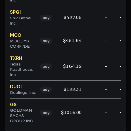
Inc.
SPGI
$427.05
-
-
buy
S&P Global
Inc.
MCO
$451.64
-
-
buy
MOODYS
CORP /DE/
TXRH
Texas
$164.12
-
-
buy
Roadhouse,
Inc.
DUOL
$122.31
-
-
buy
Duolingo, Inc.
GS
GOLDMAN
$1016.00
-
-
buy
SACHS
GROUP INC