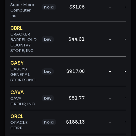
Super Micro
$31.05
-
-
hold
Computer,
Inc.
CBRL
CRACKER
$44.61
-
-
buy
BARREL OLD
COUNTRY
STORE, INC
CASY
CASEYS
$917.00
-
-
buy
GENERAL
STORES INC
CAVA
$81.77
-
-
buy
CAVA
GROUP, INC.
ORCL
$188.13
-
-
hold
ORACLE
CORP