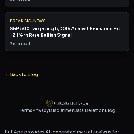
BREAKING-NEWS
S&P 500 Targeting 8,000: Analyst Revisions Hit
+2.1% in Rare Bullish Signal
2
min read
← Back to Blog
©
2026
BullApe
Terms
Privacy
Disclaimer
Data Deletion
Blog
BullApe provides AI-generated market analysis for