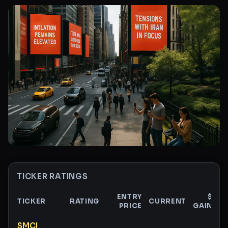
TICKER RATINGS
ENTRY
$
TICKER
RATING
CURRENT
PRICE
GAIN
G
Ticker ratings and analysis
SMCI