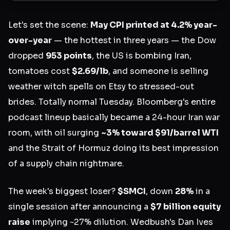
Let's set the scene:
May CPI printed at 4.2% year-
over-year
— the hottest in three years — the Dow
dropped
953 points
, the US is bombing Iran,
tomatoes cost
$2.69/lb
, and someone is selling
weather witch spells on Etsy to stressed-out
brides. Totally normal Tuesday. Bloomberg's entire
podcast lineup basically became a 24-hour Iran war
room, with oil surging
~3% toward $91/barrel WTI
and the Strait of Hormuz doing its best impression
of a supply chain nightmare.
The week's biggest loser?
$SMCI
, down
28%
in a
single session after announcing a
$7 billion equity
raise
implying ~27% dilution. Wedbush's Dan Ives