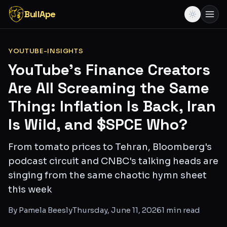
BullApe
YOUTUBE-INSIGHTS
YouTube's Finance Creators
Are All Screaming the Same
Thing: Inflation Is Back, Iran
Is Wild, and $SPCE Who?
From tomato prices to Tehran, Bloomberg's
podcast circuit and CNBC's talking heads are
singing from the same chaotic hymn sheet
this week
By
Pamela Beesly
Thursday, June 11, 2026
1
min read