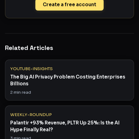
Create a free account
Related Articles
YOUTUBE-INSIGHTS
The Big AI Privacy Problem Costing Enterprises
Billions
2
min read
WEEKLY-ROUNDUP
Palantir +93% Revenue, PLTR Up 25%: Is the AI
Hype Finally Real?
3
min read