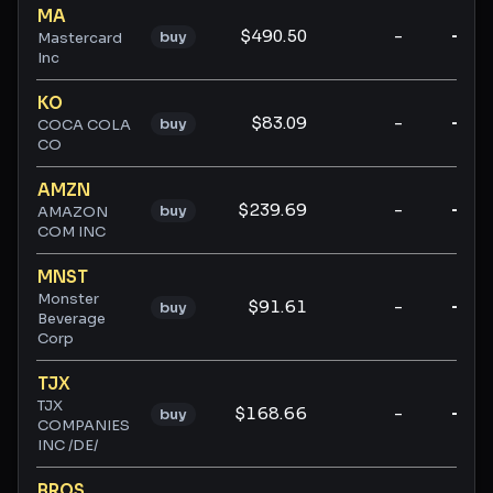
MA
$490.50
-
-
buy
Mastercard
Inc
KO
$83.09
-
-
buy
COCA COLA
CO
AMZN
$239.69
-
-
buy
AMAZON
COM INC
MNST
Monster
$91.61
-
-
buy
Beverage
Corp
TJX
TJX
$168.66
-
-
buy
COMPANIES
INC /DE/
BROS