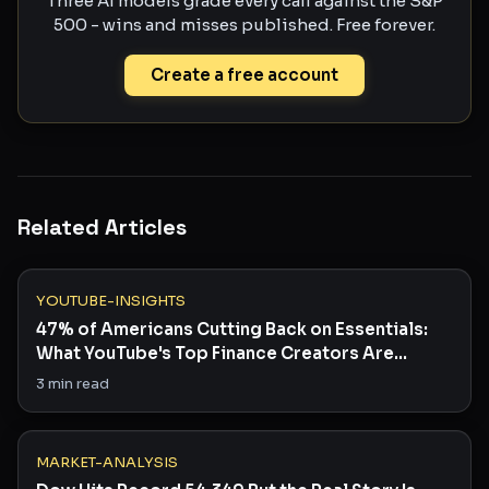
Three AI models grade every call against the S&P
500 - wins and misses published. Free forever.
Create a free account
Related Articles
YOUTUBE-INSIGHTS
47% of Americans Cutting Back on Essentials:
What YouTube's Top Finance Creators Are
Saying
3
min read
MARKET-ANALYSIS