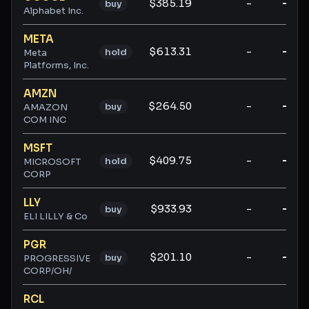
$385.19
-
-
buy
Alphabet Inc.
META
$613.31
-
-
hold
Meta
Platforms, Inc.
AMZN
$264.50
-
-
buy
AMAZON
COM INC
MSFT
$409.75
-
-
hold
MICROSOFT
CORP
LLY
$933.93
-
-
buy
ELI LILLY & Co
PGR
$201.10
-
-
buy
PROGRESSIVE
CORP/OH/
RCL