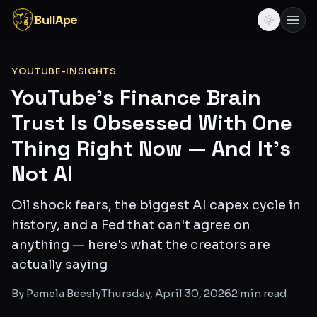
BullApe
YOUTUBE-INSIGHTS
YouTube's Finance Brain
Trust Is Obsessed With One
Thing Right Now — And It's
Not AI
Oil shock fears, the biggest AI capex cycle in
history, and a Fed that can't agree on
anything — here's what the creators are
actually saying
By
Pamela Beesly
Thursday, April 30, 2026
2
min read