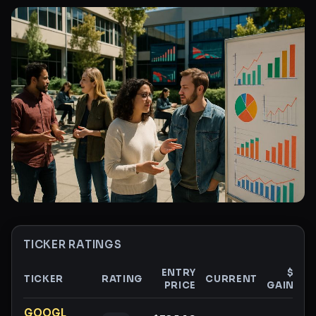
TICKER RATINGS
ENTRY
$
TICKER
RATING
CURRENT
PRICE
GAIN
G
Ticker ratings and analysis
GOOGL