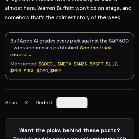
almost here, Warren Buffett won't be on stage, and
somehow that's the calmest story of the week.
BullApe's AI grades every pick against the S&P 500
- wins and misses published.
See the track
record →
Mentioned:
$
GOOGL
,
$
META
,
$
AMZN
,
$
MSFT
,
$
LLY
,
$
PGR
,
$
RCL
,
$
CMG
,
$
HSY
Share:
X
Reddit
Copy link
Want the picks behind these posts?