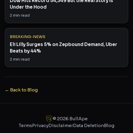
Dow Hits Record 54,349 But the Real Story Is
Under the Hood
2
min read
BREAKING-NEWS
Eli Lilly Surges 5% on Zepbound Demand, Uber
Beats by 44%
2
min read
← Back to Blog
©
2026
BullApe
Terms
Privacy
Disclaimer
Data Deletion
Blog