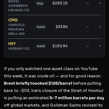
ROYAL
$263.18
-
-
buy
CARIBBEAN
CRUISES LTD
CMG
CHIPOTLE
$33.80
-
-
hold
MEXICAN
GRILL INC
HSY
$185.94
-
-
hold
HERSHEY CO
If you only watched one asset class on YouTube
this week, it was crude oil — and for good reason.
Brent briefly touched $126/barrel
before pulling
back to ~$113, Iran's closure of the Strait of Hormuz
is pulling an estimated
5–7 million barrels per day
off global markets, and Goldman Sachs revised its