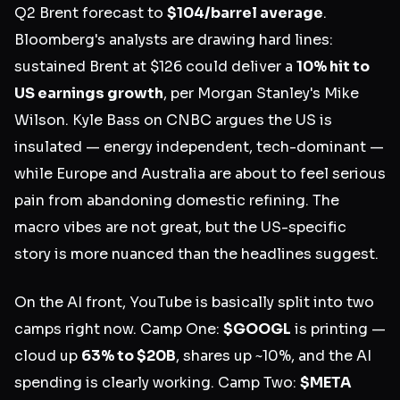
Q2 Brent forecast to
$104/barrel average
.
Bloomberg's analysts are drawing hard lines:
sustained Brent at $126 could deliver a
10% hit to
US earnings growth
, per Morgan Stanley's Mike
Wilson. Kyle Bass on CNBC argues the US is
insulated — energy independent, tech-dominant —
while Europe and Australia are about to feel serious
pain from abandoning domestic refining. The
macro vibes are not great, but the US-specific
story is more nuanced than the headlines suggest.
On the AI front, YouTube is basically split into two
camps right now. Camp One:
$GOOGL
is printing —
cloud up
63% to $20B
, shares up ~10%, and the AI
spending is clearly working. Camp Two:
$META