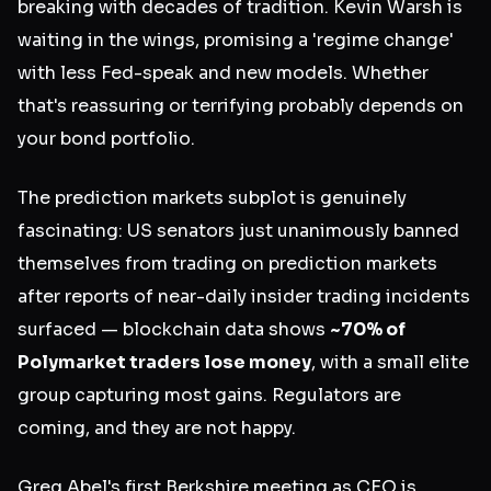
breaking with decades of tradition. Kevin Warsh is
waiting in the wings, promising a 'regime change'
with less Fed-speak and new models. Whether
that's reassuring or terrifying probably depends on
your bond portfolio.
The prediction markets subplot is genuinely
fascinating: US senators just unanimously banned
themselves from trading on prediction markets
after reports of near-daily insider trading incidents
surfaced — blockchain data shows
~70% of
Polymarket traders lose money
, with a small elite
group capturing most gains. Regulators are
coming, and they are not happy.
Greg Abel's first Berkshire meeting as CEO is