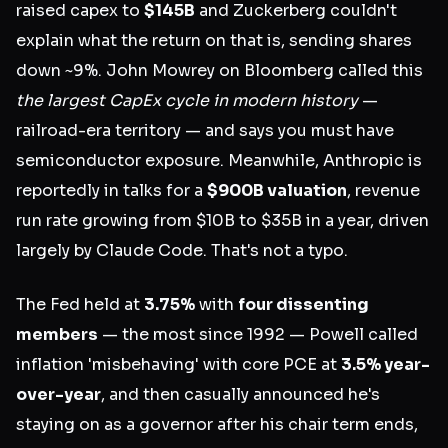
raised capex to
$145B
and Zuckerberg couldn't
explain what the return on that is, sending shares
down ~9%. John Mowrey on Bloomberg called this
the largest CapEx cycle in modern history
—
railroad-era territory — and says you must have
semiconductor exposure. Meanwhile, Anthropic is
reportedly in talks for a
$900B valuation
, revenue
run rate growing from $10B to $35B in a year, driven
largely by Claude Code. That's not a typo.
The Fed held at
3.75%
with
four dissenting
members
— the most since 1992 — Powell called
inflation 'misbehaving' with core PCE at
3.5% year-
over-year
, and then casually announced he's
staying on as a governor after his chair term ends,