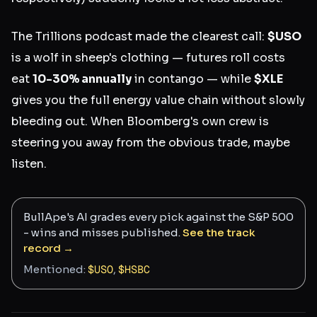
The Trillions podcast made the clearest call:
$USO
is a wolf in sheep's clothing — futures roll costs
eat
10-30% annually
in contango — while
$XLE
gives you the full energy value chain without slowly
bleeding out. When Bloomberg's own crew is
steering you away from the obvious trade, maybe
listen.
BullApe's AI grades every pick against the S&P 500
- wins and misses published.
See the track
record →
Mentioned:
$
USO
,
$
HSBC