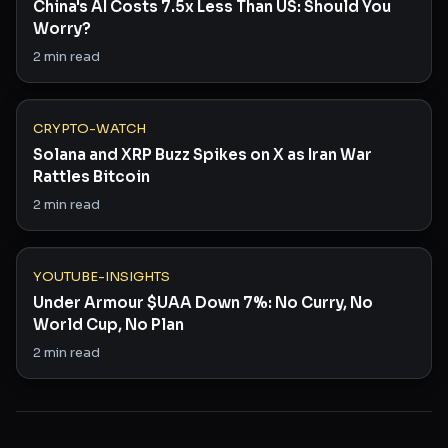
China's AI Costs 7.5x Less Than US: Should You
Worry?
2
min read
CRYPTO-WATCH
Solana and XRP Buzz Spikes on X as Iran War
Rattles Bitcoin
2
min read
YOUTUBE-INSIGHTS
Under Armour $UAA Down 7%: No Curry, No
World Cup, No Plan
2
min read