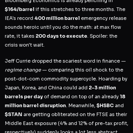
Bloomberg Economics is already penciling in
$164/barrel
if this stretches to three months. The
IEA's record
400 million barrel
emergency release
sounds heroic until you do the math: at max flow
rate, it takes
200 days to execute
. Spoiler: the
crisis won't wait.
Jeff Currie dropped the scariest word in finance —
regime change
— comparing this oil shock to the
post-dot-com commodity supercycle. Hoarding by
Japan, Korea, and China could add
2-3 million
barrels per day
of demand on top of an already
18
million barrel disruption
. Meanwhile,
$HSBC
and
$STAN
are getting obliterated on the FTSE as their
Middle East exposure (4% and 12% of pre-tax profit,
respectively) suddenly looks a lot less abstract.