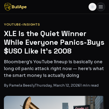
BullApe
YOUTUBE-INSIGHTS
XLE Is the Quiet Winner
While Everyone Panics-Buys
$USO Like It's 2008
Bloomberg's YouTube lineup is basically one
long oil panic attack right now — here's what
the smart money is actually doing
By
Pamela Beesly
Thursday, March 12, 2026
1
min read