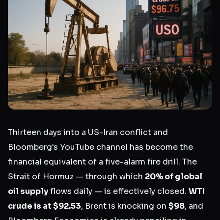
Thirteen days into a US-Iran conflict and
Bloomberg's YouTube channel has become the
financial equivalent of a five-alarm fire drill. The
Strait of Hormuz — through which
20% of global
oil supply
flows daily — is effectively closed.
WTI
crude is at $92.53
, Brent is knocking on
$98
, and