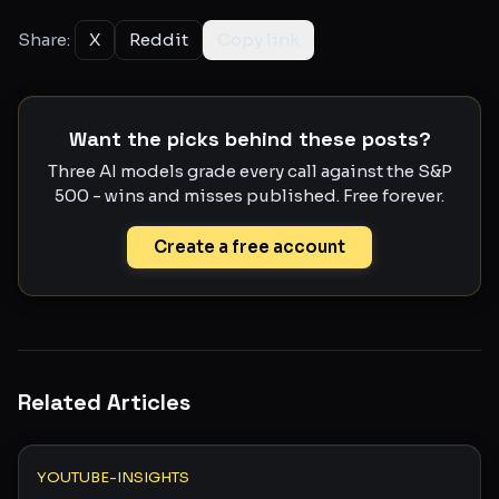
Share:
X
Reddit
Copy link
Want the picks behind these posts?
Three AI models grade every call against the S&P
500 - wins and misses published. Free forever.
Create a free account
Related Articles
YOUTUBE-INSIGHTS