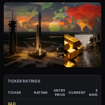
TICKER RATINGS
ENTRY
$
TICKER
RATING
CURRENT
PRICE
GAIN
G
Ticker ratings and analysis
GLD