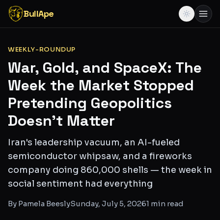
BullApe
WEEKLY-ROUNDUP
War, Gold, and SpaceX: The
Week the Market Stopped
Pretending Geopolitics
Doesn't Matter
Iran's leadership vacuum, an AI-fueled
semiconductor whipsaw, and a fireworks
company doing 860,000 shells — the week in
social sentiment had everything
By
Pamela Beesly
Sunday, July 5, 2026
1
min read