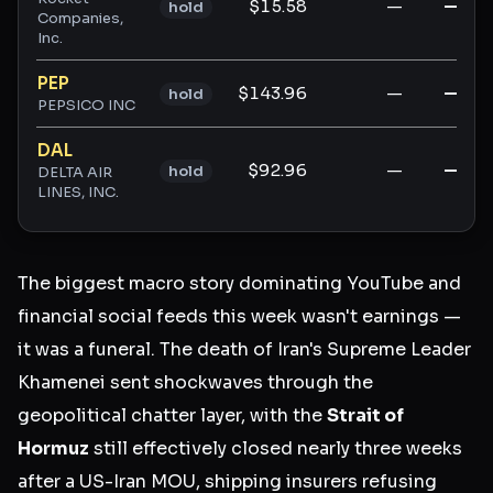
$15.58
—
—
hold
Companies,
Inc.
PEP
$143.96
—
—
hold
PEPSICO INC
DAL
$92.96
—
—
hold
DELTA AIR
LINES, INC.
The biggest macro story dominating YouTube and
financial social feeds this week wasn't earnings —
it was a funeral. The death of Iran's Supreme Leader
Khamenei sent shockwaves through the
geopolitical chatter layer, with the
Strait of
Hormuz
still effectively closed nearly three weeks
after a US-Iran MOU, shipping insurers refusing