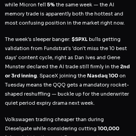
while Micron fell
5%
the same week — the AI
memory trade is apparently both the hottest and
most confusing position in the market right now.
The week's sleeper banger:
$SPXL
bulls getting
validation from Fundstrat's 'don't miss the 10 best
days' content cycle, right as Dan Ives and Gene
Munster declared the AI trade still firmly in the
2nd
or 3rd inning
. SpaceX joining the
Nasdaq 100
on
Tuesday means the QQQ gets a mandatory rocket-
shaped reshuffling — buckle up for the underwriter
quiet period expiry drama next week.
Volkswagen trading cheaper than during
Dieselgate while considering cutting
100,000