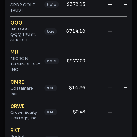
$378.13
—
—
hold
SPDR GOLD
TRUST
QQQ
INVESCO
$714.18
—
—
buy
QQQ TRUST,
SERIES 1
MU
MICRON
$977.00
—
—
hold
TECHNOLOGY
INC
CMRE
$14.26
—
—
sell
Costamare
Inc.
CRWE
$0.43
—
—
sell
Crown Equity
Holdings, Inc.
RKT
Rocket