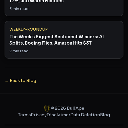
17%, and Warsh Fumbles
3
min read
WEEKLY-ROUNDUP
The Week's Biggest Sentiment Winners: AI
Splits, Boeing Flies, Amazon Hits $3T
2
min read
← Back to Blog
©
2026
BullApe
Terms
Privacy
Disclaimer
Data Deletion
Blog