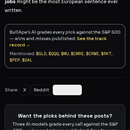
jobs
might be the most European sentence ever
written.
BullApe's AI grades every pick against the S&P 500
— wins and misses published.
See the track
record →
Mentioned:
$
GLD
,
$
QQQ
,
$
MU
,
$
CMRE
,
$
CRWE
,
$
RKT
,
$
PEP
,
$
DAL
Share:
X
Reddit
Copy link
Want the picks behind these posts?
Three AI models grade every call against the S&P