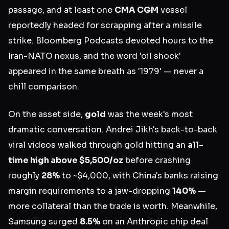
passage, and at least one
CMA CGM
vessel
reportedly headed for scrapping after a missile
strike. Bloomberg Podcasts devoted hours to the
Iran-NATO nexus, and the word 'oil shock'
appeared in the same breath as '1979' — never a
chill comparison.
On the asset side,
gold
was the week's most
dramatic conversation. Andrei Jikh's back-to-back
viral videos walked through gold hitting an
all-
time high above $5,500/oz
before crashing
roughly
28%
to ~$4,000, with China's banks raising
margin requirements to a jaw-dropping
140%
—
more collateral than the trade is worth. Meanwhile,
Samsung surged
8.5%
on an Anthropic chip deal