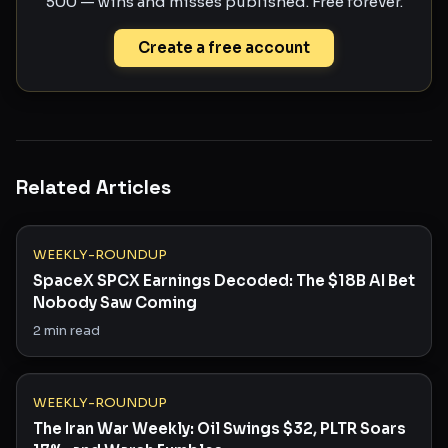
500 — wins and misses published. Free forever.
Create a free account
Related Articles
WEEKLY-ROUNDUP
SpaceX SPCX Earnings Decoded: The $18B AI Bet
Nobody Saw Coming
2
min read
WEEKLY-ROUNDUP
The Iran War Weekly: Oil Swings $32, PLTR Soars