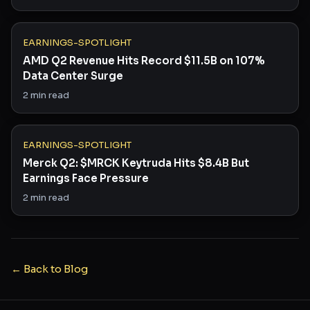
EARNINGS-SPOTLIGHT
AMD Q2 Revenue Hits Record $11.5B on 107%
Data Center Surge
2
min read
EARNINGS-SPOTLIGHT
Merck Q2: $MRCK Keytruda Hits $8.4B But
Earnings Face Pressure
2
min read
← Back to Blog