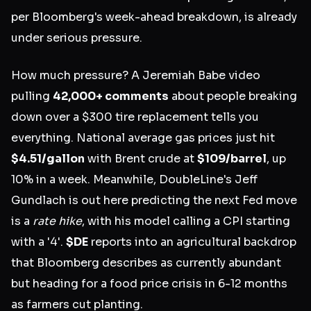
per Bloomberg's week-ahead breakdown, is already
under serious pressure.
How much pressure? A Jeremiah Babe video
pulling
42,000+ comments
about people breaking
down over a $300 tire replacement tells you
everything. National average gas prices just hit
$4.51/gallon
with Brent crude at
$109/barrel
, up
10% in a week. Meanwhile, DoubleLine's Jeff
Gundlach is out here predicting the next Fed move
is a
rate hike
, with his model calling a CPI starting
with a '4'.
$DE
reports into an agricultural backdrop
that Bloomberg describes as currently abundant
but heading for a food price crisis in 6-12 months
as farmers cut planting.