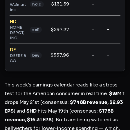
$131.59
-
-
-
hold
Walmart
Inc.
HD
HOME
$297.27
-
-
-
sell
DEPOT,
INC.
DE
$557.96
-
-
-
buy
DEERE &
CO
This week's earnings calendar reads like a stress
test for the American consumer in real time.
$WMT
drops May 21st (consensus:
$748B revenue, $2.93
EPS
) and
$HD
hits May 19th (consensus:
$178B
revenue, $16.31 EPS
). Both are being watched as
bellwethers for lower-income spending — which,