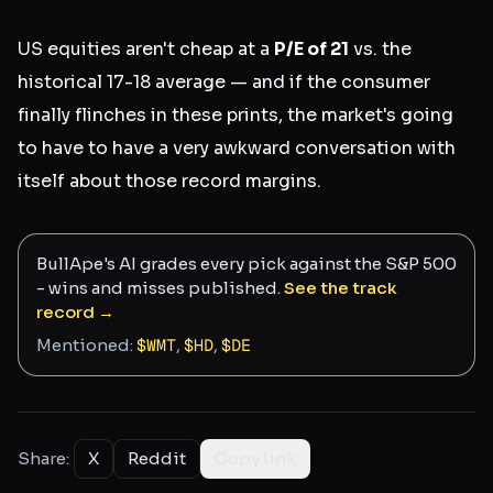
US equities aren't cheap at a
P/E of 21
vs. the
historical 17-18 average — and if the consumer
finally flinches in these prints, the market's going
to have to have a very awkward conversation with
itself about those record margins.
BullApe's AI grades every pick against the S&P 500
- wins and misses published.
See the track
record →
Mentioned:
$
WMT
,
$
HD
,
$
DE
Share:
X
Reddit
Copy link