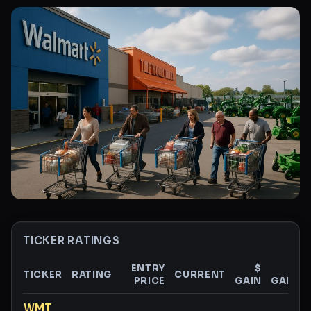
TICKER RATINGS
ENTRY
$
%
TICKER
RATING
CURRENT
PRICE
GAIN
GAIN
Ticker ratings and analysis
WMT