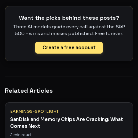
Want the picks behind these posts?
Three AI models grade every call against the S&P
500 - wins and misses published. Free forever.
Create a free account
Related Articles
EARNINGS-SPOTLIGHT
SanDisk and Memory Chips Are Cracking: What
Comes Next
2
min read