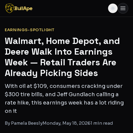
BullApe
EARNINGS-SPOTLIGHT
Walmart, Home Depot, and
Deere Walk Into Earnings
Week — Retail Traders Are
Already Picking Sides
With oil at $109, consumers cracking under
$300 tire bills, and Jeff Gundlach calling a
rate hike, this earnings week has a lot riding
on it
By
Pamela Beesly
Monday, May 18, 2026
1
min read