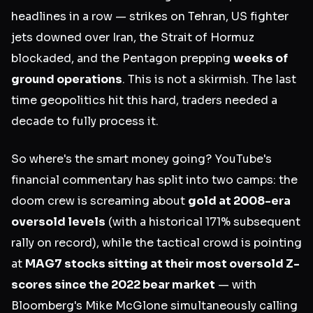
headlines in a row — strikes on Tehran, US fighter
jets downed over Iran, the Strait of Hormuz
blockaded, and the Pentagon prepping
weeks of
ground operations
. This is not a skirmish. The last
time geopolitics hit this hard, traders needed a
decade to fully process it.
So where's the smart money going? YouTube's
financial commentary has split into two camps: the
doom crew is screaming about
gold at 2008-era
oversold levels
(with a historical 171% subsequent
rally on record), while the tactical crowd is pointing
at
MAG7 stocks sitting at their most oversold Z-
scores since the 2022 bear market
— with
Bloomberg's Mike McGlone simultaneously calling