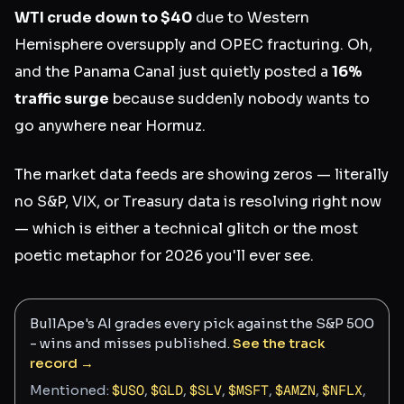
WTI crude down to $40
due to Western
Hemisphere oversupply and OPEC fracturing. Oh,
and the Panama Canal just quietly posted a
16%
traffic surge
because suddenly nobody wants to
go anywhere near Hormuz.
The market data feeds are showing zeros — literally
no S&P, VIX, or Treasury data is resolving right now
— which is either a technical glitch or the most
poetic metaphor for 2026 you'll ever see.
BullApe's AI grades every pick against the S&P 500
- wins and misses published.
See the track
record →
Mentioned:
$
USO
,
$
GLD
,
$
SLV
,
$
MSFT
,
$
AMZN
,
$
NFLX
,