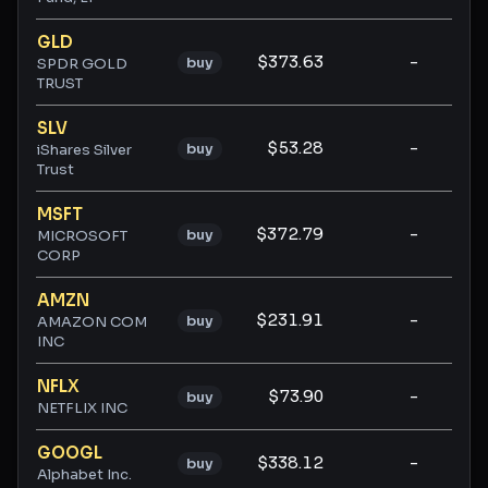
GLD
$373.63
-
-
buy
SPDR GOLD
TRUST
SLV
$53.28
-
-
buy
iShares Silver
Trust
MSFT
$372.79
-
-
buy
MICROSOFT
CORP
AMZN
$231.91
-
-
buy
AMAZON COM
INC
NFLX
$73.90
-
-
buy
NETFLIX INC
GOOGL
$338.12
-
-
buy
Alphabet Inc.