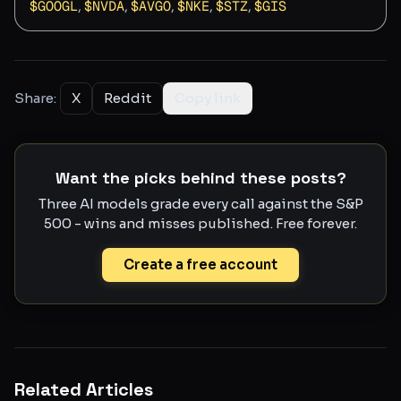
$
GOOGL
,
$
NVDA
,
$
AVGO
,
$
NKE
,
$
STZ
,
$
GIS
Share:
X
Reddit
Copy link
Want the picks behind these posts?
Three AI models grade every call against the S&P
500 - wins and misses published. Free forever.
Create a free account
Related Articles