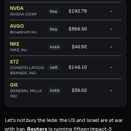
NVDA
$192.79
-
-
buy
NVIDIA CORP
AVGO
$366.50
-
-
buy
Broadcom Inc.
NKE
$40.92
-
-
hold
NIKE, Inc.
STZ
$146.10
-
-
sell
CONSTELLATION
BRANDS, INC.
GIS
$36.02
-
-
hold
GENERAL MILLS
INC
Let's not bury the lede: the US and Israel are at war
with Iran.
Reuters
is running
fifteen
impact-5