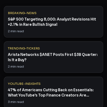
BREAKING-NEWS
S&P 500 Targeting 8,000: Analyst Revisions Hit
+2.1% in Rare Bullish Signal
2
min read
TRENDING-TICKERS
Arista Networks $ANET Posts First $3B Quarter:
Is It a Buy?
2
min read
YOUTUBE-INSIGHTS
47% of Americans Cutting Back on Essentials:
What YouTube's Top Finance Creators Are
Saying
3
min read