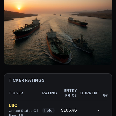
TICKER RATINGS
ENTRY
$
TICKER
RATING
CURRENT
PRICE
GAIN
Ticker ratings and analysis
USO
$105.48
-
-
hold
United States Oil
Fund, LP