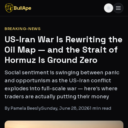
BullApe
BREAKING-NEWS
US-Iran War Is Rewriting the
Oil Map — and the Strait of
Hormuz Is Ground Zero
Social sentiment is swinging between panic
and opportunism as the US-Iran conflict
explodes into full-scale war — here's where
traders are actually putting their money
By
Pamela Beesly
Sunday, June 28, 2026
1
min read