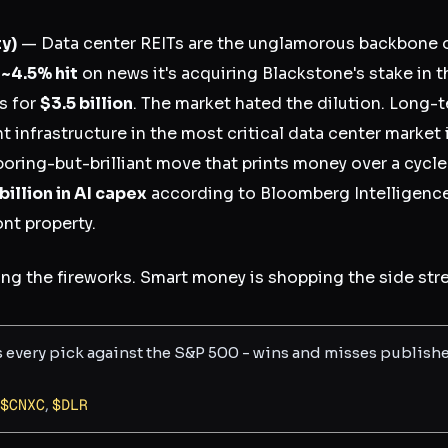
ty)
— Data center REITs are the unglamorous backbone of
a
~4.5% hit
on news it's acquiring Blackstone's stake in 
s for
$3.5 billion
. The market hated the dilution. Long-
infrastructure in the most critical data center market i
boring-but-brilliant move that prints money over a cycle
illion in AI capex
according to Bloomberg Intelligence
nt property.
ng the fireworks. Smart money is shopping the side stre
s every pick against the S&P 500 - wins and misses publish
$
CNXC
,
$
DLR