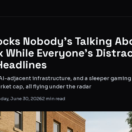
ocks Nobody's Talking Ab
x While Everyone's Distra
Headlines
AI-adjacent infrastructure, and a sleeper gamin
ket cap, all flying under the radar
day, June 30, 2026
2
min read