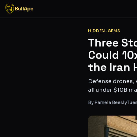
BullApe
HIDDEN-GEMS
Three St
Could 10
the Iran 
Defense drones, 
all under $10B mar
By
Pamela Beesly
Tues