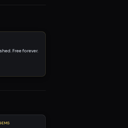
hed. Free forever.
GEMS