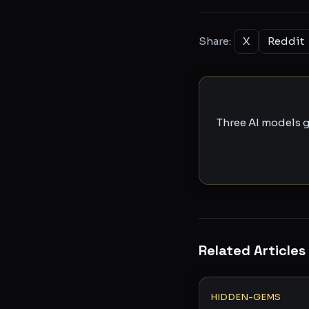
Share:
X
Reddit
Three AI models g
Related Articles
HIDDEN-GEMS