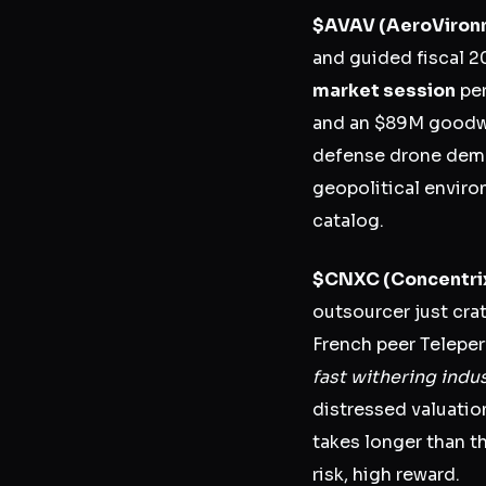
$AVAV
(AeroViron
and guided fiscal 
market session
per
and an $89M goodwi
defense drone dema
geopolitical enviro
catalog.
$CNXC
(Concentri
outsourcer just cra
French peer Teleper
fast withering indus
distressed valuatio
takes longer than t
risk, high reward.