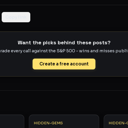
Copy link
Want the picks behind these posts?
rade every call against the S&P 500 - wins and misses publis
Create a free account
HIDDEN-GEMS
HIDDEN-