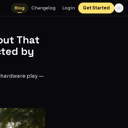
Blog
Changelog
Login
Get Started
out That
cted by
g hardware play —