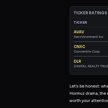
TICKER RATINGS
TICKER
Ticker ratings and 
AVAV
AeroVironment Inc
CNXC
Concentrix Corp
DLR
DIGITAL REALTY TRUS
Let's be honest: wh
Hormuz drama, the r
worth your attentio