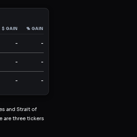
$ GAIN
% GAIN
-
-
-
-
-
-
s and Strait of
 are three tickers