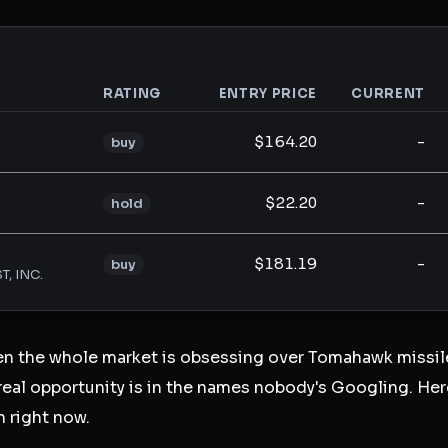
RATING
ENTRY PRICE
CURRENT
analysis
$164.20
-
buy
$22.20
-
hold
$181.19
-
buy
T, INC.
en the whole market is obsessing over Tomahawk missile
eal opportunity is in the names nobody's Googling. Here
n right now.