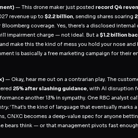
ment)
— This drone maker just posted
record Q4 reven
2027 revenue up to
$2.2 billion
, sending shares soaring
2
 Bloomberg coverage. Yes, there's a disclosed internal
ll impairment charge — not ideal. But a
$1.2 billion ba
nd make this the kind of mess you hold your nose and 
nment is basically a free marketing campaign for their e
x)
— Okay, hear me out on a contrarian play. The custom
tered
25% after slashing guidance
, with AI disruption
formance another 13% in sympathy. One RBC analyst cal
try.'
That's the kind of language that eventually marks a
ns, CNXC becomes a deep-value spec for anyone betting
he bears think — or that management pivots fast enough 