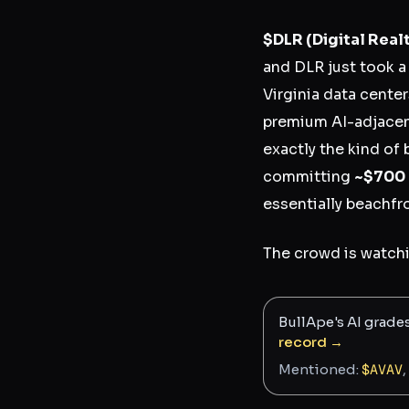
$DLR
(Digital Real
and DLR just took 
Virginia data center
premium AI-adjacent 
exactly the kind of 
committing
~$700 b
essentially beachfro
The crowd is watchi
BullApe's AI grade
record →
Mentioned:
$
AVAV
,