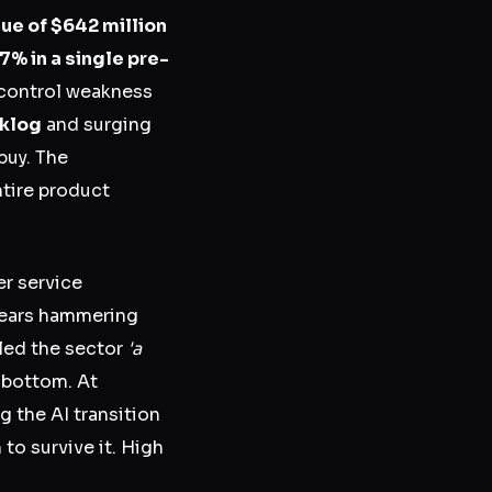
ue of $642 million
7% in a single pre-
 control weakness
cklog
and surging
buy. The
ntire product
er service
 fears hammering
led the sector
'a
 bottom. At
 the AI transition
to survive it. High