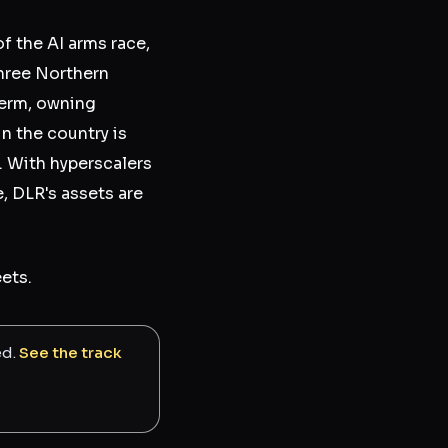
 the AI arms race,
three Northern
term, owning
n the country is
. With hyperscalers
, DLR's assets are
ets.
ed.
See the track