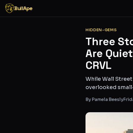
BullApe
HIDDEN-GEMS
Three St
Are Quie
CRVL
While Wall Street
overlooked small
By
Pamela Beesly
Frid