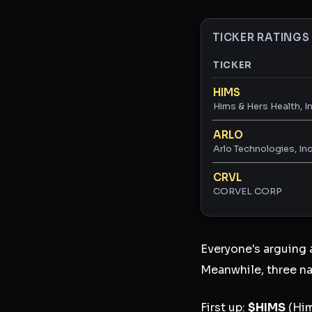
TICKER RATINGS
TICKER
Ticker ratings and 
HIMS
Hims & Hers Health, In
ARLO
Arlo Technologies, Inc
CRVL
CORVEL CORP
Everyone's arguing
Meanwhile, three na
First up:
$HIMS
(Him