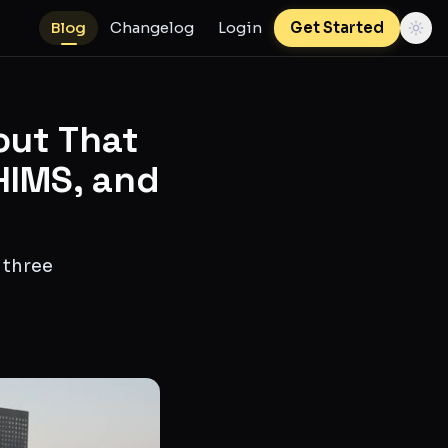
Blog
Changelog
Login
Get Started
out That
HIMS, and
 three