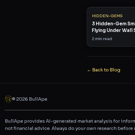
HIDDEN-GEMS
3 Hidden-Gem Sm
Flying Under Wall 
Radar
2
min read
← Back to Blog
©
2026
BullApe
BullApe provides AI-generated market analysis for inform
not financial advice. Always do your own research befor