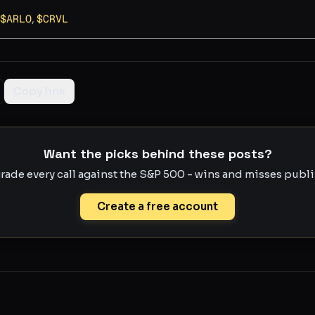
$
ARLO
,
$
CRVL
Copy link
Want the picks behind these posts?
rade every call against the S&P 500 - wins and misses publis
Create a free account