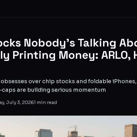
ocks Nobody's Talking Ab
tly Printing Money: ARLO, 
 obsesses over chip stocks and foldable iPhones,
-caps are building serious momentum
ay, July 3, 2026
1
min read