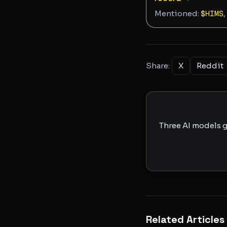
Mentioned:
$
HIMS
,
Share:
X
Reddit
Three AI models g
Related Articles