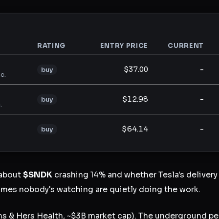
RATING
ENTRY PRICE
CURRENT
analysis
$37.00
-
buy
c.
$12.98
-
buy
.
$64.14
-
buy
 about
$SNDK
crashing 14% and whether Tesla's delivery 
mes nobody's watching are quietly doing the work.
s & Hers Health, ~$3B market cap). The underground pe