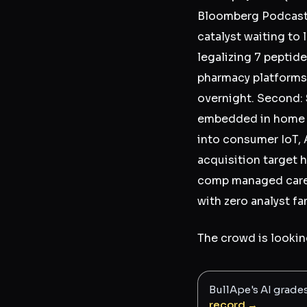
Bloomberg Podcast
catalyst waiting to
legalizing 7 pepti
pharmacy platforms 
overnight. Second:
embedded in home se
into consumer IoT, A
acquisition target h
comp managed care p
with zero analyst fa
The crowd is looking
BullApe's AI grade
record →