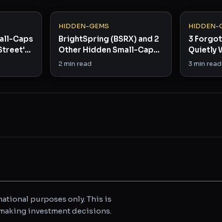
HIDDEN-GEMS
HIDDEN-
all-Caps
BrightSpring (BSRX) and 2
3 Forgo
Street's
Other Hidden Small-Caps
Quietly 
Worth Watching
Infrastr
2
min read
3
min read
ational purposes only. This is
e making investment decisions.