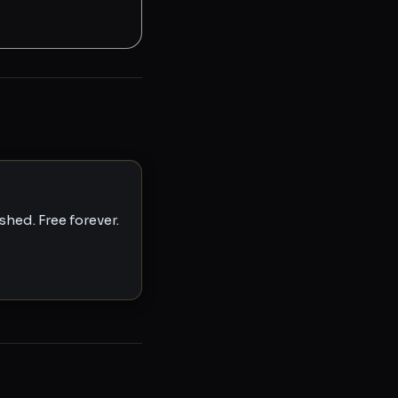
hed. Free forever.