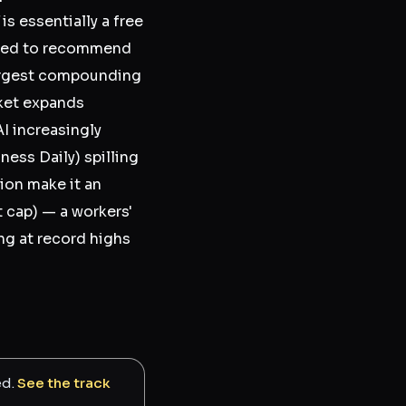
is essentially a free
ected to recommend
largest compounding
rket expands
I increasingly
ess Daily) spilling
tion make it an
 cap) — a workers'
ng at record highs
ed.
See the track