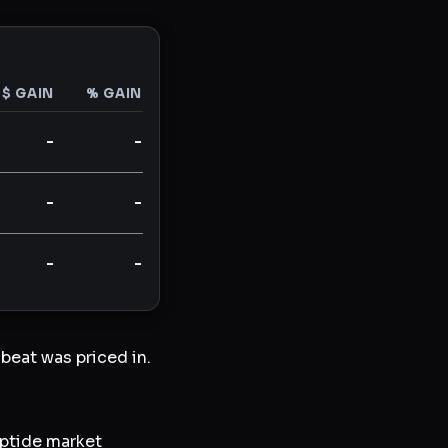
$ GAIN
% GAIN
-
-
-
-
-
-
beat was priced in.
ptide market