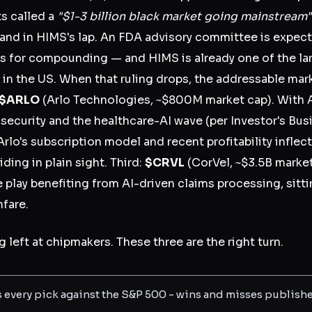
s called a
"$1-3 billion black market going mainstream"
 land in HIMS's lap. An FDA advisory committee is exp
des for compounding — and HIMS is already one of the 
in the US. When that ruling drops, the addressable ma
$ARLO
(Arlo Technologies, ~$800M market cap). With A
curity and the healthcare-AI wave (per Investor's Busin
rlo's subscription model and recent profitability inflec
iding in plain sight. Third:
$CRVL
(CorVel, ~$3.5B market
lay benefiting from AI-driven claims processing, sitti
nfare.
 left at chipmakers. These three are the right turn.
s every pick against the S&P 500 - wins and misses publish