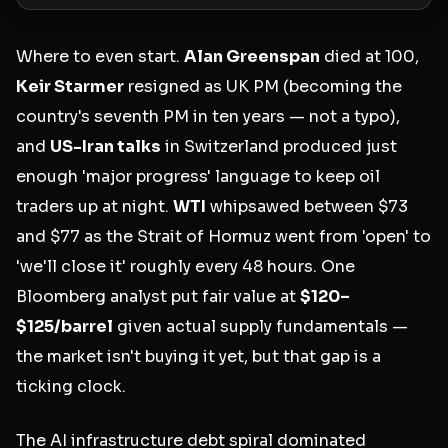
Where to even start.
Alan Greenspan
died at 100,
Keir Starmer
resigned as UK PM (becoming the
country's seventh PM in ten years — not a typo),
and
US-Iran talks
in Switzerland produced just
enough 'major progress' language to keep oil
traders up at night.
WTI
whipsawed between $73
and $77 as the Strait of Hormuz went from 'open' to
'we'll close it' roughly every 48 hours. One
Bloomberg analyst put fair value at
$120–
$125/barrel
given actual supply fundamentals —
the market isn't buying it yet, but that gap is a
ticking clock.
The AI infrastructure debt spiral dominated