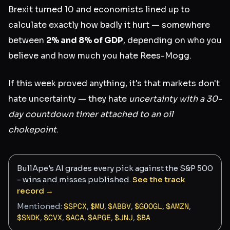
Brexit turned 10 and economists lined up to
calculate exactly how badly it hurt — somewhere
between
2% and 8% of GDP
, depending on who you
believe and how much you hate Rees-Mogg.
If this week proved anything, it's that markets don't
hate uncertainty — they hate
uncertainty with a 30-
day countdown timer attached to an oil
chokepoint
.
BullApe's AI grades every pick against the S&P 500
- wins and misses published.
See the track
record →
Mentioned:
$
SPCX
,
$
MU
,
$
ABBV
,
$
GOOGL
,
$
AMZN
,
$
SNDK
,
$
CVX
,
$
ACA
,
$
APGE
,
$
JNJ
,
$
BA