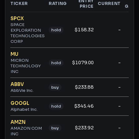
ENTRY
$
TICKER
RATING
CURRENT
PRICE
GAIN
Ticker ratings and analysis
SPCX
SPACE
$158.32
-
-
hold
EXPLORATION
TECHNOLOGIES
CORP
MU
MICRON
$1079.00
-
-
hold
TECHNOLOGY
INC
ABBV
$233.88
-
-
buy
AbbVie Inc.
GOOGL
$345.46
-
-
hold
Alphabet Inc.
AMZN
$233.92
-
-
buy
AMAZON COM
INC