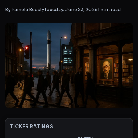
By
Pamela Beesly
Tuesday, June 23, 2026
1
min read
TICKER RATINGS