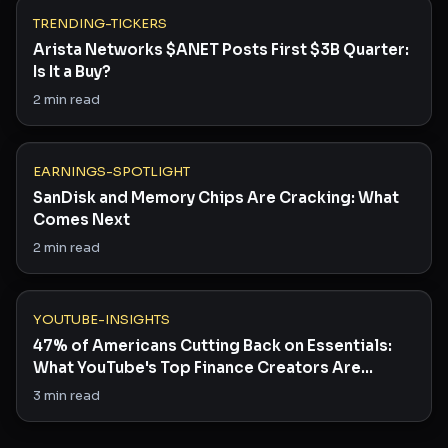
TRENDING-TICKERS
Arista Networks $ANET Posts First $3B Quarter:
Is It a Buy?
2
min read
EARNINGS-SPOTLIGHT
SanDisk and Memory Chips Are Cracking: What
Comes Next
2
min read
YOUTUBE-INSIGHTS
47% of Americans Cutting Back on Essentials:
What YouTube's Top Finance Creators Are
Saying
3
min read