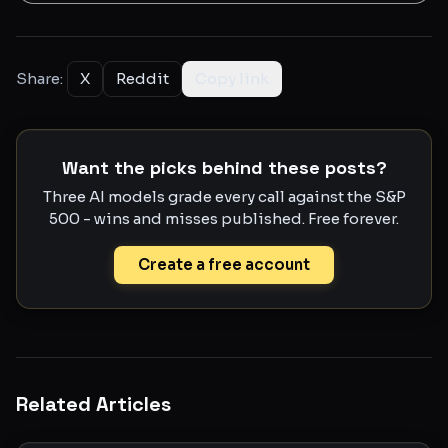
Share:
X
Reddit
Copy link
Want the picks behind these posts?
Three AI models grade every call against the S&P
500 - wins and misses published. Free forever.
Create a free account
Related Articles