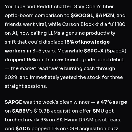
YouTube and Reddit chatter. Gary Cohn's fiber-
optic-boom comparison to
$GOOGL
,
$AMZN
, and
friends went viral, while Carson Block did a full 180
on AI, now calling LLMs a genuine productivity
shift that could displace
15% of knowledge
workers
in 3–5 years. Meanwhile
$SPC-X
(SpaceX)
dropped
16%
on its investment-grade bond debut
— the market read 'we're burning cash through
2029' and immediately yeeted the stock for three
straight sessions.
$APGE
was the week's clean winner — a
47% surge
on
$ABBV
's $10.9B acquisition offer.
$MU
got
torched nearly 9% on SK Hynix DRAM pivot fears.
And
$ACA
popped 11% on CRH acquisition buzz.