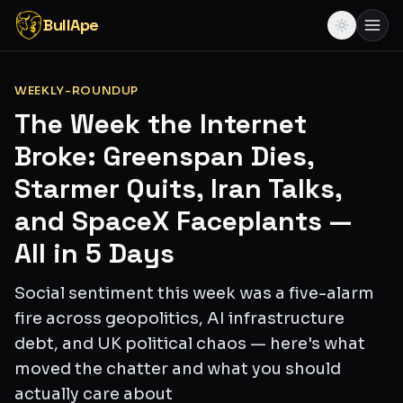
BullApe
WEEKLY-ROUNDUP
The Week the Internet
Broke: Greenspan Dies,
Starmer Quits, Iran Talks,
and SpaceX Faceplants —
All in 5 Days
Social sentiment this week was a five-alarm
fire across geopolitics, AI infrastructure
debt, and UK political chaos — here's what
moved the chatter and what you should
actually care about