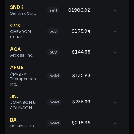
SNDK
$1986.82
-
-
sell
Sandisk Corp
CVX
$175.94
-
-
buy
CHEVRON
CORP
ACA
$144.35
-
-
buy
Arcosa, Inc.
APGE
Apogee
$132.83
-
-
hold
Therapeutics,
Inc.
JNJ
$235.09
-
-
hold
JOHNSON &
JOHNSON
BA
$218.35
-
-
hold
BOEING CO