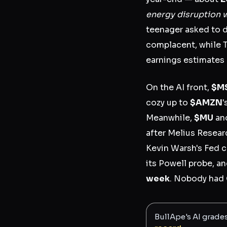
energy disruption w
teenager asked to 
complacent, while 
earnings estimates r
On the AI front,
$M
cozy up to
$AMZN
'
Meanwhile,
$MU
an
after Melius Resear
Kevin Warsh's Fed c
its Powell probe, a
week
. Nobody had 
BullApe's AI grade