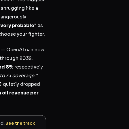
 shrugging like a
dangerously
"very probable"
as
choose your fighter.
l — OpenAI can now
 through 2032.
nd 8%
respectively
to AI coverage."
J quietly dropped
n oil revenue per
ed.
See the track