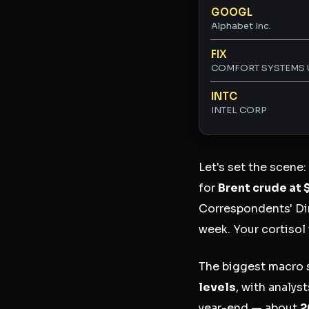
GOOGL
Alphabet Inc.
FIX
COMFORT SYSTEMS 
INTC
INTEL CORP
Let's set the scene:
for
Brent crude at 
Correspondents' Din
week. Your cortisol 
The biggest macro s
levels
, with analys
year-end — about
2