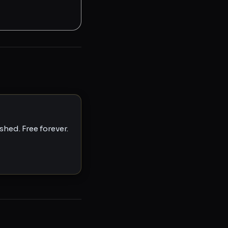
hed. Free forever.