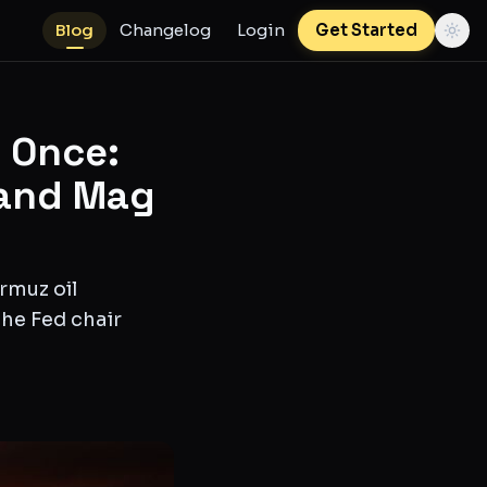
Blog
Changelog
Login
Get Started
 Once:
 and Mag
rmuz oil
the Fed chair