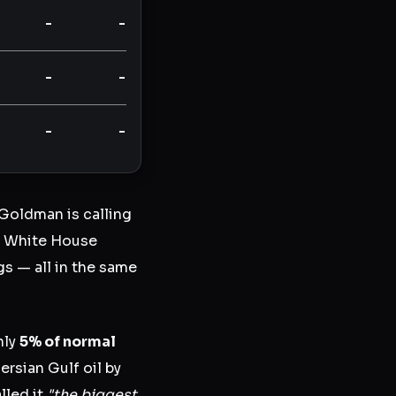
-
-
-
-
-
-
 Goldman is calling
he White House
s — all in the same
hly
5% of normal
ersian Gulf oil by
lled it
"the biggest