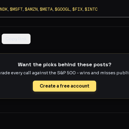
NDK
,
$
MSFT
,
$
AMZN
,
$
META
,
$
GOOGL
,
$
FIX
,
$
INTC
Copy link
Want the picks behind these posts?
rade every call against the S&P 500 - wins and misses publis
Create a free account