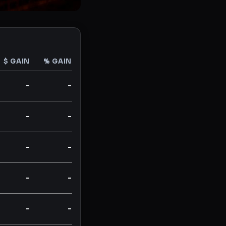
$ GAIN
% GAIN
-
-
-
-
-
-
-
-
-
-