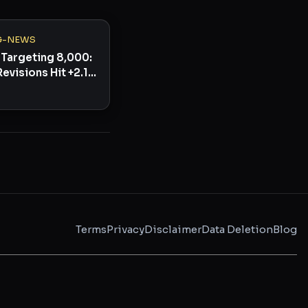
G-NEWS
Targeting 8,000:
Revisions Hit +2.1%
ullish Signal
Terms
Privacy
Disclaimer
Data Deletion
Blog