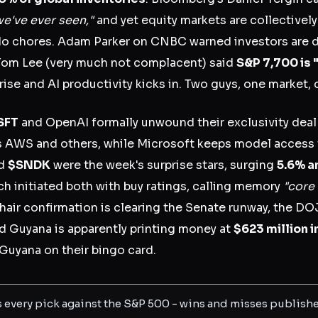
e've ever seen,"
and yet equity markets are collectively
do chores. Adam Parker on CNBC warned investors are 
Tom Lee (very much not complacent) said
S&P 7,700 is 
ise and AI productivity kicks in. Two guys, one market, 
SFT
and OpenAI formally unwound their exclusivity dea
s AWS and others, while Microsoft keeps model access
d
$SNDK
were the week's surprise stars, surging
5.6% a
ch initiated both with buy ratings, calling memory
"core 
hair confirmation is clearing the Senate runway, the DO
nd Guyana is apparently printing money at
$623 million i
Guyana on their bingo card.
s every pick against the S&P 500 - wins and misses publish