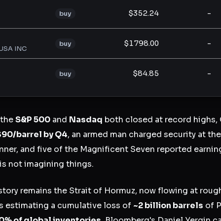
$352.24
-
buy
$1798.00
-
buy
USA INC
$84.85
-
buy
 the
S&P 500
and
Nasdaq
both closed at record highs,
$90/barrel by Q4
, an armed man charged security at t
ner, and five of the Magnificent Seven reported earning
is not imagining things.
tory remains the Strait of Hormuz, now flowing at roug
ts estimating a cumulative loss of
~2 billion barrels
of P
0% of global inventories
. Bloomberg's Daniel Yergin ca