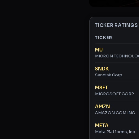
TICKER RATINGS
TICKER
Ticker ratings and 
MU
MICRON TECHNOLO
SNDK
Sandisk Corp
MSFT
MICROSOFT CORP
AMZN
AMAZON COM INC
META
Meta Platforms, Inc.