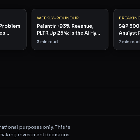
WEEKLY-ROUNDUP
BREAKIN
y Problem
Palantir +93% Revenue,
S&P 500 
ses
PLTR Up 25%: Is the AI Hype
Analyst 
Finally Real?
in Rare B
3
min read
2
min read
ational purposes only. This is
e making investment decisions.