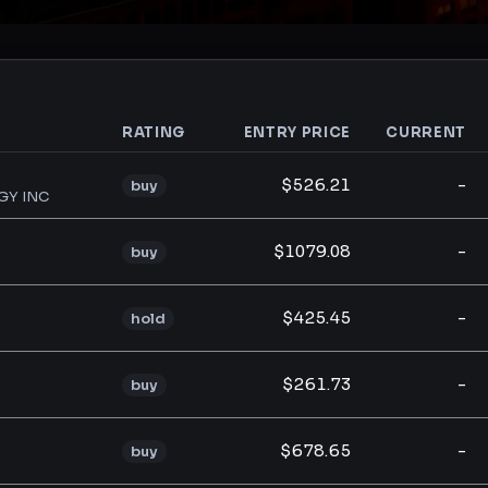
RATING
ENTRY PRICE
CURRENT
analysis
$526.21
-
buy
GY INC
$1079.08
-
buy
$425.45
-
hold
$261.73
-
buy
$678.65
-
buy