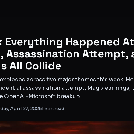
 Everything Happened At
k, Assassination Attempt,
s All Collide
 exploded across five major themes this week: Ho
sidential assassination attempt, Mag 7 earnings, 
the OpenAI-Microsoft breakup
ay, April 27, 2026
1
min read