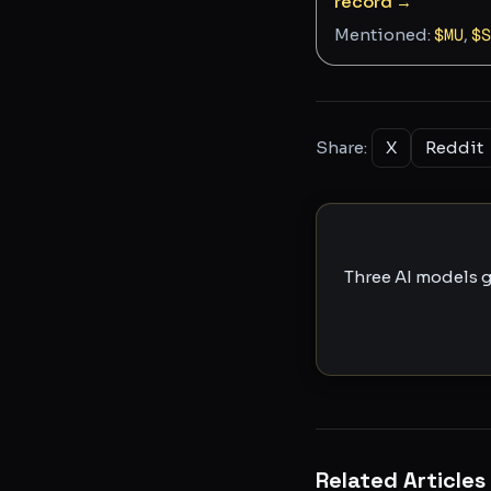
record →
Mentioned:
$
MU
,
$
S
Share:
X
Reddit
Three AI models g
Related Articles