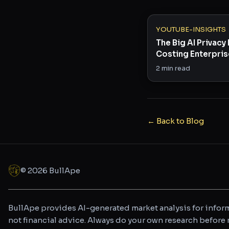
YOUTUBE-INSIGHTS
The Big AI Privac
Costing Enterpri
Billions
2
min read
← Back to Blog
©
2026
BullApe
BullApe provides AI-generated market analysis for inform
not financial advice. Always do your own research befor