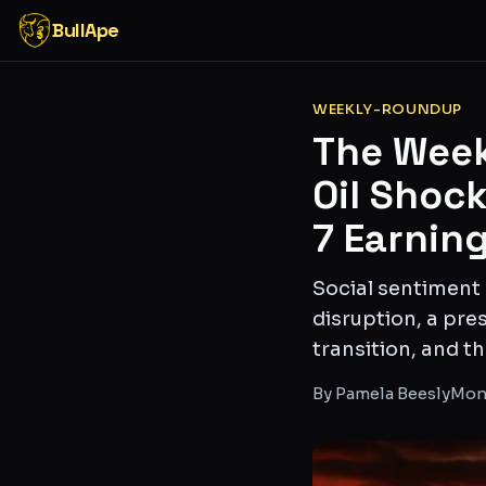
BullApe
WEEKLY-ROUNDUP
The Week
Oil Shoc
7 Earning
Social sentiment
disruption, a pre
transition, and 
By
Pamela Beesly
Mond