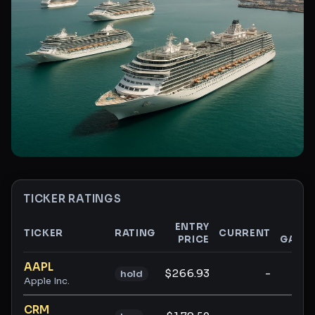
TICKER RATINGS
ENTRY
$
TICKER
RATING
CURRENT
PRICE
GAIN
Ticker ratings and analysis
AAPL
$266.93
-
-
hold
Apple Inc.
CRM