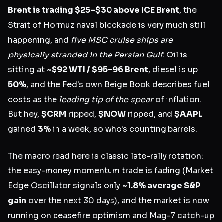
Brent is trading $25–$30 above ICE Brent
, the
Strait of Hormuz naval blockade is very much still
happening, and
five MSC cruise ships are
physically stranded in the Persian Gulf
. Oil is
sitting at
~$92 WTI / $95–96 Brent
, diesel is up
50%
, and the Fed's own Beige Book describes fuel
costs as the
leading tip of the spear
of inflation.
But hey,
$CRM
ripped,
$NOW
ripped, and
$AAPL
gained
3%
in a week, so who's counting barrels.
The macro read here is classic late-rally rotation:
the easy-money momentum trade is fading (Market
Edge Oscillator signals only
~1.8% average S&P
gain
over the next 30 days), and the market is now
running on ceasefire optimism and Mag-7 catch-up