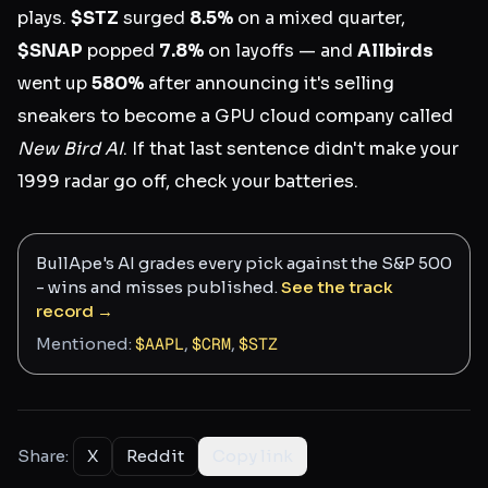
plays.
$STZ
surged
8.5%
on a mixed quarter,
$SNAP
popped
7.8%
on layoffs — and
Allbirds
went up
580%
after announcing it's selling
sneakers to become a GPU cloud company called
New Bird AI
. If that last sentence didn't make your
1999 radar go off, check your batteries.
BullApe's AI grades every pick against the S&P 500
- wins and misses published.
See the track
record →
Mentioned:
$
AAPL
,
$
CRM
,
$
STZ
Share:
X
Reddit
Copy link