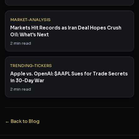
MARKET-ANALYSIS
Markets Hit Records as Iran Deal Hopes Crush
Oil: What's Next
2
min read
TRENDING-TICKERS
Apple vs. OpenAI: $AAPL Sues for Trade Secrets
in 30-Day War
2
min read
← Back to Blog