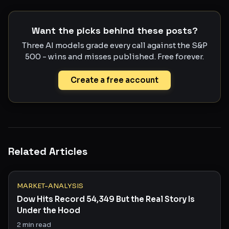
Want the picks behind these posts?
Three AI models grade every call against the S&P
500 - wins and misses published. Free forever.
Create a free account
Related Articles
MARKET-ANALYSIS
Dow Hits Record 54,349 But the Real Story Is
Under the Hood
2
min read