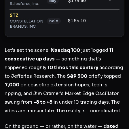
$179.50
-
-
buy
Salesforce, Inc.
STZ
$164.10
-
-
hold
CONSTELLATION
BRANDS, INC.
Let's set the scene:
Nasdaq 100
just logged
11
consecutive up days
— something that's
happened roughly
10 times this century
according
to Jefferies Research. The
S&P 500
briefly topped
7,000
on ceasefire extension hopes, tech is
ripping, and Jim Cramer's Market Edge Oscillator
swung from
-8 to +8
in under 10 trading days. The
vibes are immaculate. The reality is... complicated.
On the ground — or rather, on the water —
dated