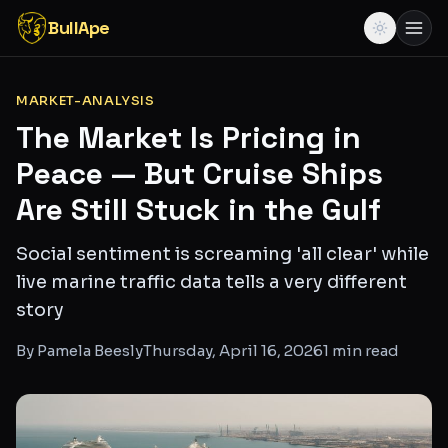
BullApe
MARKET-ANALYSIS
The Market Is Pricing in
Peace — But Cruise Ships
Are Still Stuck in the Gulf
Social sentiment is screaming 'all clear' while
live marine traffic data tells a very different
story
By
Pamela Beesly
Thursday, April 16, 2026
1
min read