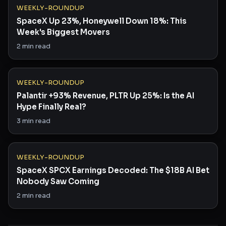
WEEKLY-ROUNDUP
SpaceX Up 23%, Honeywell Down 18%: This
Week's Biggest Movers
2
min read
WEEKLY-ROUNDUP
Palantir +93% Revenue, PLTR Up 25%: Is the AI
Hype Finally Real?
3
min read
WEEKLY-ROUNDUP
SpaceX SPCX Earnings Decoded: The $18B AI Bet
Nobody Saw Coming
2
min read