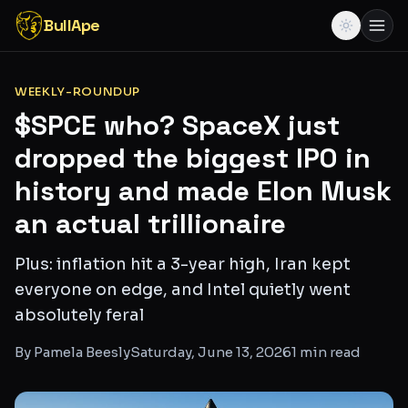
BullApe
WEEKLY-ROUNDUP
$SPCE who? SpaceX just
dropped the biggest IPO in
history and made Elon Musk
an actual trillionaire
Plus: inflation hit a 3-year high, Iran kept
everyone on edge, and Intel quietly went
absolutely feral
By
Pamela Beesly
Saturday, June 13, 2026
1
min read