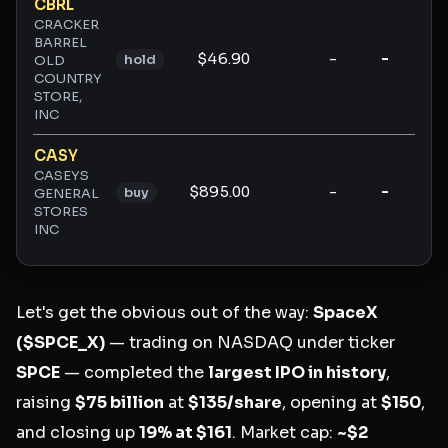
CBRL
CRACKER
BARREL
$46.90
-
-
-
hold
OLD
COUNTRY
STORE,
INC
CASY
CASEYS
$895.00
-
-
-
buy
GENERAL
STORES
INC
Let's get the obvious out of the way:
SpaceX
($SPCE_X)
— trading on NASDAQ under ticker
SPCE
— completed the
largest IPO in history
,
raising
$75 billion
at
$135/share
, opening at
$150
,
and closing up
19% at $161
. Market cap:
~$2