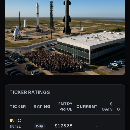
TICKER RATINGS
ENTRY
$
%
TICKER
RATING
CURRENT
PRICE
GAIN
GAIN
Ticker ratings and analysis
INTC
$125.38
-
-
-
buy
INTEL