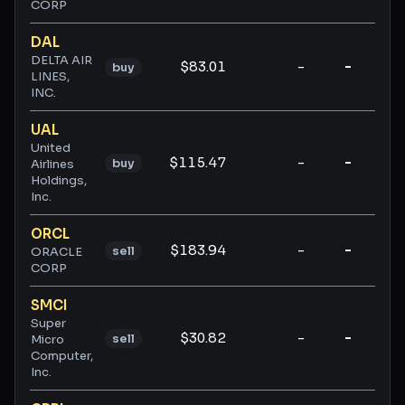
CORP
DAL
DELTA AIR
$83.01
-
-
-
buy
LINES,
INC.
UAL
United
$115.47
-
-
-
buy
Airlines
Holdings,
Inc.
ORCL
$183.94
-
-
-
sell
ORACLE
CORP
SMCI
Super
$30.82
-
-
-
sell
Micro
Computer,
Inc.