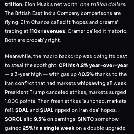
trillion
. Elon Musk's net worth:
one trillion dollars
.
The British East India Company comparisons are
flying. Jim Chanos called it 'hopes and dreams'
trading at
110x revenues
. Cramer called it historic.
Both are probably right.
Meanwhile, the macro backdrop was doing its best
to steal the spotlight.
CPI hit 4.2% year-over-year
— a 3-year high — with gas up
40.5%
thanks to the
Iran conflict that had markets whipsawing all week.
President Trump canceled strikes, markets surged
1,000 points. Then fresh strikes launched, markets
fell.
$DAL
and
$UAL
ripped on Iran deal hopes.
$ORCL
slid
9.5%
on earnings.
$INTC
somehow
gained
25% in a single week
on a double upgrade.