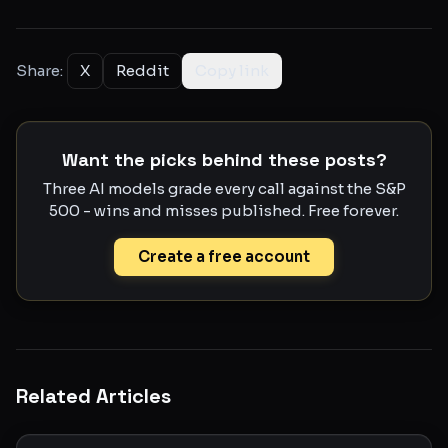
Share:
X
Reddit
Copy link
Want the picks behind these posts?
Three AI models grade every call against the S&P
500 - wins and misses published. Free forever.
Create a free account
Related Articles