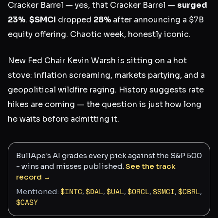
Cracker Barrel — yes, that Cracker Barrel —
surged
23%
.
$SMCI
dropped
28%
after announcing a $7B
equity offering. Chaotic week, honestly iconic.
New Fed Chair Kevin Warsh is sitting on a hot
stove: inflation screaming, markets partying, and a
geopolitical wildfire raging. History suggests rate
hikes are coming — the question is just how long
he waits before admitting it.
BullApe's AI grades every pick against the S&P 500
- wins and misses published.
See the track
record →
Mentioned:
$
INTC
,
$
DAL
,
$
UAL
,
$
ORCL
,
$
SMCI
,
$
CBRL
,
$
CASY