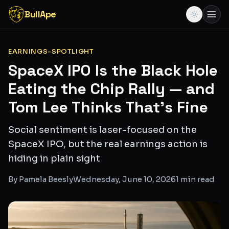
BullApe
EARNINGS-SPOTLIGHT
SpaceX IPO Is the Black Hole
Eating the Chip Rally — and
Tom Lee Thinks That's Fine
Social sentiment is laser-focused on the
SpaceX IPO, but the real earnings action is
hiding in plain sight
By
Pamela Beesly
Wednesday, June 10, 2026
1
min read