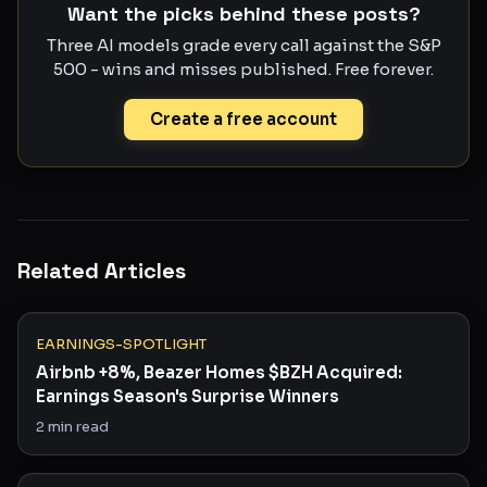
Want the picks behind these posts?
Three AI models grade every call against the S&P
500 - wins and misses published. Free forever.
Create a free account
Related Articles
EARNINGS-SPOTLIGHT
Airbnb +8%, Beazer Homes $BZH Acquired:
Earnings Season's Surprise Winners
2
min read