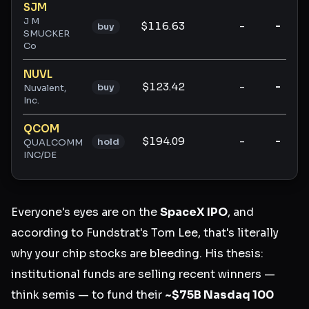
SJM
J M
$116.63
-
-
buy
SMUCKER
Co
NUVL
$123.42
-
-
buy
Nuvalent,
Inc.
QCOM
$194.09
-
-
hold
QUALCOMM
INC/DE
Everyone's eyes are on the
SpaceX IPO
, and
according to Fundstrat's Tom Lee, that's literally
why your chip stocks are bleeding. His thesis:
institutional funds are selling recent winners —
think semis — to fund their
~$75B Nasdaq 100