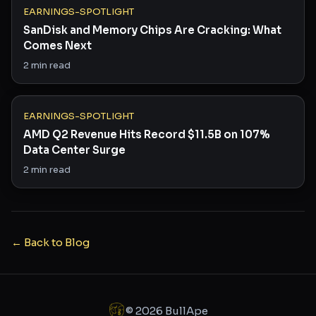
EARNINGS-SPOTLIGHT
SanDisk and Memory Chips Are Cracking: What
Comes Next
2
min read
EARNINGS-SPOTLIGHT
AMD Q2 Revenue Hits Record $11.5B on 107%
Data Center Surge
2
min read
← Back to Blog
©
2026
BullApe