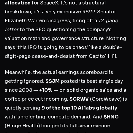
allocation
for SpaceX. It's not a structural
breakdown, it's a very expensive RSVP. Senator
Elizabeth Warren disagrees, firing off a
12-page
letter
to the SEC questioning the company's
valuation math and governance structure. Nothing
says 'this IPO is going to be chaos' like a double-
digit-page cease-and-desist from Capitol Hill.
Meanwhile, the actual earnings scoreboard is
getting ignored.
$SJM
posted its best single day
since 2008 —
+10%
— on solid organic sales and a
coffee price cut incoming.
$CRWV
(CoreWeave) is
quietly serving
9 of the top 10 AI labs globally
with 'unrelenting' compute demand. And
$HNG
(Hinge Health) bumped its full-year revenue