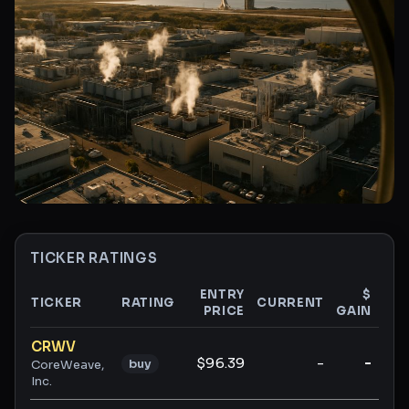
TICKER RATINGS
ENTRY
$
TICKER
RATING
CURRENT
PRICE
GAIN
GA
Ticker ratings and analysis
CRWV
$96.39
-
-
buy
CoreWeave,
Inc.