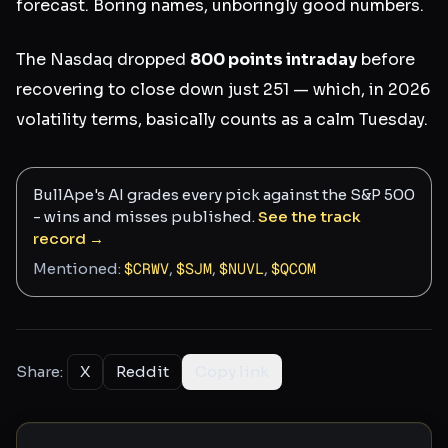
forecast. Boring names, unboringly good numbers.
The Nasdaq dropped
800 points intraday
before
recovering to close down just 251 — which, in 2026
volatility terms, basically counts as a calm Tuesday.
BullApe's AI grades every pick against the S&P 500
- wins and misses published.
See the track
record →
Mentioned:
$
CRWV
,
$
SJM
,
$
NUVL
,
$
QCOM
Share:
X
Reddit
Copy link